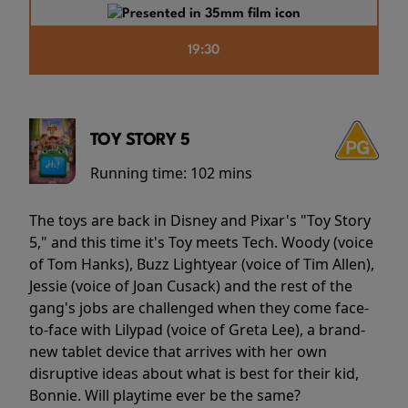
19:30
TOY STORY 5
Running time:
102 mins
The toys are back in Disney and Pixar's "Toy Story
5," and this time it's Toy meets Tech. Woody (voice
of Tom Hanks), Buzz Lightyear (voice of Tim Allen),
Jessie (voice of Joan Cusack) and the rest of the
gang's jobs are challenged when they come face-
to-face with Lilypad (voice of Greta Lee), a brand-
new tablet device that arrives with her own
disruptive ideas about what is best for their kid,
Bonnie. Will playtime ever be the same?