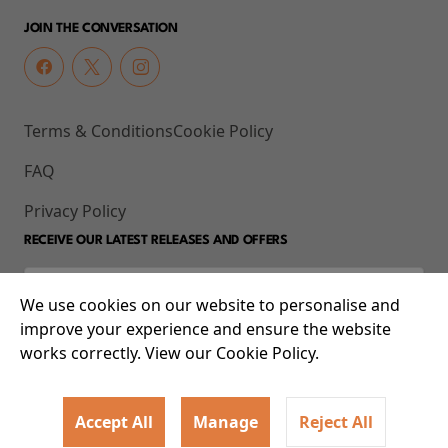
JOIN THE CONVERSATION
Terms & Conditions
Cookie Policy
FAQ
Privacy Policy
RECEIVE OUR LATEST RELEASES AND OFFERS
We use cookies on our website to personalise and
improve your experience and ensure the website
works correctly. View our Cookie Policy.
Accept All
Manage
Reject All
© 2026 93-95 Mile End Road, Whitechapel, London E1 4UJ