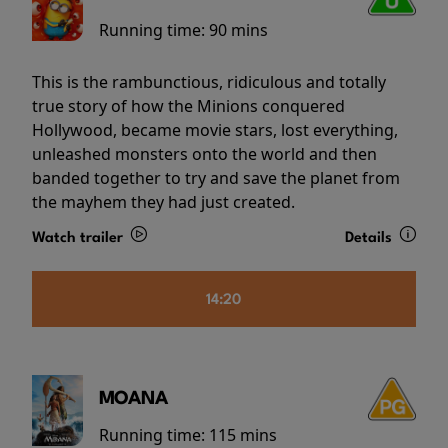
Running time:
90 mins
This is the rambunctious, ridiculous and totally
true story of how the Minions conquered
Hollywood, became movie stars, lost everything,
unleashed monsters onto the world and then
banded together to try and save the planet from
the mayhem they had just created.
Watch trailer
Details
14:20
MOANA
Running time:
115 mins