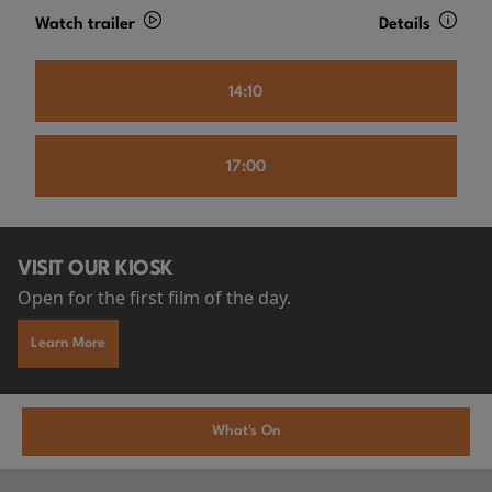
Watch trailer
Details
14:10
17:00
VISIT OUR KIOSK
Open for the first film of the day.
Learn More
What's On