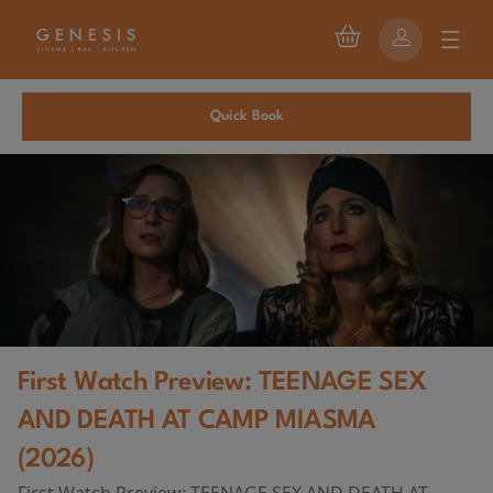
Quick Book
First Watch Preview: TEENAGE SEX
AND DEATH AT CAMP MIASMA
(2026)