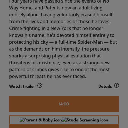
Four years have passed since the events of No
Way Home, and Peter is now an adult living
entirely alone, having voluntarily erased himself
from the lives and memories of those he loves.
Crime-fighting in a New York that no longer
knows his name, he's devoted himself entirely to
protecting his city — a full-time Spider-Man — but
as the demands on him intensify, the pressure
sparks a surprising physical evolution that
threatens his existence, even as a strange new
pattern of crimes gives rise to one of the most
powerful threats he has ever faced.
Watch trailer
Details
14:00