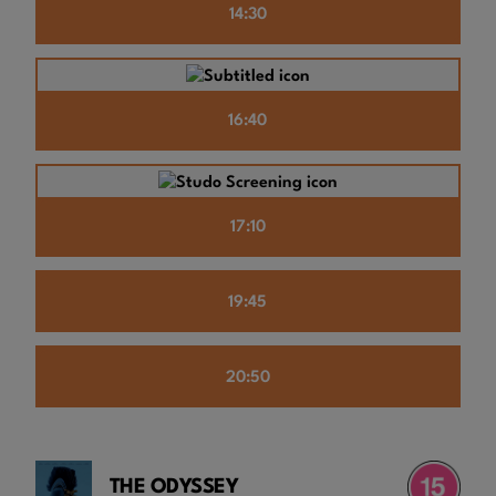
14:30
16:40
17:10
19:45
20:50
THE ODYSSEY