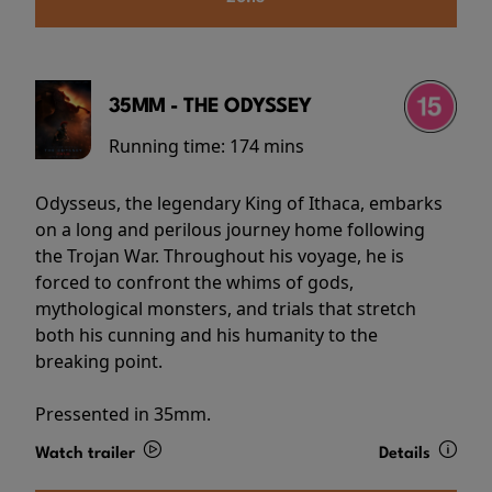
35MM - THE ODYSSEY
Running time:
174 mins
Odysseus, the legendary King of Ithaca, embarks
on a long and perilous journey home following
the Trojan War. Throughout his voyage, he is
forced to confront the whims of gods,
mythological monsters, and trials that stretch
both his cunning and his humanity to the
breaking point.
Pressented in 35mm.
Watch trailer
Details