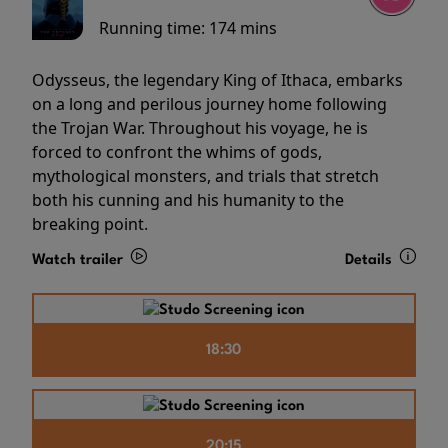
Running time:
174 mins
Odysseus, the legendary King of Ithaca, embarks
on a long and perilous journey home following
the Trojan War. Throughout his voyage, he is
forced to confront the whims of gods,
mythological monsters, and trials that stretch
both his cunning and his humanity to the
breaking point.
Watch trailer
Details
18:30
20:15