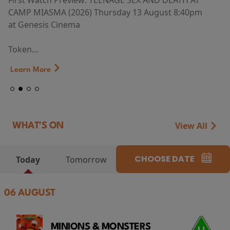
First Watch Preview: TEENAGE SEX AND DEATH AT
CAMP MIASMA (2026) Thursday 13 August 8:40pm
at Genesis Cinema
Token...
Learn More
View All
WHAT'S ON
CHOOSE DATE
Today
Tomorrow
06 AUGUST
MINIONS & MONSTERS