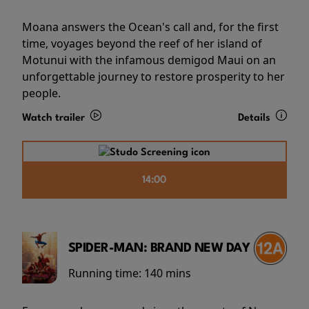
Moana answers the Ocean's call and, for the first
time, voyages beyond the reef of her island of
Motunui with the infamous demigod Maui on an
unforgettable journey to restore prosperity to her
people.
Watch trailer
Details
14:00
SPIDER-MAN: BRAND NEW DAY
Running time:
140 mins