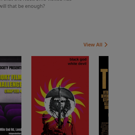
 will that be enough?
View All