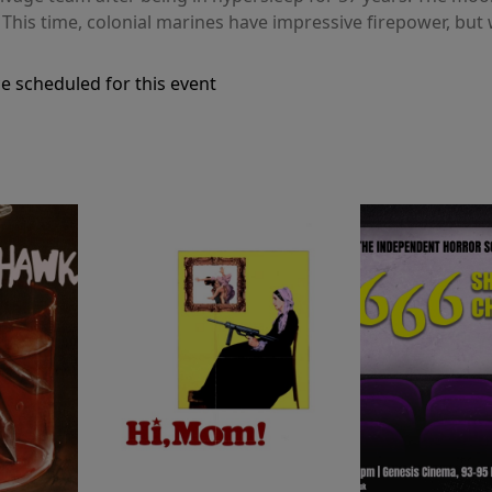
. This time, colonial marines have impressive firepower, but
e scheduled for this event