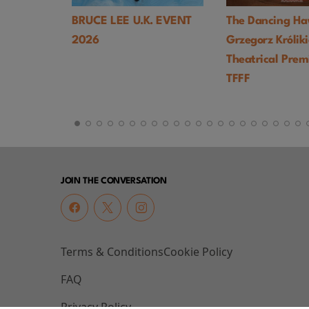
 U.K. EVENT
The Dancing Hawk (1978,
Hi, Mom! (
Grzegorz Królikiewicz) UK
Palma) - T
Theatrical Premiere -
TFFF
JOIN THE CONVERSATION
Terms & Conditions
Cookie Policy
FAQ
Privacy Policy