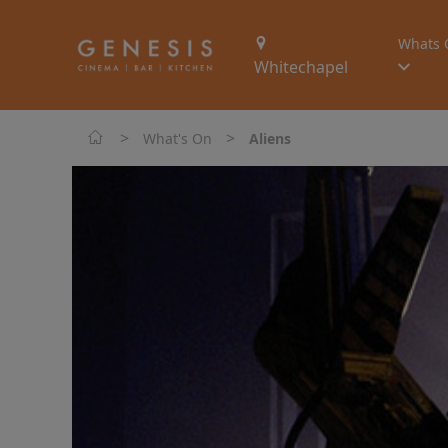
Whats 
Whitechapel
>
>
What's On
Aliens