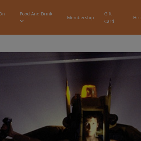
On
Food And Drink
Gift
Membership
Hir
Card