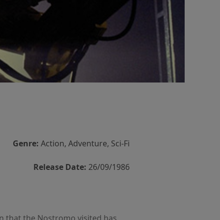
Genre:
Action, Adventure, Sci-Fi
Release Date:
26/09/1986
on that the Nostromo visited has