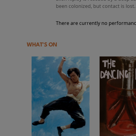
been colonized, but contact is lost
There are currently no performanc
WHAT'S ON