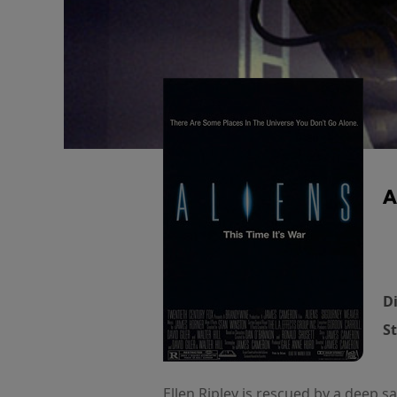
A
Di
St
Ellen Ripley is rescued by a deep 