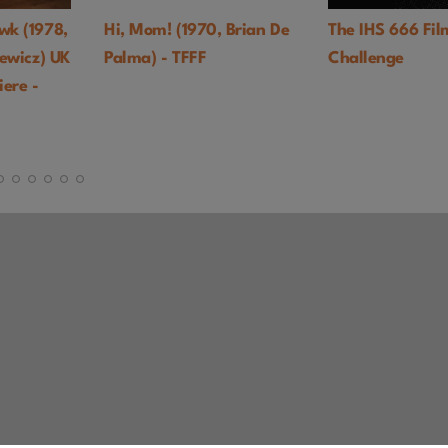
1970, Brian De
The IHS 666 Film
Black God,
FFF
Challenge
(1964, Gla
TFFF