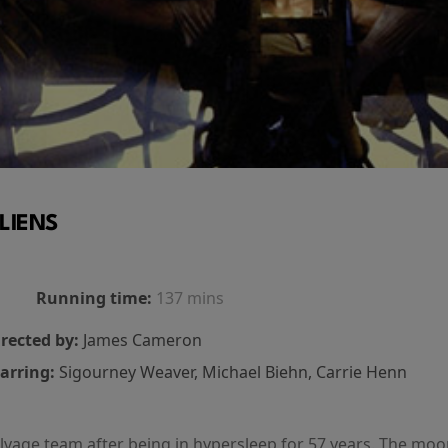
LIENS
Running time:
137 mins
rected by:
James Cameron
arring:
Sigourney Weaver, Michael Biehn, Carrie Henn
salvage team after being in hypersleep for 57 years. The mo