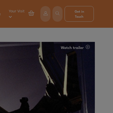
Your Visit
Get in
e
Touch
Watch trailer