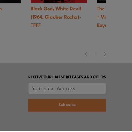
 White Devil
The Trainer UK Premiere
Faces of De
uber Rocha)-
+ Virtual Q&A with Tony
world thea
Kaye - TFFF
+ Video int
Goldhaber 
RECEIVE OUR LATEST RELEASES AND OFFERS