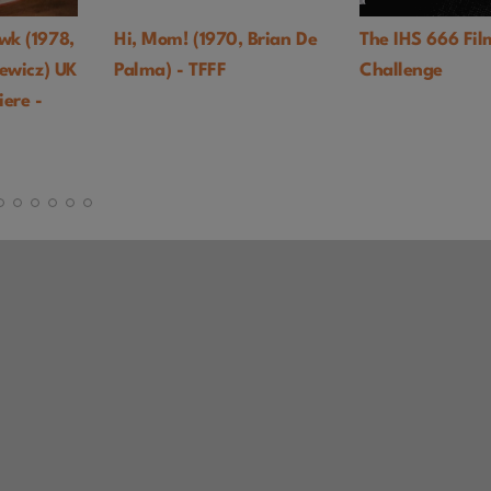
Hi, Mom! (1970, Brian De
The IHS 666 Film
Palma) - TFFF
Challenge