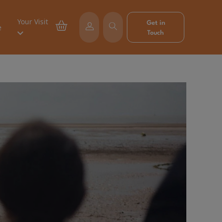
Your Visit
Get in
e
Touch