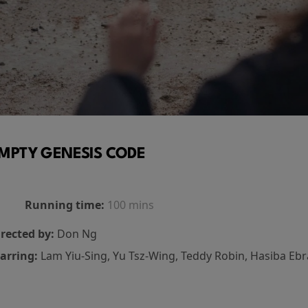
MPTY GENESIS CODE
Running time:
100 mins
rected by:
Don Ng
arring:
Lam Yiu-Sing, Yu Tsz-Wing, Teddy Robin, Hasiba Eb