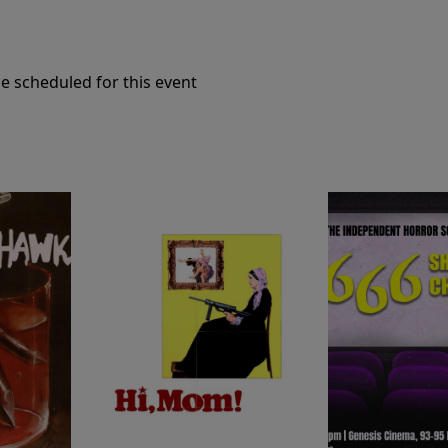
e scheduled for this event