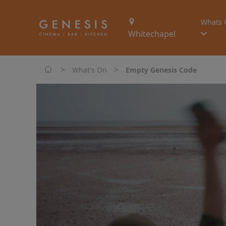
Whats 
Whitechapel
>
>
What's On
Empty Genesis Code