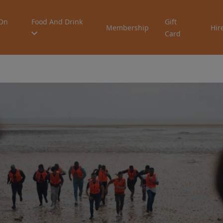
On
Food And Drink
Gift
Membership
Hir
Card