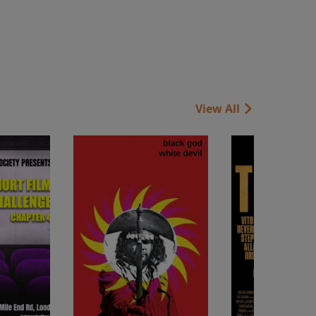
View All