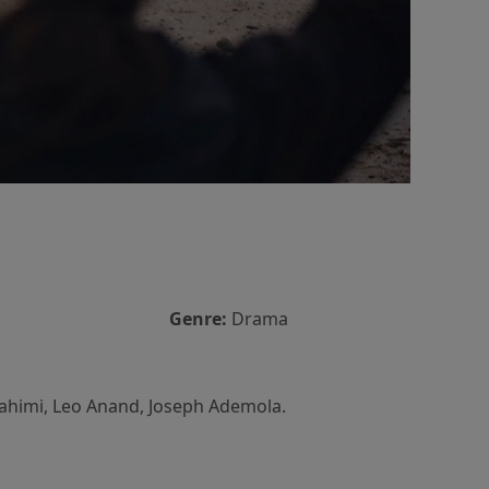
Genre:
Drama
rahimi, Leo Anand, Joseph Ademola.