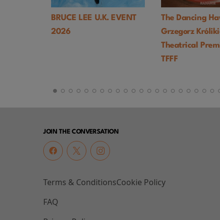
BRUCE LEE U.K. EVENT
The Dancing Hawk (1978,
2026
Grzegorz Królikiewicz) UK
Theatrical Premiere -
TFFF
JOIN THE CONVERSATION
Terms & Conditions
Cookie Policy
FAQ