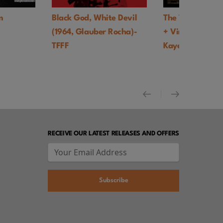
Black God, White Devil
The Trainer UK Premiere
(1964, Glauber Rocha)-
+ Virtual Q&A with Tony
TFFF
Kaye - TFFF
RECEIVE OUR LATEST RELEASES AND OFFERS