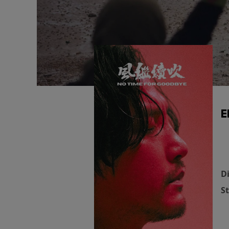
E
Di
St