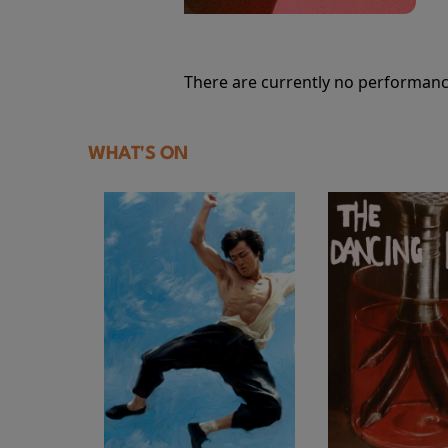
There are currently no performanc
WHAT'S ON