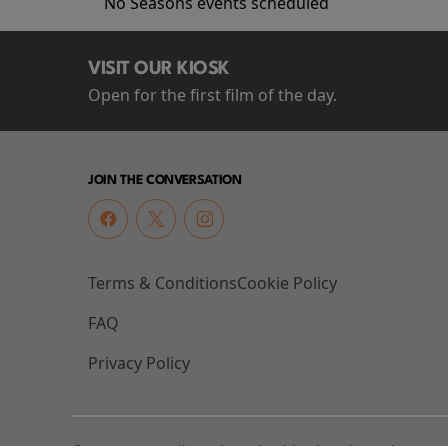
No Seasons events scheduled
VISIT OUR KIOSK
Open for the first film of the day.
JOIN THE CONVERSATION
Terms & Conditions
Cookie Policy
FAQ
Privacy Policy