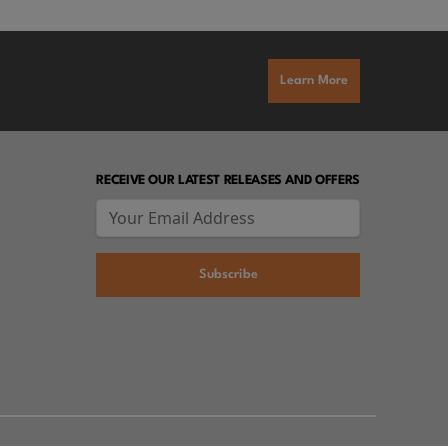
Learn More
RECEIVE OUR LATEST RELEASES AND OFFERS