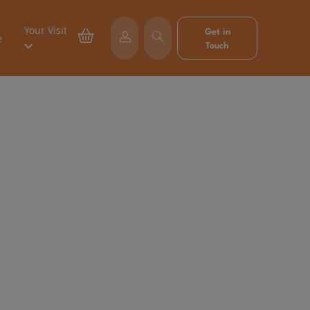
Your Visit
Get in
e
Touch