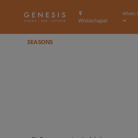
Whats 
Whitechapel
SEASONS