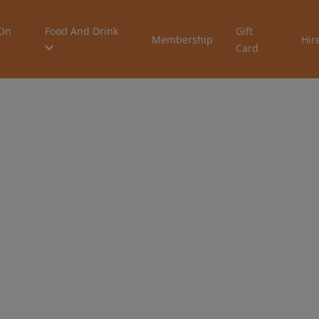
On
Food And Drink
Gift
Membership
Hir
Card