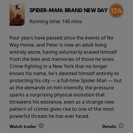
SPIDER-MAN: BRAND NEW DAY
Running time:
140 mins
Four years have passed since the events of No
Way Home, and Peter is now an adult living
entirely alone, having voluntarily erased himself
from the lives and memories of those he loves.
Crime-fighting in a New York that no longer
knows his name, he's devoted himself entirely to
protecting his city — a full-time Spider-Man — but
as the demands on him intensify, the pressure
sparks a surprising physical evolution that
threatens his existence, even as a strange new
pattern of crimes gives rise to one of the most
powerful threats he has ever faced.
Watch trailer
Details