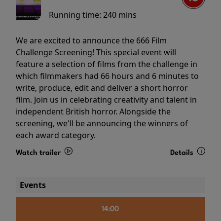
Running time:
240 mins
We are excited to announce the 666 Film
Challenge Screening! This special event will
feature a selection of films from the challenge in
which filmmakers had 66 hours and 6 minutes to
write, produce, edit and deliver a short horror
film. Join us in celebrating creativity and talent in
independent British horror. Alongside the
screening, we'll be announcing the winners of
each award category.
Watch trailer
Details
Events
14:00