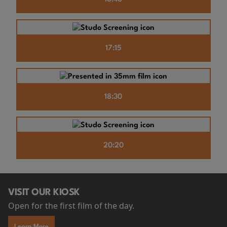
17:15
18:30
20:20
VISIT OUR KIOSK
Open for the first film of the day.
Learn More