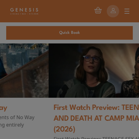
Quick Book
First Watch Preview: TEENAGE SEX
AND DEATH AT CAMP MIASMA
(2026)