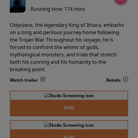
Running time:
174 mins
Odysseus, the legendary King of Ithaca, embarks
on a long and perilous journey home following
the Trojan War. Throughout his voyage, he is
forced to confront the whims of gods,
mythological monsters, and trials that stretch
both his cunning and his humanity to the
breaking point.
Watch trailer
Details
13:00
16:40