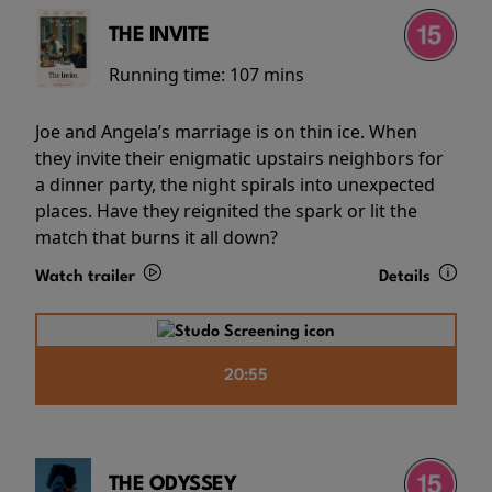
THE INVITE
Running time:
107 mins
Joe and Angela’s marriage is on thin ice. When
they invite their enigmatic upstairs neighbors for
a dinner party, the night spirals into unexpected
places. Have they reignited the spark or lit the
match that burns it all down?
Watch trailer
Details
20:55
THE ODYSSEY