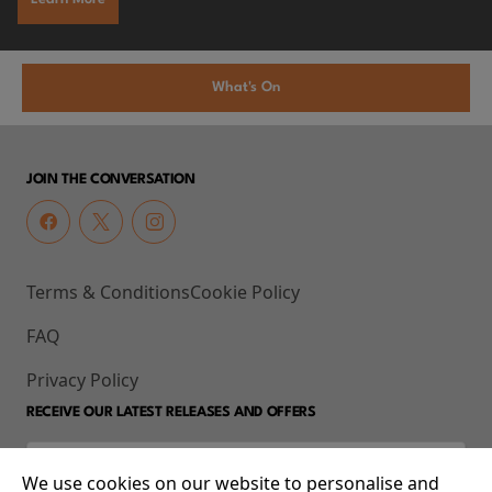
What's On
JOIN THE CONVERSATION
Terms & Conditions
Cookie Policy
FAQ
Privacy Policy
RECEIVE OUR LATEST RELEASES AND OFFERS
We use cookies on our website to personalise and