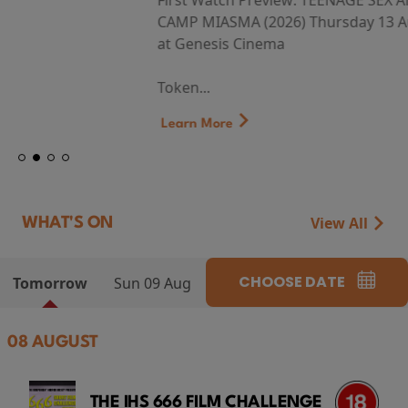
First Watch Preview: TEENAGE SEX AND DEATH AT
CAMP MIASMA (2026) Thursday 13 August 8:40pm
at Genesis Cinema
Token...
Learn More
View All
WHAT'S ON
CHOOSE DATE
Tomorrow
Sun 09 Aug
08 AUGUST
THE IHS 666 FILM CHALLENGE