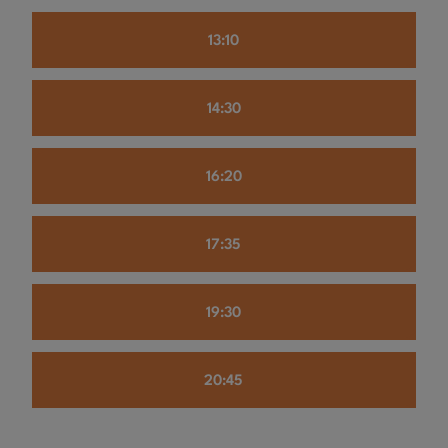
13:10
14:30
16:20
17:35
19:30
20:45