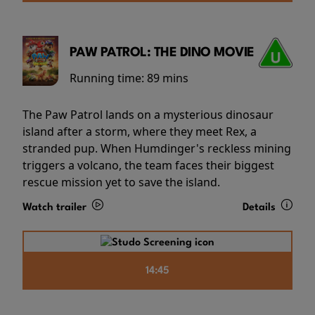
PAW PATROL: THE DINO MOVIE
Running time:
89 mins
The Paw Patrol lands on a mysterious dinosaur
island after a storm, where they meet Rex, a
stranded pup. When Humdinger's reckless mining
triggers a volcano, the team faces their biggest
rescue mission yet to save the island.
Watch trailer
Details
14:45