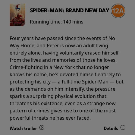
SPIDER-MAN: BRAND NEW DAY
Running time:
140 mins
Four years have passed since the events of No
Way Home, and Peter is now an adult living
entirely alone, having voluntarily erased himself
from the lives and memories of those he loves.
Crime-fighting in a New York that no longer
knows his name, he's devoted himself entirely to
protecting his city — a full-time Spider-Man — but
as the demands on him intensify, the pressure
sparks a surprising physical evolution that
threatens his existence, even as a strange new
pattern of crimes gives rise to one of the most
powerful threats he has ever faced.
Watch trailer
Details