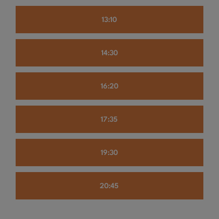
13:10
14:30
16:20
17:35
19:30
20:45