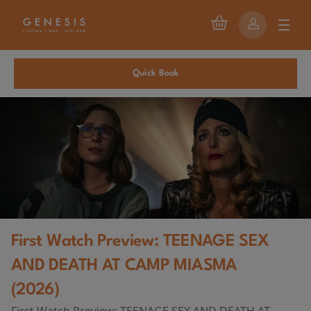
Quick Book
First Watch Preview: TEENAGE SEX
AND DEATH AT CAMP MIASMA
(2026)