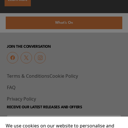
What's On
JOIN THE CONVERSATION
Terms & Conditions
Cookie Policy
FAQ
Privacy Policy
RECEIVE OUR LATEST RELEASES AND OFFERS
We use cookies on our website to personalise and