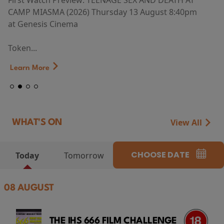
First Watch Preview: TEENAGE SEX AND DEATH AT
CAMP MIASMA (2026) Thursday 13 August 8:40pm
at Genesis Cinema
Token...
Learn More
View All
WHAT'S ON
CHOOSE DATE
Today
Tomorrow
08 AUGUST
THE IHS 666 FILM CHALLENGE