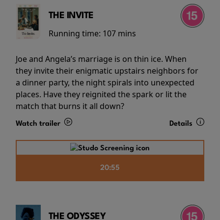
THE INVITE
Running time:
107 mins
Joe and Angela’s marriage is on thin ice. When
they invite their enigmatic upstairs neighbors for
a dinner party, the night spirals into unexpected
places. Have they reignited the spark or lit the
match that burns it all down?
Watch trailer
Details
20:55
THE ODYSSEY