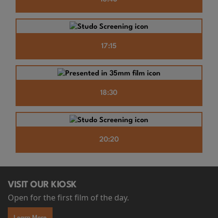
17:15
18:30
20:20
VISIT OUR KIOSK
Open for the first film of the day.
Learn More