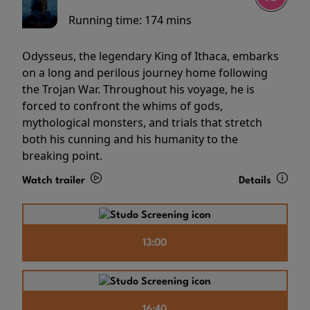
Running time:
174 mins
Odysseus, the legendary King of Ithaca, embarks
on a long and perilous journey home following
the Trojan War. Throughout his voyage, he is
forced to confront the whims of gods,
mythological monsters, and trials that stretch
both his cunning and his humanity to the
breaking point.
Watch trailer
Details
13:00
16:40