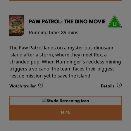
PAW PATROL: THE DINO MOVIE
Running time:
89 mins
The Paw Patrol lands on a mysterious dinosaur
island after a storm, where they meet Rex, a
stranded pup. When Humdinger's reckless mining
triggers a volcano, the team faces their biggest
rescue mission yet to save the island.
Watch trailer
Details
14:45