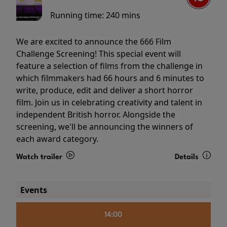
Running time:
240 mins
We are excited to announce the 666 Film
Challenge Screening! This special event will
feature a selection of films from the challenge in
which filmmakers had 66 hours and 6 minutes to
write, produce, edit and deliver a short horror
film. Join us in celebrating creativity and talent in
independent British horror. Alongside the
screening, we'll be announcing the winners of
each award category.
Watch trailer
Details
Events
14:00