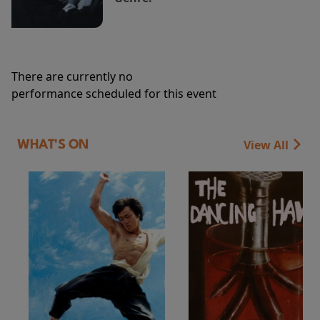
There are currently no
performance scheduled for this event
View All
WHAT'S ON