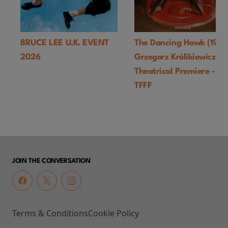
BRUCE LEE U.K. EVENT
The Dancing Hawk (1978
2026
Grzegorz Królikiewicz) U
Theatrical Premiere -
TFFF
JOIN THE CONVERSATION
Terms & Conditions
Cookie Policy