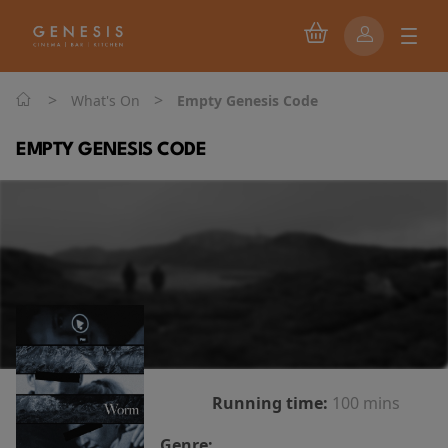
>
>
What's On
Empty Genesis Code
EMPTY GENESIS CODE
Running time:
100 mins
Genre: