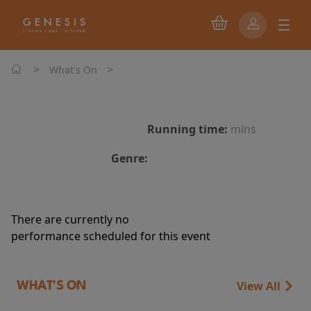
>
>
What's On
Running time:
mins
Genre:
There are currently no
performance scheduled for this event
View All
WHAT'S ON