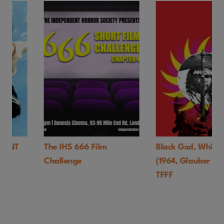
The IHS 666 Film
Black God, White Devil
Challenge
(1964, Glauber Rocha)-
TFFF