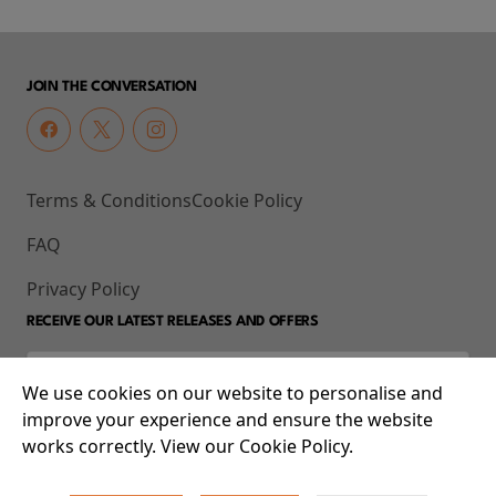
JOIN THE CONVERSATION
Terms & Conditions
Cookie Policy
FAQ
Privacy Policy
RECEIVE OUR LATEST RELEASES AND OFFERS
We use cookies on our website to personalise and
improve your experience and ensure the website
works correctly. View our Cookie Policy.