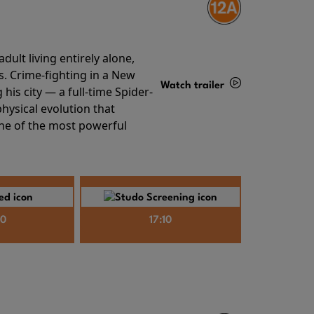
ult living entirely alone,
s. Crime-fighting in a New
Watch trailer
his city — a full-time Spider-
hysical evolution that
Details
one of the most powerful
40
17:10