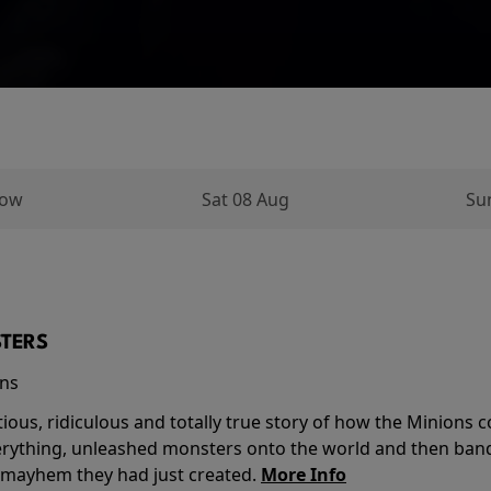
row
Sat 08 Aug
Su
TERS
ins
tious, ridiculous and totally true story of how the Minion
verything, unleashed monsters onto the world and then ban
 mayhem they had just created.
More Info