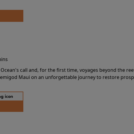
mins
cean's call and, for the first time, voyages beyond the ree
emigod Maui on an unforgettable journey to restore prospe