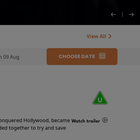
View All
CHOOSE DATE
n 09 Aug
s conquered Hollywood, became
Watch trailer
ded together to try and save
Details