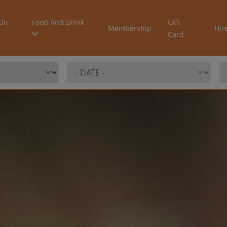
On
Food And Drink
Gift
Membership
Hir
Card