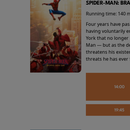
SPIDER-MAN: BR
Running time:
140 
Four years have pas
having voluntarily 
York that no longer 
Man — but as the de
threatens his existe
threats he has ever
14:00
19:45