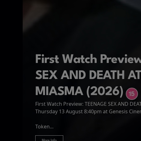
First Watch Previ
SEX AND DEATH A
MIASMA (2026)
First Watch Preview: TEENAGE SEX AND DE
Spider-Man: Brand
The Odyssey
Thursday 13 August 8:40pm at Genesis Cin
Four years have passed since the events of
Odysseus, the legendary King of Ithaca, emb
Hire Our Spaces
now an adult living entirely alone,...
Token...
journey home following the Trojan War. Thro
More Info
More Info
More Info
More Info