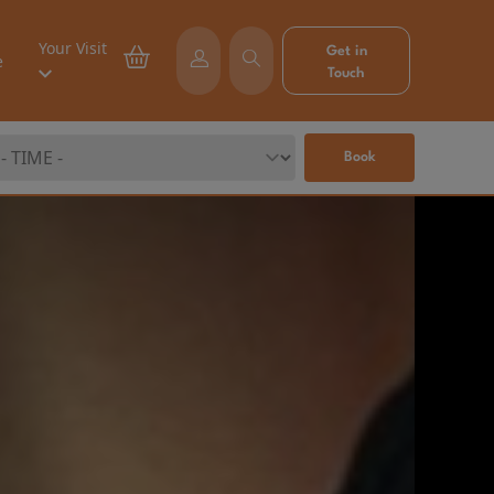
Your Visit
Get in
e
Touch
Book