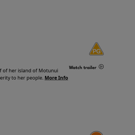
Watch trailer
f of her island of Motunui
rity to her people.
More Info
Details