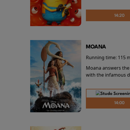
14:20
MOANA
Running time:
115 
Moana answers the O
with the infamous d
14:00