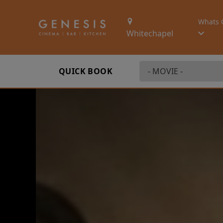
Whats 
Whitechapel
QUICK BOOK