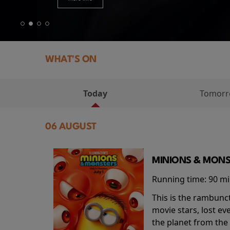
WHAT'S ON
Today
Tomor
06 AUGUST
MINIONS & MONS
Running time:
90 m
This is the rambunc
movie stars, lost e
the planet from the