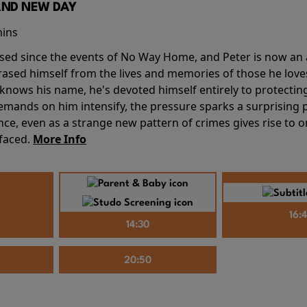
AND NEW DAY
mins
sed since the events of No Way Home, and Peter is now an ad
erased himself from the lives and memories of those he love
knows his name, he's devoted himself entirely to protecting 
mands on him intensify, the pressure sparks a surprising p
nce, even as a strange new pattern of crimes gives rise to 
 faced.
More Info
16:
14:30
20:50