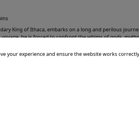
mins
dary King of Ithaca, embarks on a long and perilous journ
 voyage, he is forced to confront the whims of gods, mythol
is cunning and his humanity to the breaking point.
More Inf
ve your experience and ensure the website works correctly
20:15
SSEY
mins
dary King of Ithaca, embarks on a long and perilous journ
 voyage, he is forced to confront the whims of gods, mythol