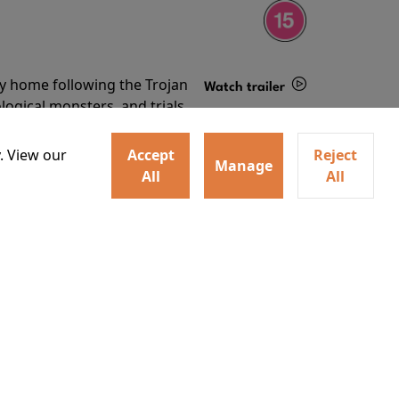
ey home following the Trojan
Watch trailer
ogical monsters, and trials
Details
o
. View our
Accept
Reject
Manage
All
All
ey home following the Trojan
ogical monsters, and trials
Watch trailer