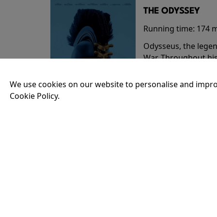
THE ODYSSEY
Running time:
174 
Odysseus, the legen
War. Throughout his
that stretch both h
We use cookies on our website to personalise and impro
Cookie Policy.
18:30
35MM - THE ODY
Running time:
174 
Odysseus, the legen
War. Throughout his