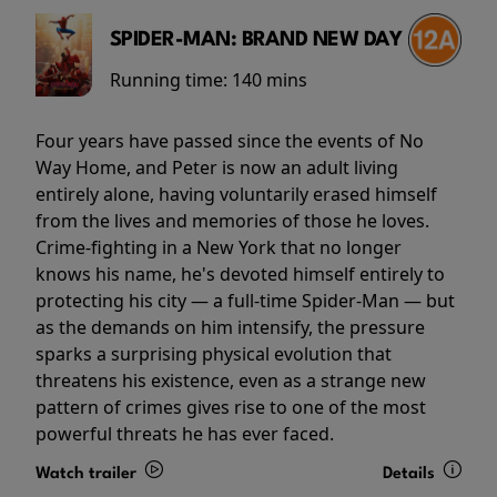
SPIDER-MAN: BRAND NEW DAY
Running time:
140 mins
Four years have passed since the events of No
Way Home, and Peter is now an adult living
entirely alone, having voluntarily erased himself
from the lives and memories of those he loves.
Crime-fighting in a New York that no longer
knows his name, he's devoted himself entirely to
protecting his city — a full-time Spider-Man — but
as the demands on him intensify, the pressure
sparks a surprising physical evolution that
threatens his existence, even as a strange new
pattern of crimes gives rise to one of the most
powerful threats he has ever faced.
Watch trailer
Details