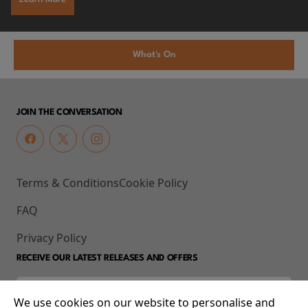
What's On
JOIN THE CONVERSATION
Terms & Conditions
Cookie Policy
FAQ
Privacy Policy
RECEIVE OUR LATEST RELEASES AND OFFERS
We use cookies on our website to personalise and