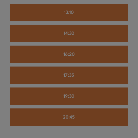
13:10
14:30
16:20
17:35
19:30
20:45