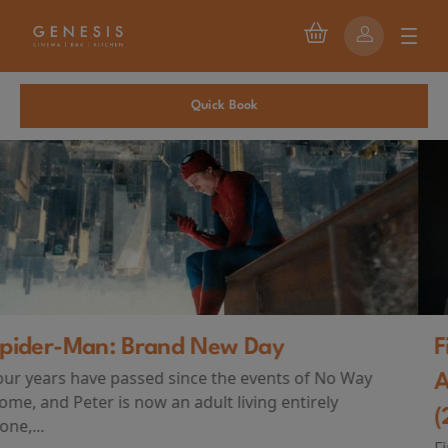
Quick Book
First Watch Preview: TEENAGE SEX
AND DEATH AT CAMP MIASMA
(2026)