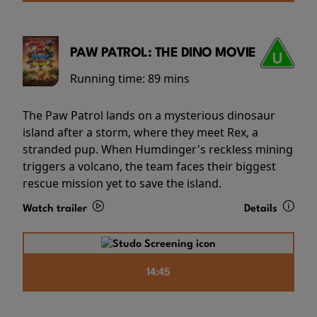
PAW PATROL: THE DINO MOVIE
Running time:
89 mins
The Paw Patrol lands on a mysterious dinosaur
island after a storm, where they meet Rex, a
stranded pup. When Humdinger's reckless mining
triggers a volcano, the team faces their biggest
rescue mission yet to save the island.
Watch trailer
Details
14:45