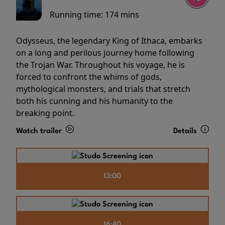
Running time:
174 mins
Odysseus, the legendary King of Ithaca, embarks
on a long and perilous journey home following
the Trojan War. Throughout his voyage, he is
forced to confront the whims of gods,
mythological monsters, and trials that stretch
both his cunning and his humanity to the
breaking point.
Watch trailer
Details
13:00
16:40