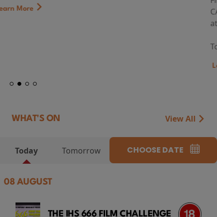
First Watch Preview: TEENAGE SEX AND DEATH AT
CAMP MIASMA (2026) Thursday 13 August 8:40pm
at Genesis Cinema
Token...
Learn More
View All
WHAT'S ON
CHOOSE DATE
Today
Tomorrow
08 AUGUST
THE IHS 666 FILM CHALLENGE