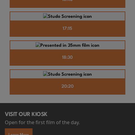
17:15
18:30
20:20
VISIT OUR KIOSK
Open for the first film of the day.
Learn More