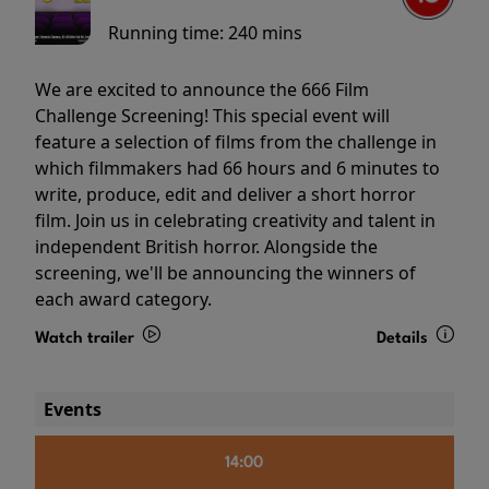
Running time:
240 mins
We are excited to announce the 666 Film
Challenge Screening! This special event will
feature a selection of films from the challenge in
which filmmakers had 66 hours and 6 minutes to
write, produce, edit and deliver a short horror
film. Join us in celebrating creativity and talent in
independent British horror. Alongside the
screening, we'll be announcing the winners of
each award category.
Watch trailer
Details
Events
14:00