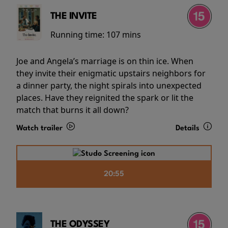
THE INVITE
Running time:
107 mins
Joe and Angela’s marriage is on thin ice. When
they invite their enigmatic upstairs neighbors for
a dinner party, the night spirals into unexpected
places. Have they reignited the spark or lit the
match that burns it all down?
Watch trailer
Details
20:55
THE ODYSSEY