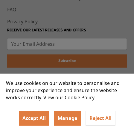
FAQ
Privacy Policy
RECEIVE OUR LATEST RELEASES AND OFFERS
We use cookies on our website to personalise and
© 2026 93-95 Mile End Road, Whitechapel, London E1 4UJ
improve your experience and ensure the website
works correctly. View our Cookie Policy.
Accept All
Manage
Reject All