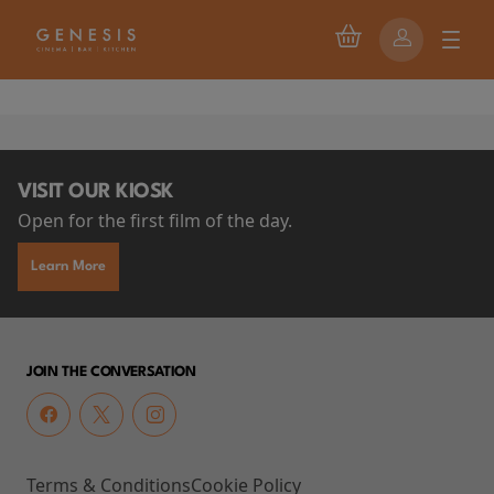
VISIT OUR KIOSK
Open for the first film of the day.
Learn More
JOIN THE CONVERSATION
Terms & Conditions
Cookie Policy