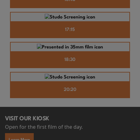
17:15
18:30
20:20
VISIT OUR KIOSK
Open for the first film of the day.
Learn More