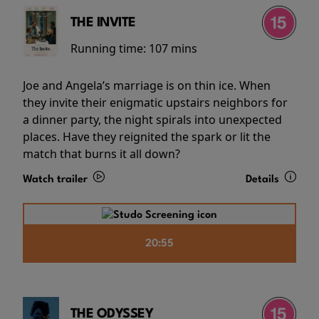
THE INVITE
Running time:
107 mins
Joe and Angela’s marriage is on thin ice. When
they invite their enigmatic upstairs neighbors for
a dinner party, the night spirals into unexpected
places. Have they reignited the spark or lit the
match that burns it all down?
Watch trailer
Details
20:55
THE ODYSSEY