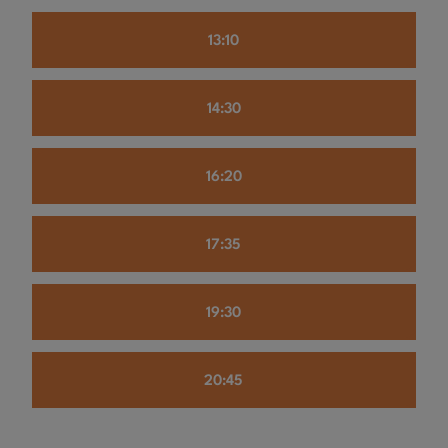
13:10
14:30
16:20
17:35
19:30
20:45