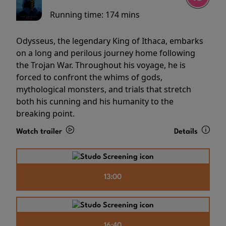
Running time:
174 mins
Odysseus, the legendary King of Ithaca, embarks
on a long and perilous journey home following
the Trojan War. Throughout his voyage, he is
forced to confront the whims of gods,
mythological monsters, and trials that stretch
both his cunning and his humanity to the
breaking point.
Watch trailer
Details
13:00
16:40