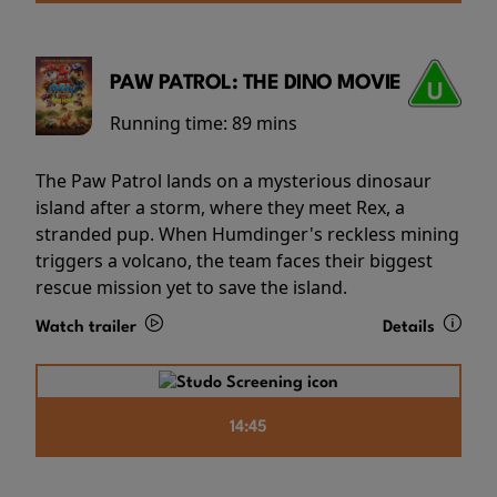
PAW PATROL: THE DINO MOVIE
Running time:
89 mins
The Paw Patrol lands on a mysterious dinosaur
island after a storm, where they meet Rex, a
stranded pup. When Humdinger's reckless mining
triggers a volcano, the team faces their biggest
rescue mission yet to save the island.
Watch trailer
Details
14:45