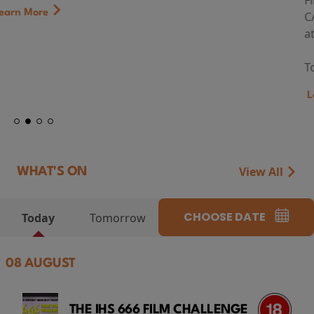
First Watch Preview: TEENAGE SEX AND DEATH AT
CAMP MIASMA (2026) Thursday 13 August 8:40pm
at Genesis Cinema
Token...
Learn More
View All
WHAT'S ON
CHOOSE DATE
Today
Tomorrow
08 AUGUST
THE IHS 666 FILM CHALLENGE