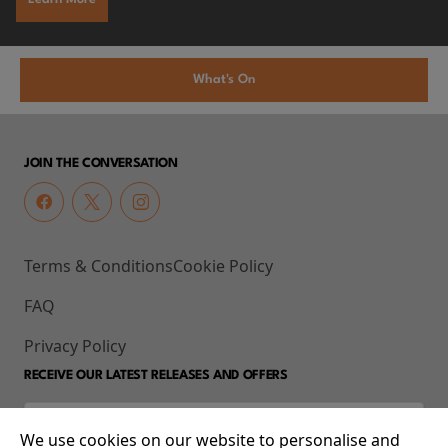
What's On
JOIN THE CONVERSATION
Terms & Conditions
Cookie Policy
FAQ
Privacy Policy
RECEIVE OUR LATEST RELEASES AND OFFERS
We use cookies on our website to personalise and