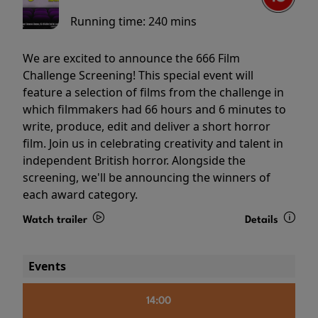
Running time:
240 mins
We are excited to announce the 666 Film
Challenge Screening! This special event will
feature a selection of films from the challenge in
which filmmakers had 66 hours and 6 minutes to
write, produce, edit and deliver a short horror
film. Join us in celebrating creativity and talent in
independent British horror. Alongside the
screening, we'll be announcing the winners of
each award category.
Watch trailer
Details
Events
14:00