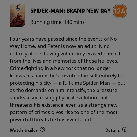
SPIDER-MAN: BRAND NEW DAY
Running time:
140 mins
Four years have passed since the events of No
Way Home, and Peter is now an adult living
entirely alone, having voluntarily erased himself
from the lives and memories of those he loves.
Crime-fighting in a New York that no longer
knows his name, he's devoted himself entirely to
protecting his city — a full-time Spider-Man — but
as the demands on him intensify, the pressure
sparks a surprising physical evolution that
threatens his existence, even as a strange new
pattern of crimes gives rise to one of the most
powerful threats he has ever faced.
Watch trailer
Details