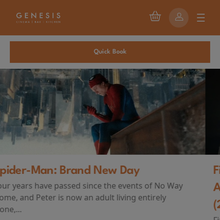
Quick Book
First Watch Preview: TEENAGE SEX
AND DEATH AT CAMP MIASMA
(2026)