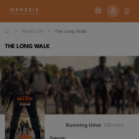
>
>
What's On
The Long Walk
THE LONG WALK
Running time:
108 mins
Genre: