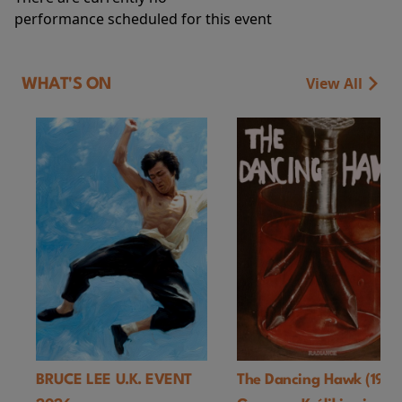
performance scheduled for this event
View All
WHAT'S ON
BRUCE LEE U.K. EVENT
The Dancing Hawk (1978