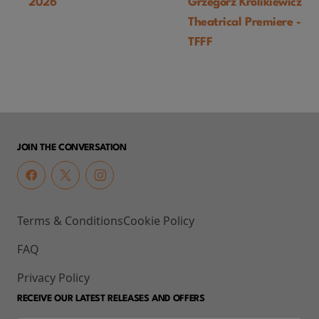
2026
Grzegorz Królikiewicz) U
Theatrical Premiere -
TFFF
JOIN THE CONVERSATION
Terms & Conditions
Cookie Policy
FAQ
Privacy Policy
RECEIVE OUR LATEST RELEASES AND OFFERS