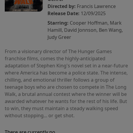
Directed by:
Francis Lawrence
Release Date:
12/09/2025
Starring:
Cooper Hoffman, Mark
Hamill, David Jonnson, Ben Wang,
Judy Greer
From a visionary director of The Hunger Games
franchise films, comes the highly-anticipated
adaptation of Stephen King's novel set in a near-future
where America has become a police state. The intense,
chilling, and emotional thriller follows a group of
teenage boys who are chosen to compete in The Long
Walk, a brutal annual contest where the winner will be
awarded whatever he wants for the rest of his life. But
to win, they must maintain a steady walking speed
without stopping... or get shot.
There are currently no