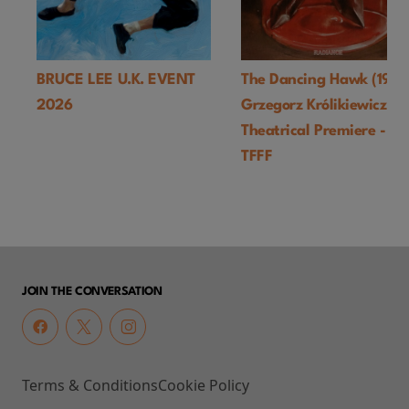
BRUCE LEE U.K. EVENT
The Dancing Hawk (1978
2026
Grzegorz Królikiewicz) U
Theatrical Premiere -
TFFF
JOIN THE CONVERSATION
Terms & Conditions
Cookie Policy