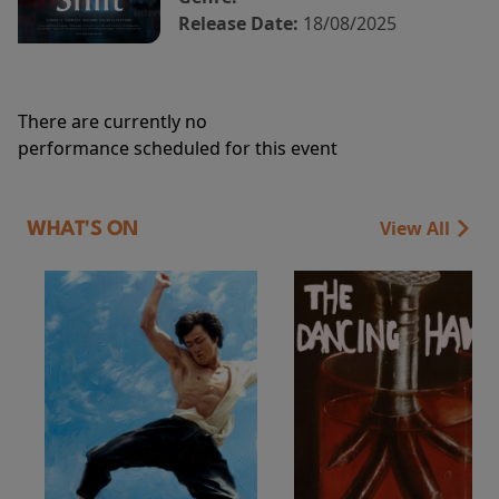
Release Date:
18/08/2025
There are currently no
performance scheduled for this event
View All
WHAT'S ON