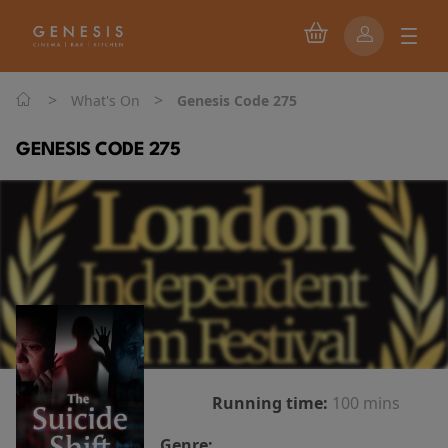
>
>
What's On
Genesis Code 275
GENESIS CODE 275
Running time:
100 mins
Genre: