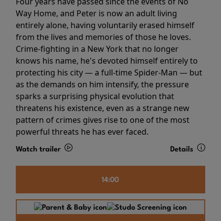
Four years have passed since the events of No
Way Home, and Peter is now an adult living
entirely alone, having voluntarily erased himself
from the lives and memories of those he loves.
Crime-fighting in a New York that no longer
knows his name, he's devoted himself entirely to
protecting his city — a full-time Spider-Man — but
as the demands on him intensify, the pressure
sparks a surprising physical evolution that
threatens his existence, even as a strange new
pattern of crimes gives rise to one of the most
powerful threats he has ever faced.
Watch trailer
Details
14:00