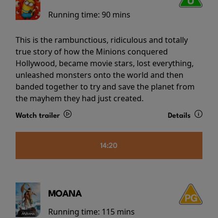
Running time:
90 mins
This is the rambunctious, ridiculous and totally
true story of how the Minions conquered
Hollywood, became movie stars, lost everything,
unleashed monsters onto the world and then
banded together to try and save the planet from
the mayhem they had just created.
Watch trailer
Details
14:20
MOANA
Running time:
115 mins