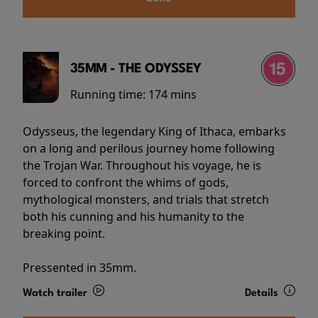
35MM - THE ODYSSEY
Running time:
174 mins
Odysseus, the legendary King of Ithaca, embarks
on a long and perilous journey home following
the Trojan War. Throughout his voyage, he is
forced to confront the whims of gods,
mythological monsters, and trials that stretch
both his cunning and his humanity to the
breaking point.
Pressented in 35mm.
Watch trailer
Details