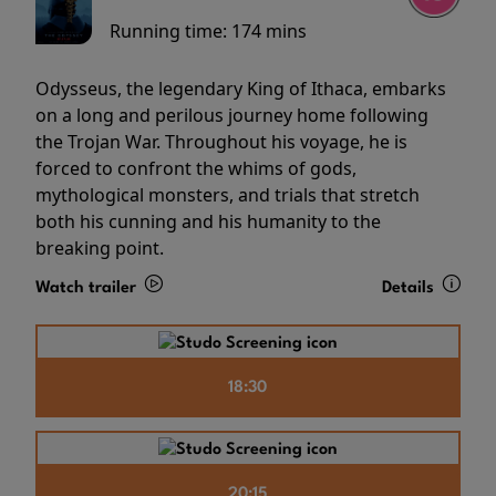
Running time:
174 mins
Odysseus, the legendary King of Ithaca, embarks
on a long and perilous journey home following
the Trojan War. Throughout his voyage, he is
forced to confront the whims of gods,
mythological monsters, and trials that stretch
both his cunning and his humanity to the
breaking point.
Watch trailer
Details
18:30
20:15