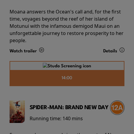
Moana answers the Ocean's call and, for the first
time, voyages beyond the reef of her island of
Motunui with the infamous demigod Maui on an
unforgettable journey to restore prosperity to her
people.
Watch trailer
Details
14:00
SPIDER-MAN: BRAND NEW DAY
Running time:
140 mins