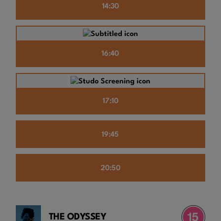
14:30
16:40
17:10
19:45
20:50
THE ODYSSEY