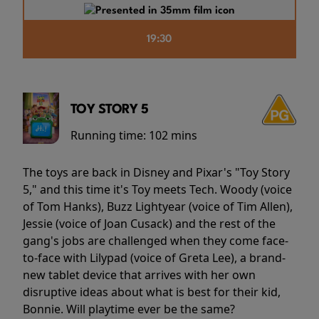
19:30
TOY STORY 5
Running time:
102 mins
The toys are back in Disney and Pixar's "Toy Story
5," and this time it's Toy meets Tech. Woody (voice
of Tom Hanks), Buzz Lightyear (voice of Tim Allen),
Jessie (voice of Joan Cusack) and the rest of the
gang's jobs are challenged when they come face-
to-face with Lilypad (voice of Greta Lee), a brand-
new tablet device that arrives with her own
disruptive ideas about what is best for their kid,
Bonnie. Will playtime ever be the same?