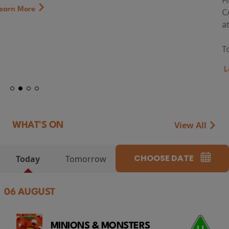
First Watch Preview: TEENAGE SEX AND DEATH AT
CAMP MIASMA (2026) Thursday 13 August 8:40pm
at Genesis Cinema
Token...
Learn More
View All
WHAT'S ON
CHOOSE DATE
Today
Tomorrow
06 AUGUST
MINIONS & MONSTERS