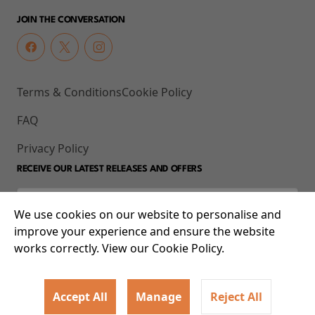
JOIN THE CONVERSATION
Terms & Conditions
Cookie Policy
FAQ
Privacy Policy
RECEIVE OUR LATEST RELEASES AND OFFERS
We use cookies on our website to personalise and
improve your experience and ensure the website
works correctly. View our Cookie Policy.
Accept All
Manage
Reject All
© 2026 93-95 Mile End Road, Whitechapel, London E1 4UJ