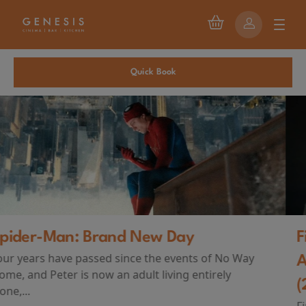
Quick Book
First Watch Preview: TEENAGE SEX
AND DEATH AT CAMP MIASMA
(2026)