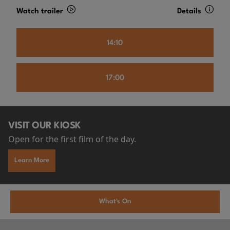
Watch trailer
Details
14:10
17:00
VISIT OUR KIOSK
Open for the first film of the day.
Learn More
What's On