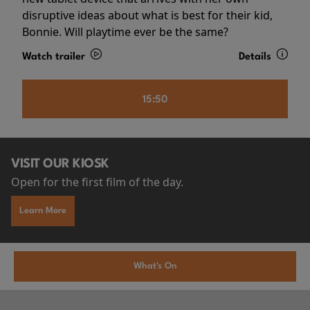
disruptive ideas about what is best for their kid,
Bonnie. Will playtime ever be the same?
Watch trailer
Details
15:50
VISIT OUR KIOSK
Open for the first film of the day.
Learn More
What's On