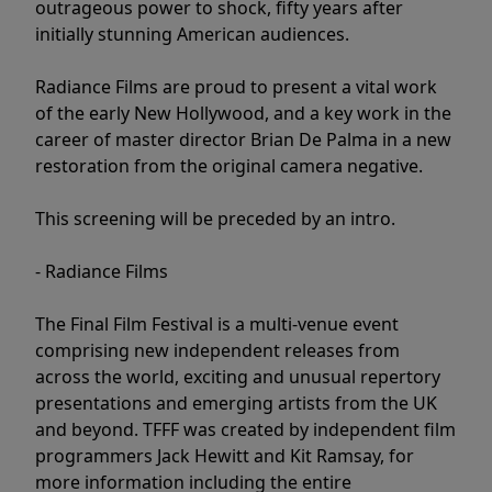
outrageous power to shock, fifty years after
initially stunning American audiences.
Radiance Films are proud to present a vital work
of the early New Hollywood, and a key work in the
career of master director Brian De Palma in a new
restoration from the original camera negative.
This screening will be preceded by an intro.
- Radiance Films
The Final Film Festival is a multi-venue event
comprising new independent releases from
across the world, exciting and unusual repertory
presentations and emerging artists from the UK
and beyond. TFFF was created by independent film
programmers Jack Hewitt and Kit Ramsay, for
more information including the entire