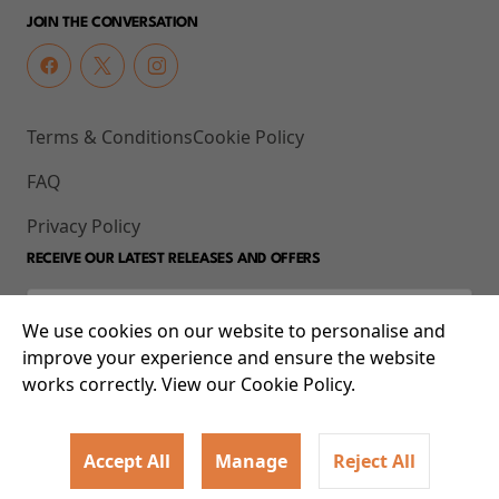
JOIN THE CONVERSATION
Terms & Conditions
Cookie Policy
FAQ
Privacy Policy
RECEIVE OUR LATEST RELEASES AND OFFERS
We use cookies on our website to personalise and
improve your experience and ensure the website
works correctly. View our Cookie Policy.
Accept All
Manage
Reject All
© 2026 93-95 Mile End Road, Whitechapel, London E1 4UJ