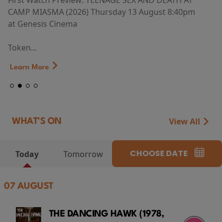
First Watch Preview: TEENAGE SEX AND DEATH AT
CAMP MIASMA (2026) Thursday 13 August 8:40pm
at Genesis Cinema
Token...
Learn More
View All
WHAT'S ON
CHOOSE DATE
Today
Tomorrow
07 AUGUST
THE DANCING HAWK (1978,