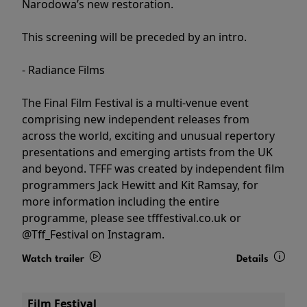
Narodowa’s new restoration.
This screening will be preceded by an intro.
- Radiance Films
The Final Film Festival is a multi-venue event
comprising new independent releases from
across the world, exciting and unusual repertory
presentations and emerging artists from the UK
and beyond. TFFF was created by independent film
programmers Jack Hewitt and Kit Ramsay, for
more information including the entire
programme, please see tfffestival.co.uk or
@Tff_Festival on Instagram.
Watch trailer
Details
Film Festival