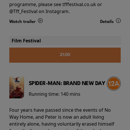
programme, please see tfffestival.co.uk or
@Tff_Festival on Instagram.
Watch trailer
Details
Film Festival
21:00
SPIDER-MAN: BRAND NEW DAY
Running time:
140 mins
Four years have passed since the events of No
Way Home, and Peter is now an adult living
entirely alone, having voluntarily erased himself