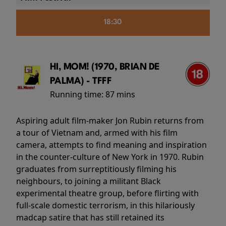
18:30
HI, MOM! (1970, BRIAN DE
PALMA) - TFFF
Running time:
87 mins
Aspiring adult film-maker Jon Rubin returns from
a tour of Vietnam and, armed with his film
camera, attempts to find meaning and inspiration
in the counter-culture of New York in 1970. Rubin
graduates from surreptitiously filming his
neighbours, to joining a militant Black
experimental theatre group, before flirting with
full-scale domestic terrorism, in this hilariously
madcap satire that has still retained its