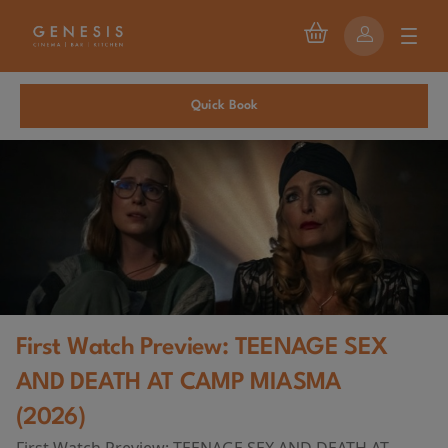
Quick Book
First Watch Preview: TEENAGE SEX
AND DEATH AT CAMP MIASMA
(2026)