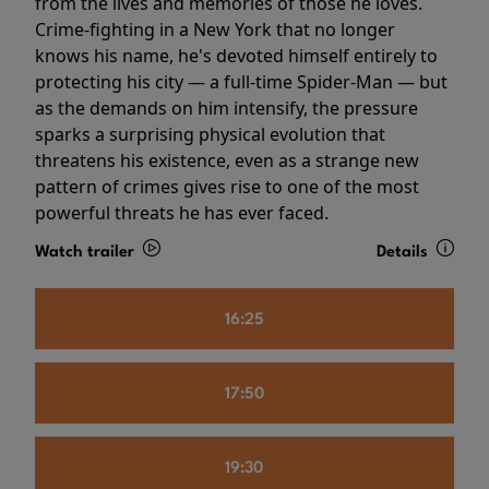
from the lives and memories of those he loves.
Crime-fighting in a New York that no longer
knows his name, he's devoted himself entirely to
protecting his city — a full-time Spider-Man — but
as the demands on him intensify, the pressure
sparks a surprising physical evolution that
threatens his existence, even as a strange new
pattern of crimes gives rise to one of the most
powerful threats he has ever faced.
Watch trailer
Details
16:25
17:50
19:30