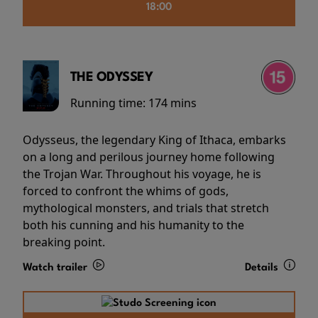
18:00
THE ODYSSEY
Running time:
174 mins
Odysseus, the legendary King of Ithaca, embarks
on a long and perilous journey home following
the Trojan War. Throughout his voyage, he is
forced to confront the whims of gods,
mythological monsters, and trials that stretch
both his cunning and his humanity to the
breaking point.
Watch trailer
Details