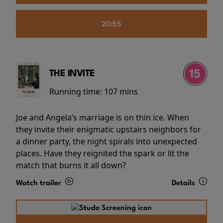
20:55
THE INVITE
Running time:
107 mins
Joe and Angela’s marriage is on thin ice. When
they invite their enigmatic upstairs neighbors for
a dinner party, the night spirals into unexpected
places. Have they reignited the spark or lit the
match that burns it all down?
Watch trailer
Details