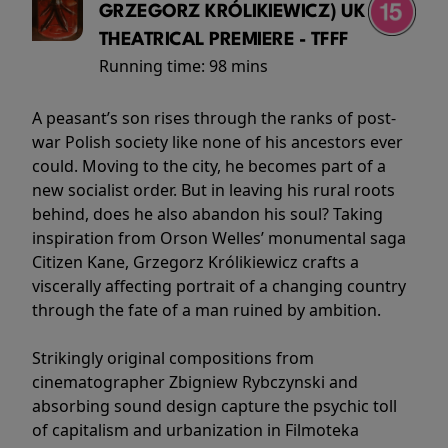
GRZEGORZ KRÓLIKIEWICZ) UK
THEATRICAL PREMIERE - TFFF
Running time:
98 mins
A peasant’s son rises through the ranks of post-
war Polish society like none of his ancestors ever
could. Moving to the city, he becomes part of a
new socialist order. But in leaving his rural roots
behind, does he also abandon his soul? Taking
inspiration from Orson Welles’ monumental saga
Citizen Kane, Grzegorz Królikiewicz crafts a
viscerally affecting portrait of a changing country
through the fate of a man ruined by ambition.
Strikingly original compositions from
cinematographer Zbigniew Rybczynski and
absorbing sound design capture the psychic toll
of capitalism and urbanization in Filmoteka