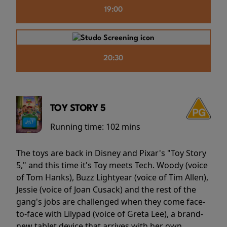
19:00
20:30
TOY STORY 5
Running time:
102 mins
The toys are back in Disney and Pixar's "Toy Story
5," and this time it's Toy meets Tech. Woody (voice
of Tom Hanks), Buzz Lightyear (voice of Tim Allen),
Jessie (voice of Joan Cusack) and the rest of the
gang's jobs are challenged when they come face-
to-face with Lilypad (voice of Greta Lee), a brand-
new tablet device that arrives with her own