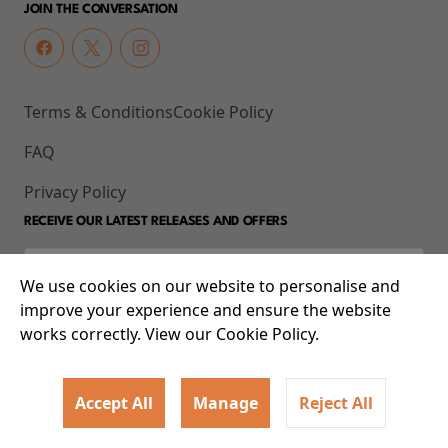
JOIN THE CONVERSATION
Terms & Conditions
Cookie Policy
FAQ
Privacy Policy
RECEIVE OUR LATEST RELEASES AND OFFERS
We use cookies on our website to personalise and
improve your experience and ensure the website
works correctly. View our Cookie Policy.
Accept All
Manage
Reject All
© 2026 93-95 Mile End Road, Whitechapel, London E1 4UJ