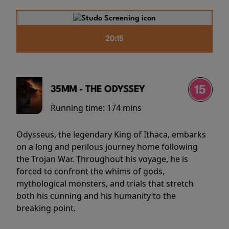
20:15
35MM - THE ODYSSEY
Running time:
174 mins
Odysseus, the legendary King of Ithaca, embarks
on a long and perilous journey home following
the Trojan War. Throughout his voyage, he is
forced to confront the whims of gods,
mythological monsters, and trials that stretch
both his cunning and his humanity to the
breaking point.