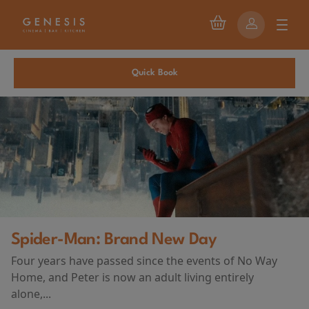
Quick Book
First Watch Preview: TEENAGE SEX
ay
AND DEATH AT CAMP MIASMA
(2026)