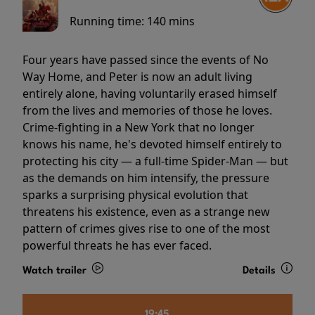
Running time:
140 mins
Four years have passed since the events of No
Way Home, and Peter is now an adult living
entirely alone, having voluntarily erased himself
from the lives and memories of those he loves.
Crime-fighting in a New York that no longer
knows his name, he's devoted himself entirely to
protecting his city — a full-time Spider-Man — but
as the demands on him intensify, the pressure
sparks a surprising physical evolution that
threatens his existence, even as a strange new
pattern of crimes gives rise to one of the most
powerful threats he has ever faced.
Watch trailer
Details
19:45