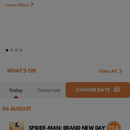
First Watch Preview: TEENAGE SEX AND DEATH AT
CAMP MIASMA (2026) Thursday 13 August 8:40p
at Genesis Cinema
Token...
Learn More
View All
WHAT'S ON
CHOOSE DATE
Today
Tomorrow
06 AUGUST
SPIDER-MAN: BRAND NEW DAY