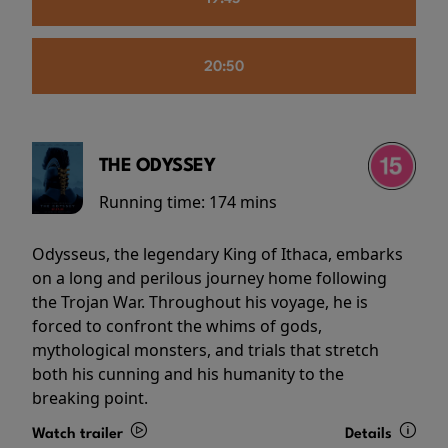
20:50
THE ODYSSEY
Running time:
174 mins
Odysseus, the legendary King of Ithaca, embarks
on a long and perilous journey home following
the Trojan War. Throughout his voyage, he is
forced to confront the whims of gods,
mythological monsters, and trials that stretch
both his cunning and his humanity to the
breaking point.
Watch trailer
Details