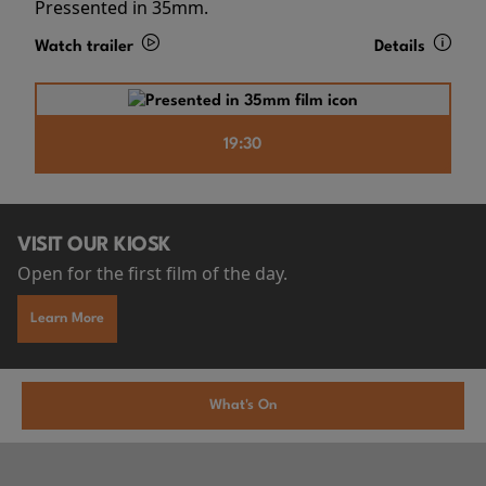
Pressented in 35mm.
Watch trailer
Details
19:30
VISIT OUR KIOSK
Open for the first film of the day.
Learn More
What's On