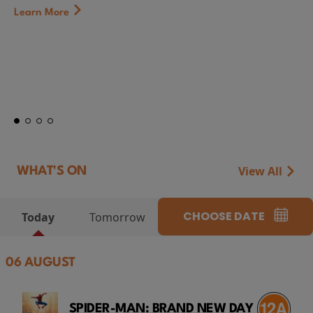
Learn More
View All
WHAT'S ON
CHOOSE DATE
Today
Tomorrow
06 AUGUST
SPIDER-MAN: BRAND NEW DAY