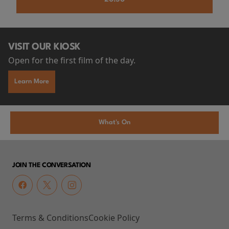
VISIT OUR KIOSK
Open for the first film of the day.
Learn More
What's On
JOIN THE CONVERSATION
Terms & Conditions
Cookie Policy