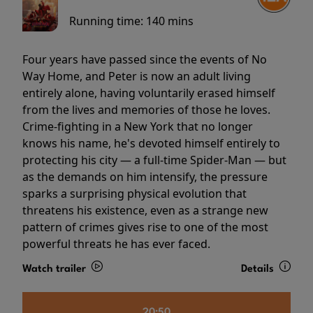
Running time:
140 mins
Four years have passed since the events of No
Way Home, and Peter is now an adult living
entirely alone, having voluntarily erased himself
from the lives and memories of those he loves.
Crime-fighting in a New York that no longer
knows his name, he's devoted himself entirely to
protecting his city — a full-time Spider-Man — but
as the demands on him intensify, the pressure
sparks a surprising physical evolution that
threatens his existence, even as a strange new
pattern of crimes gives rise to one of the most
powerful threats he has ever faced.
Watch trailer
Details
20:50