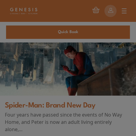
Quick Book
Spider-Man: Brand New Day
Four years have passed since the events of No Way
Home, and Peter is now an adult living entirely
alone,...