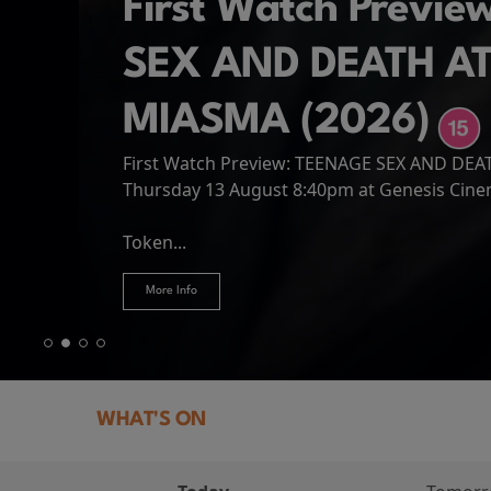
First Watch Previ
SEX AND DEATH A
MIASMA (2026)
First Watch Preview: TEENAGE SEX AND DE
Spider-Man: Brand
The Odyssey
Thursday 13 August 8:40pm at Genesis Cin
Four years have passed since the events of
Odysseus, the legendary King of Ithaca, emb
Hire Our Spaces
now an adult living entirely alone,...
Token...
journey home following the Trojan War. Thro
More Info
More Info
More Info
More Info
WHAT'S ON