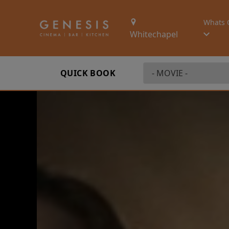
Whats 
Whitechapel
QUICK BOOK