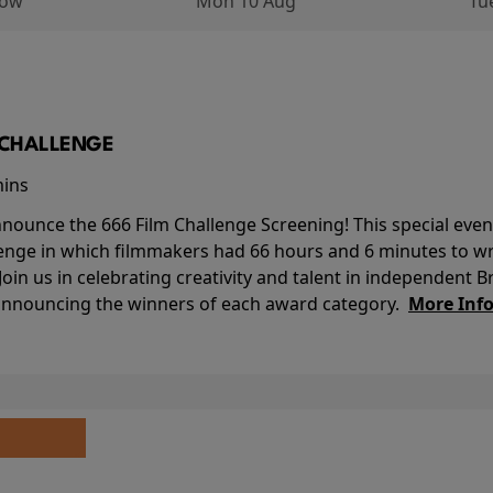
row
Mon 10 Aug
Tu
M CHALLENGE
mins
nounce the 666 Film Challenge Screening! This special event 
lenge in which filmmakers had 66 hours and 6 minutes to wri
 Join us in celebrating creativity and talent in independent B
 announcing the winners of each award category.
More Inf