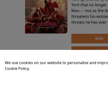
York that no longer 
Man — but as the de
threatens his existe
threats he has ever
14:30
20:45
We use cookies on our website to personalise and impro
Cookie Policy.
THE INVITE
Running time:
107 
Joe and Angela’s mar
party, the night spi
down?
More Info