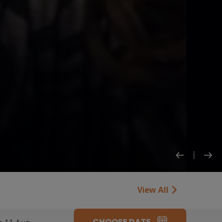
View All
CHOOSE DATE