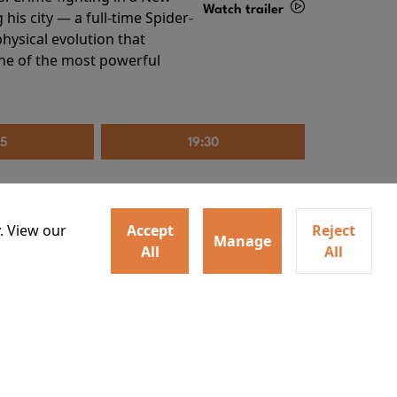
Watch trailer
his city — a full-time Spider-
hysical evolution that
Details
one of the most powerful
35
19:30
. View our
Accept
Reject
Manage
All
All
irs neighbors for a dinner
Watch trailer
lit the match that burns it all
Details