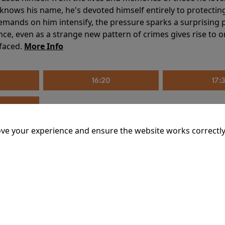
knows his name, he's devoted himself entirely to protecting 
mands on him intensify, the pressure sparks a surprising p
nce, even as a strange new pattern of crimes gives rise to 
 faced.
More Info
16:20
17:
ve your experience and ensure the website works correctly
mins
riage is on thin ice. When they invite their enigmatic upsta
rals into unexpected places. Have they reignited the spark or 