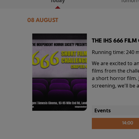
Today
Tomor
08 AUGUST
THE IHS 666 FIL
Running time:
240 
We are excited to an
films from the chal
a short horror film.
screening, we'll be
Events
14:00