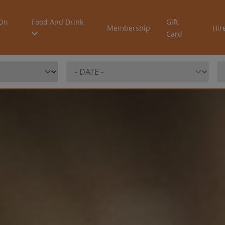
On
Food And Drink
Gift
Membership
Hir
Card