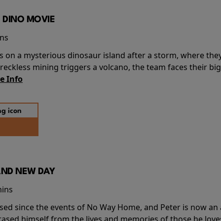
 DINO MOVIE
ins
s on a mysterious dinosaur island after a storm, where the
ckless mining triggers a volcano, the team faces their big
e Info
AND NEW DAY
mins
sed since the events of No Way Home, and Peter is now an ad
erased himself from the lives and memories of those he love