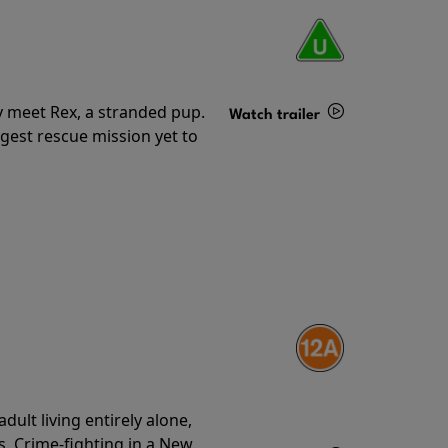
y meet Rex, a stranded pup.
Watch trailer
gest rescue mission yet to
Details
ult living entirely alone,
s. Crime-fighting in a New