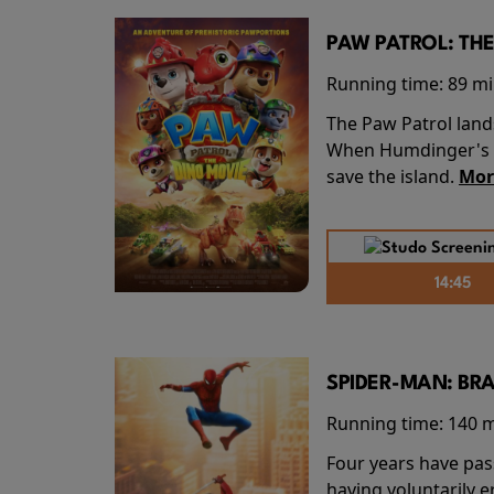
PAW PATROL: THE
Running time:
89 m
The Paw Patrol land
When Humdinger's re
save the island.
Mor
14:45
SPIDER-MAN: BR
Running time:
140 
Four years have pas
having voluntarily 