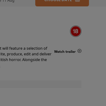
e 11 Aug
will feature a selection of
Watch trailer
te, produce, edit and deliver
ritish horror. Alongside the
Details
o