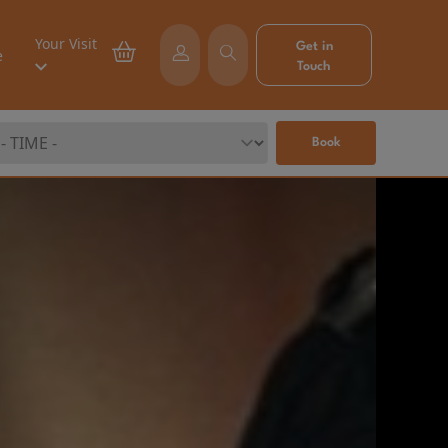
Your Visit
Get in
e
Touch
Book