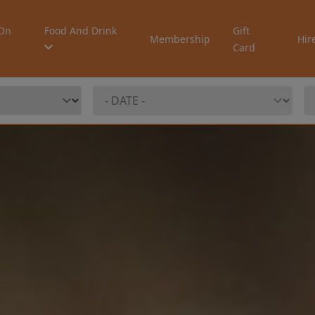
On
Food And Drink
Gift
Membership
Hir
Card