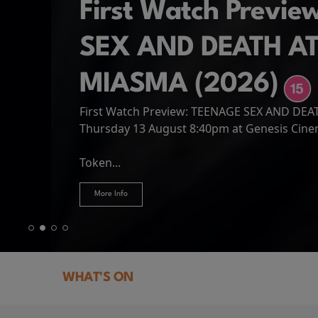
First Watch Previ
SEX AND DEATH A
MIASMA (2026)
First Watch Preview: TEENAGE SEX AND DE
Spider-Man: Brand
The Odyssey
Thursday 13 August 8:40pm at Genesis Cin
Four years have passed since the events of
Odysseus, the legendary King of Ithaca, emb
Hire Our Spaces
now an adult living entirely alone,...
Token...
journey home following the Trojan War. Thro
More Info
More Info
More Info
More Info
WHAT'S ON