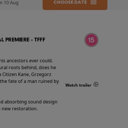
CHOOSE DATE
n 10 Aug
 PREMIERE - TFFF
his ancestors ever could.
rural roots behind, does he
 Citizen Kane, Grzegorz
 the fate of a man ruined by
Watch trailer
Details
and absorbing sound design
s new restoration.