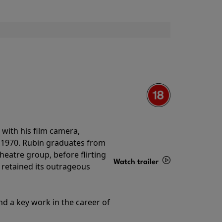
with his film camera,
n 1970. Rubin graduates from
theatre group, before flirting
Watch trailer
ll retained its outrageous
Details
nd a key work in the career of