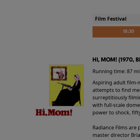
Film Festival
18:30
HI, MOM! (1970, 
Running time:
87 m
Aspiring adult film
attempts to find me
surreptitiously film
with full-scale dome
power to shock, fift
Radiance Films are 
master director Bri