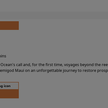
mins
cean's call and, for the first time, voyages beyond the ree
emigod Maui on an unforgettable journey to restore prospe