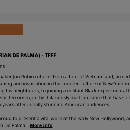
BRIAN DE PALMA) - TFFF
ins
-maker Jon Rubin returns from a tour of Vietnam and, armed 
aning and inspiration in the counter-culture of New York i
ing his neighbours, to joining a militant Black experimental 
stic terrorism, in this hilariously madcap satire that has sti
y years after initially stunning American audiences.
proud to present a vital work of the early New Hollywood, a
an De Palma...
More Info