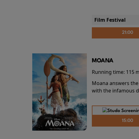
Film Festival
21:00
MOANA
Running time:
115 
Moana answers the O
with the infamous d
15:00