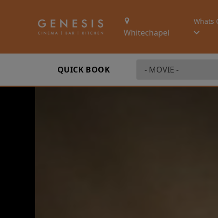
Whats 
Whitechapel
QUICK BOOK