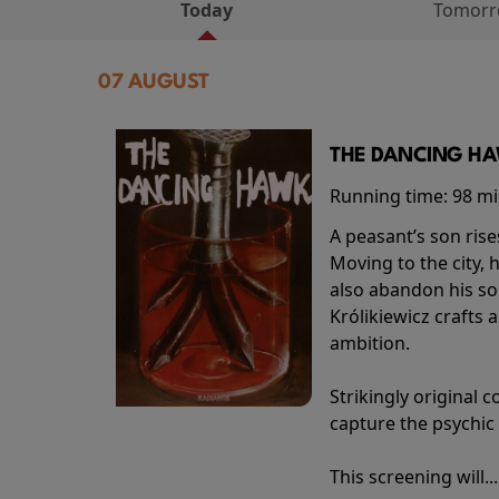
Today
Tomor
07 AUGUST
THE DANCING HAW
Running time:
98 m
A peasant’s son rise
Moving to the city, 
also abandon his so
Królikiewicz crafts 
ambition.
Strikingly origina
capture the psychic
This screening will..