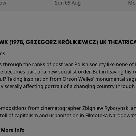
row
Sun 09 Aug
Mo
K (1978, GRZEGORZ KRÓLIKIEWICZ) UK THEATRICAL
ins
s through the ranks of post-war Polish society like none of 
he becomes part of a new socialist order. But in leaving his 
ul? Taking inspiration from Orson Welles’ monumental saga
a viscerally affecting portrait of a changing country through
l compositions from cinematographer Zbigniew Rybczynski 
 toll of capitalism and urbanization in Filmoteka Narodowa’
.
More Info