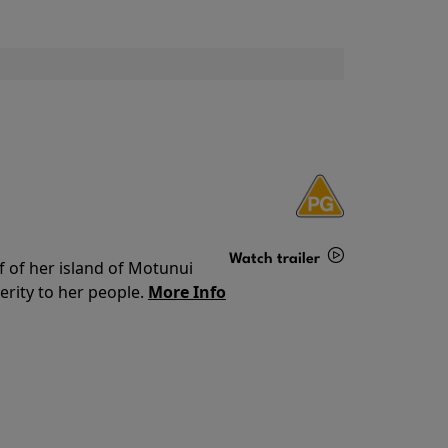
Watch trailer
f of her island of Motunui
rity to her people.
More Info
Details