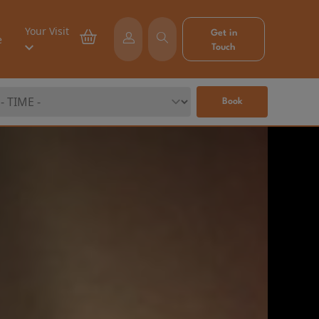
Your Visit
Get in
e
Touch
Book