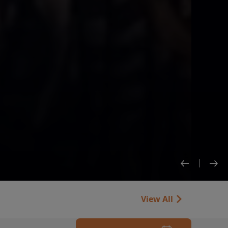
View All