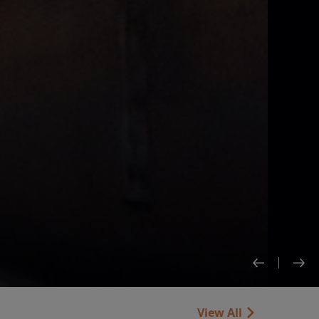
View All