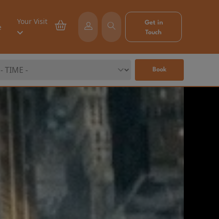
Your Visit
Get in
e
Touch
Book