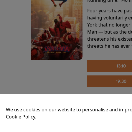
Four years have pas
having voluntarily 
York that no longer 
Man — but as the de
threatens his existe
threats he has ever
13:10
19:30
THE INVITE
We use cookies on our website to personalise and impro
Cookie Policy.
Running time:
107 
Joe and Angela’s mar