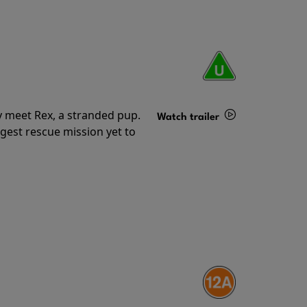
y meet Rex, a stranded pup.
Watch trailer
gest rescue mission yet to
Details