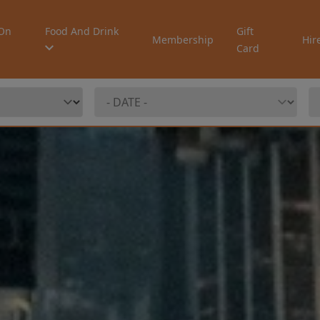
On
Food And Drink
Gift
Membership
Hir
Card