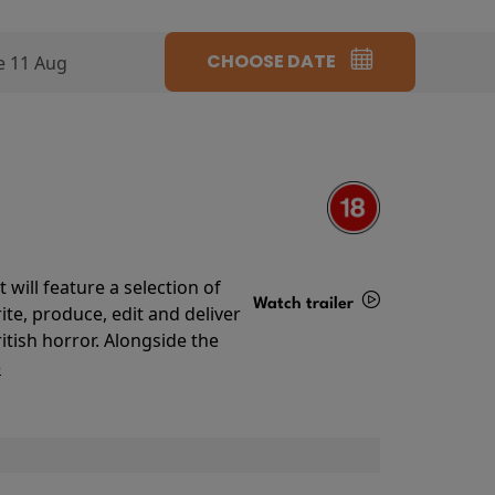
CHOOSE DATE
e 11 Aug
will feature a selection of
Watch trailer
te, produce, edit and deliver
ritish horror. Alongside the
Details
o