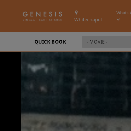
Whats 
Whitechapel
QUICK BOOK