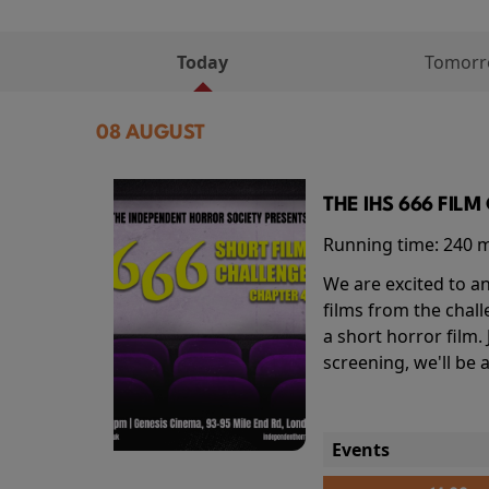
Today
Tomor
08 AUGUST
THE IHS 666 FIL
Running time:
240 
We are excited to an
films from the chal
a short horror film.
screening, we'll be
Events