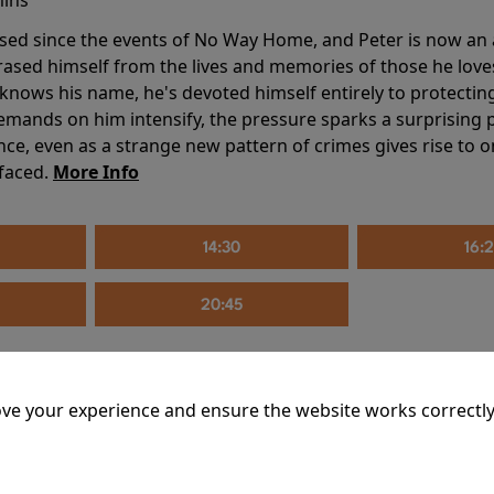
sed since the events of No Way Home, and Peter is now an ad
erased himself from the lives and memories of those he love
knows his name, he's devoted himself entirely to protecting 
mands on him intensify, the pressure sparks a surprising p
nce, even as a strange new pattern of crimes gives rise to 
 faced.
More Info
14:30
16:
20:45
ve your experience and ensure the website works correctly
mins
riage is on thin ice. When they invite their enigmatic upsta