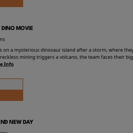
 DINO MOVIE
ins
s on a mysterious dinosaur island after a storm, where the
ckless mining triggers a volcano, the team faces their big
e Info
AND NEW DAY
mins