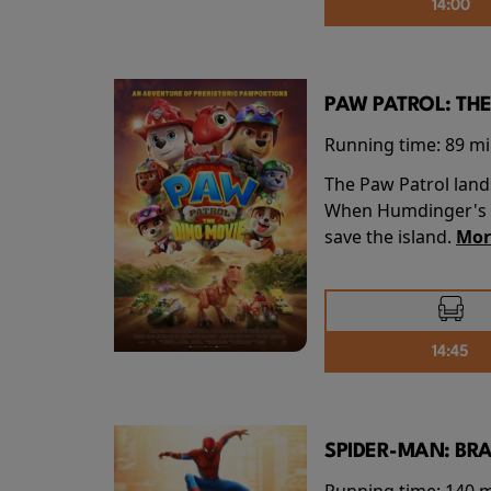
14:00
PAW PATROL: THE
Running time:
89 m
The Paw Patrol land
When Humdinger's re
save the island.
Mor
14:45
SPIDER-MAN: BR
Running time:
140 