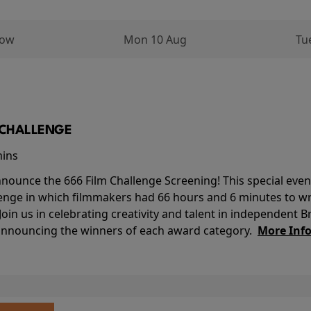
row
Mon 10 Aug
Tu
M CHALLENGE
mins
nounce the 666 Film Challenge Screening! This special event 
lenge in which filmmakers had 66 hours and 6 minutes to wri
 Join us in celebrating creativity and talent in independent B
 announcing the winners of each award category.
More Inf