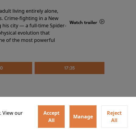
ult living entirely alone,
s. Crime-fighting in a New
Watch trailer
his city — a full-time Spider-
hysical evolution that
Details
one of the most powerful
20
17:35
. View our
Accept
Reject
Manage
All
All
irs neighbors for a dinner
Watch trailer