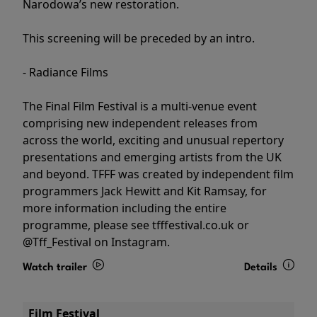
Narodowa’s new restoration.
This screening will be preceded by an intro.
- Radiance Films
The Final Film Festival is a multi-venue event
comprising new independent releases from
across the world, exciting and unusual repertory
presentations and emerging artists from the UK
and beyond. TFFF was created by independent film
programmers Jack Hewitt and Kit Ramsay, for
more information including the entire
programme, please see tfffestival.co.uk or
@Tff_Festival on Instagram.
Watch trailer
Details
Film Festival