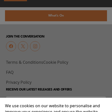
What's On
JOIN THE CONVERSATION
Terms & Conditions
Cookie Policy
FAQ
Privacy Policy
RECEIVE OUR LATEST RELEASES AND OFFERS
We use cookies on our website to personalise and
improve your experience and ensure the website