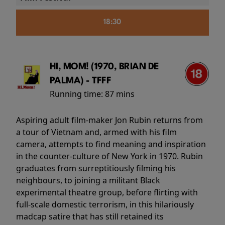
18:30
HI, MOM! (1970, BRIAN DE
PALMA) - TFFF
Running time:
87 mins
Aspiring adult film-maker Jon Rubin returns from
a tour of Vietnam and, armed with his film
camera, attempts to find meaning and inspiration
in the counter-culture of New York in 1970. Rubin
graduates from surreptitiously filming his
neighbours, to joining a militant Black
experimental theatre group, before flirting with
full-scale domestic terrorism, in this hilariously
madcap satire that has still retained its