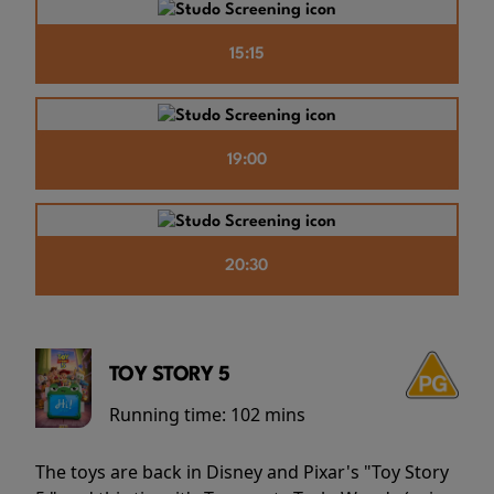
15:15
19:00
20:30
TOY STORY 5
Running time:
102 mins
The toys are back in Disney and Pixar's "Toy Story