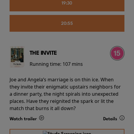
19:30
20:55
THE INVITE
Running time:
107 mins
Joe and Angela’s marriage is on thin ice. When
they invite their enigmatic upstairs neighbors for
a dinner party, the night spirals into unexpected
places. Have they reignited the spark or lit the
match that burns it all down?
Watch trailer
Details