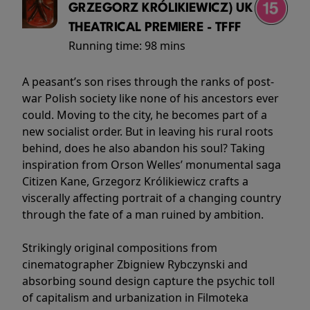
GRZEGORZ KRÓLIKIEWICZ) UK
THEATRICAL PREMIERE - TFFF
Running time:
98 mins
A peasant’s son rises through the ranks of post-
war Polish society like none of his ancestors ever
could. Moving to the city, he becomes part of a
new socialist order. But in leaving his rural roots
behind, does he also abandon his soul? Taking
inspiration from Orson Welles’ monumental saga
Citizen Kane, Grzegorz Królikiewicz crafts a
viscerally affecting portrait of a changing country
through the fate of a man ruined by ambition.
Strikingly original compositions from
cinematographer Zbigniew Rybczynski and
absorbing sound design capture the psychic toll
of capitalism and urbanization in Filmoteka