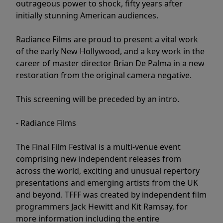
outrageous power to shock, fifty years after
initially stunning American audiences.
Radiance Films are proud to present a vital work
of the early New Hollywood, and a key work in the
career of master director Brian De Palma in a new
restoration from the original camera negative.
This screening will be preceded by an intro.
- Radiance Films
The Final Film Festival is a multi-venue event
comprising new independent releases from
across the world, exciting and unusual repertory
presentations and emerging artists from the UK
and beyond. TFFF was created by independent film
programmers Jack Hewitt and Kit Ramsay, for
more information including the entire