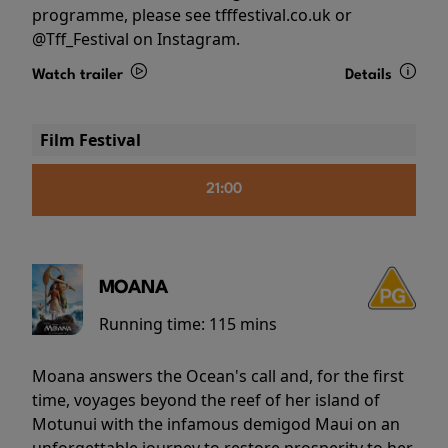
programme, please see tfffestival.co.uk or
@Tff_Festival on Instagram.
Watch trailer
Details
Film Festival
21:00
MOANA
Running time:
115 mins
Moana answers the Ocean's call and, for the first
time, voyages beyond the reef of her island of
Motunui with the infamous demigod Maui on an
unforgettable journey to restore prosperity to her