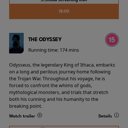
18:00
THE ODYSSEY
Running time:
174 mins
Odysseus, the legendary King of Ithaca, embarks
on a long and perilous journey home following
the Trojan War. Throughout his voyage, he is
forced to confront the whims of gods,
mythological monsters, and trials that stretch
both his cunning and his humanity to the
breaking point.
Watch trailer
Details