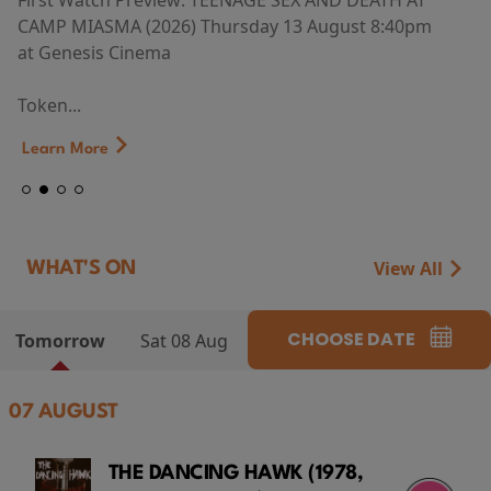
First Watch Preview: TEENAGE SEX AND DEATH AT
CAMP MIASMA (2026) Thursday 13 August 8:40pm
at Genesis Cinema
Token...
Learn More
View All
WHAT'S ON
CHOOSE DATE
Tomorrow
Sat 08 Aug
07 AUGUST
THE DANCING HAWK (1978,