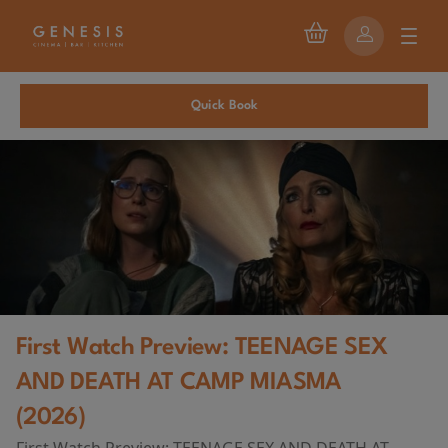
Quick Book
First Watch Preview: TEENAGE SEX
AND DEATH AT CAMP MIASMA
(2026)