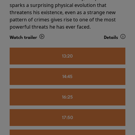
sparks a surprising physical evolution that
threatens his existence, even as a strange new
pattern of crimes gives rise to one of the most
powerful threats he has ever faced.
Watch trailer
Details
13:20
14:45
16:25
17:50