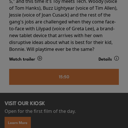
5," and this time it's Toy meets Tech. Woody (voice
of Tom Hanks), Buzz Lightyear (voice of Tim Allen),
Jessie (voice of Joan Cusack) and the rest of the
gang's jobs are challenged when they come face-
to-face with Lilypad (voice of Greta Lee), a brand-
new tablet device that arrives with her own
disruptive ideas about what is best for their kid,
Bonnie. Will playtime ever be the same?
Watch trailer
Details
15:50
VISIT OUR KIOSK
Open for the first film of the day.
Learn More