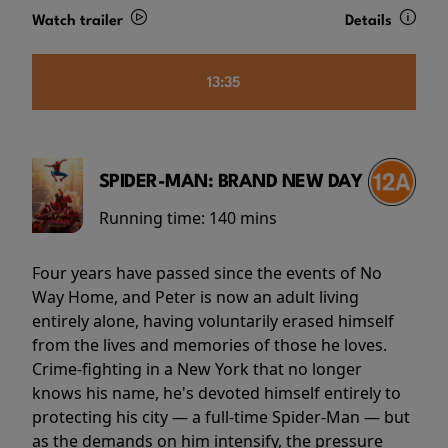
Watch trailer
Details
13:35
SPIDER-MAN: BRAND NEW DAY
Running time:
140 mins
Four years have passed since the events of No
Way Home, and Peter is now an adult living
entirely alone, having voluntarily erased himself
from the lives and memories of those he loves.
Crime-fighting in a New York that no longer
knows his name, he's devoted himself entirely to
protecting his city — a full-time Spider-Man — but
as the demands on him intensify, the pressure