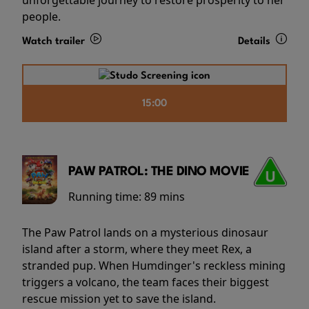
people.
Watch trailer
Details
15:00
PAW PATROL: THE DINO MOVIE
Running time:
89 mins
The Paw Patrol lands on a mysterious dinosaur
island after a storm, where they meet Rex, a
stranded pup. When Humdinger's reckless mining
triggers a volcano, the team faces their biggest
rescue mission yet to save the island.