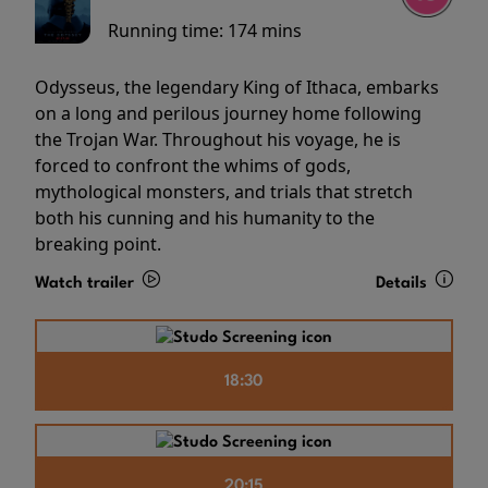
Running time:
174 mins
Odysseus, the legendary King of Ithaca, embarks
on a long and perilous journey home following
the Trojan War. Throughout his voyage, he is
forced to confront the whims of gods,
mythological monsters, and trials that stretch
both his cunning and his humanity to the
breaking point.
Watch trailer
Details
18:30
20:15