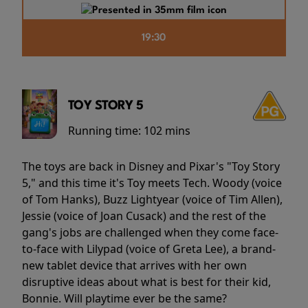
19:30
TOY STORY 5
Running time:
102 mins
The toys are back in Disney and Pixar's "Toy Story
5," and this time it's Toy meets Tech. Woody (voice
of Tom Hanks), Buzz Lightyear (voice of Tim Allen),
Jessie (voice of Joan Cusack) and the rest of the
gang's jobs are challenged when they come face-
to-face with Lilypad (voice of Greta Lee), a brand-
new tablet device that arrives with her own
disruptive ideas about what is best for their kid,
Bonnie. Will playtime ever be the same?