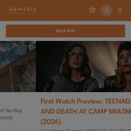
Quick Book
First Watch Preview: TEENAGE SEX
AND DEATH AT CAMP MIASMA
(2026)