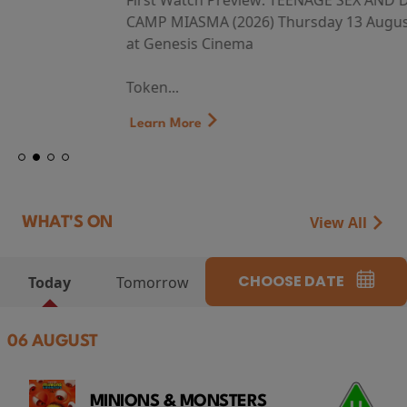
First Watch Preview: TEENAGE SEX AND DEATH AT
CAMP MIASMA (2026) Thursday 13 August 8:40pm
at Genesis Cinema
Token...
Learn More
View All
WHAT'S ON
CHOOSE DATE
Today
Tomorrow
06 AUGUST
MINIONS & MONSTERS