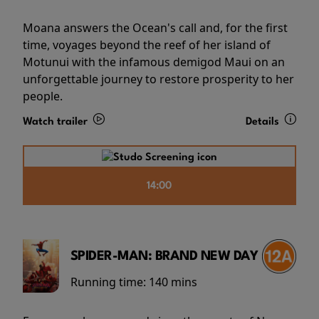
Moana answers the Ocean's call and, for the first
time, voyages beyond the reef of her island of
Motunui with the infamous demigod Maui on an
unforgettable journey to restore prosperity to her
people.
Watch trailer
Details
14:00
SPIDER-MAN: BRAND NEW DAY
Running time:
140 mins