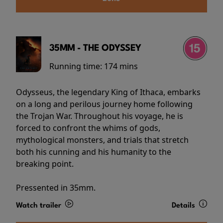
35MM - THE ODYSSEY
Running time:
174 mins
Odysseus, the legendary King of Ithaca, embarks
on a long and perilous journey home following
the Trojan War. Throughout his voyage, he is
forced to confront the whims of gods,
mythological monsters, and trials that stretch
both his cunning and his humanity to the
breaking point.
Pressented in 35mm.
Watch trailer
Details