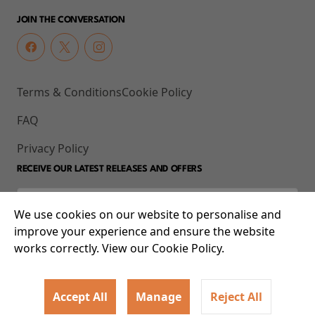
JOIN THE CONVERSATION
Terms & Conditions
Cookie Policy
FAQ
Privacy Policy
RECEIVE OUR LATEST RELEASES AND OFFERS
We use cookies on our website to personalise and
improve your experience and ensure the website
works correctly. View our Cookie Policy.
Accept All
Manage
Reject All
© 2026 93-95 Mile End Road, Whitechapel, London E1 4UJ