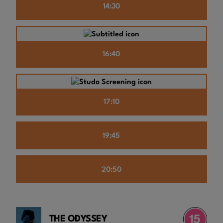
14:30
16:40
17:10
19:45
20:50
THE ODYSSEY