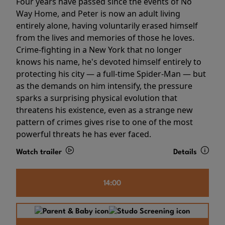
Four years have passed since the events of No
Way Home, and Peter is now an adult living
entirely alone, having voluntarily erased himself
from the lives and memories of those he loves.
Crime-fighting in a New York that no longer
knows his name, he's devoted himself entirely to
protecting his city — a full-time Spider-Man — but
as the demands on him intensify, the pressure
sparks a surprising physical evolution that
threatens his existence, even as a strange new
pattern of crimes gives rise to one of the most
powerful threats he has ever faced.
Watch trailer
Details
14:00