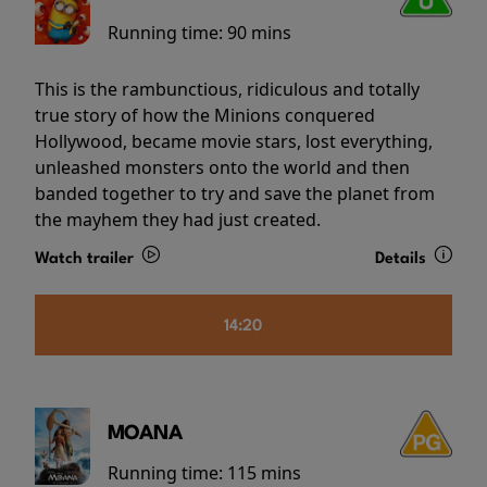
Running time:
90 mins
This is the rambunctious, ridiculous and totally
true story of how the Minions conquered
Hollywood, became movie stars, lost everything,
unleashed monsters onto the world and then
banded together to try and save the planet from
the mayhem they had just created.
Watch trailer
Details
14:20
MOANA
Running time:
115 mins