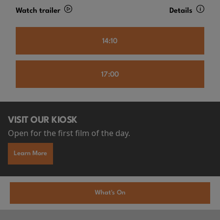
Watch trailer
Details
14:10
17:00
VISIT OUR KIOSK
Open for the first film of the day.
Learn More
What's On