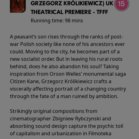
GRZEGORZ KRÓLIKIEWICZ) UK
THEATRICAL PREMIERE - TFFF
Running time:
98 mins
A peasant’s son rises through the ranks of post-
war Polish society like none of his ancestors ever
could. Moving to the city, he becomes part of a
new socialist order. But in leaving his rural roots
behind, does he also abandon his soul? Taking
inspiration from Orson Welles’ monumental saga
Citizen Kane, Grzegorz Królikiewicz crafts a
viscerally affecting portrait of a changing country
through the fate of a man ruined by ambition.
Strikingly original compositions from
cinematographer Zbigniew Rybczynski and
absorbing sound design capture the psychic toll
of capitalism and urbanization in Filmoteka