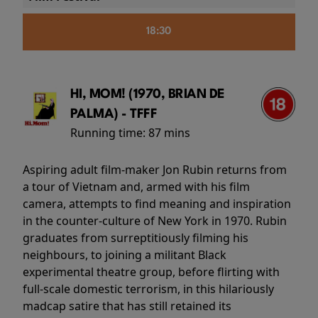
18:30
HI, MOM! (1970, BRIAN DE
PALMA) - TFFF
Running time:
87 mins
Aspiring adult film-maker Jon Rubin returns from
a tour of Vietnam and, armed with his film
camera, attempts to find meaning and inspiration
in the counter-culture of New York in 1970. Rubin
graduates from surreptitiously filming his
neighbours, to joining a militant Black
experimental theatre group, before flirting with
full-scale domestic terrorism, in this hilariously
madcap satire that has still retained its