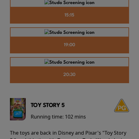
15:15
19:00
20:30
TOY STORY 5
Running time:
102 mins
The toys are back in Disney and Pixar's "Toy Story