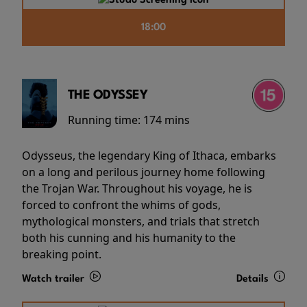
18:00
THE ODYSSEY
Running time:
174 mins
Odysseus, the legendary King of Ithaca, embarks
on a long and perilous journey home following
the Trojan War. Throughout his voyage, he is
forced to confront the whims of gods,
mythological monsters, and trials that stretch
both his cunning and his humanity to the
breaking point.
Watch trailer
Details