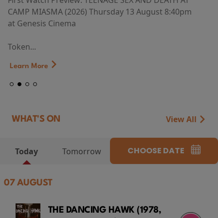
First Watch Preview: TEENAGE SEX AND DEATH AT
CAMP MIASMA (2026) Thursday 13 August 8:40pm
at Genesis Cinema
Token...
Learn More
View All
WHAT'S ON
CHOOSE DATE
Today
Tomorrow
07 AUGUST
THE DANCING HAWK (1978,