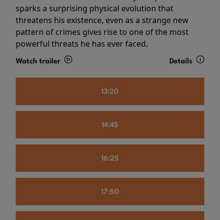
sparks a surprising physical evolution that
threatens his existence, even as a strange new
pattern of crimes gives rise to one of the most
powerful threats he has ever faced.
Watch trailer
Details
13:20
14:45
16:25
17:50