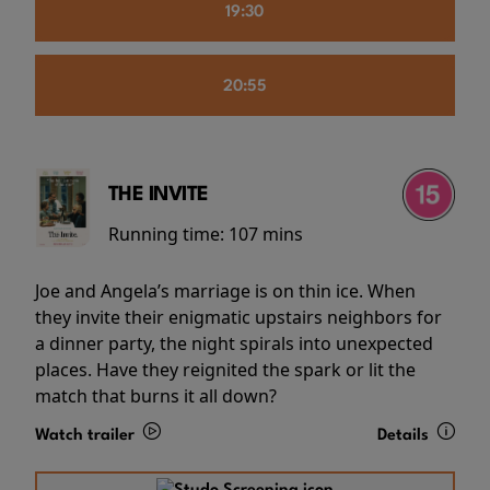
19:30
20:55
THE INVITE
Running time:
107 mins
Joe and Angela’s marriage is on thin ice. When
they invite their enigmatic upstairs neighbors for
a dinner party, the night spirals into unexpected
places. Have they reignited the spark or lit the
match that burns it all down?
Watch trailer
Details