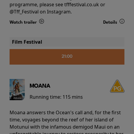
programme, please see tfffestival.co.uk or
@Tff_Festival on Instagram.
Watch trailer
Details
Film Festival
21:00
MOANA
Running time:
115 mins
Moana answers the Ocean's call and, for the first
time, voyages beyond the reef of her island of
Motunui with the infamous demigod Maui on an
unforgettable journey to restore prosperity to her