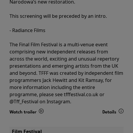
Narodowa’s new restoration.
This screening will be preceded by an intro.
- Radiance Films
The Final Film Festival is a multi-venue event
comprising new independent releases from
across the world, exciting and unusual repertory
presentations and emerging artists from the UK
and beyond. TFFF was created by independent film
programmers Jack Hewitt and Kit Ramsay, for
more information including the entire
programme, please see tfffestival.co.uk or
@Tff_Festival on Instagram.
Watch trailer
Details
Film Festival