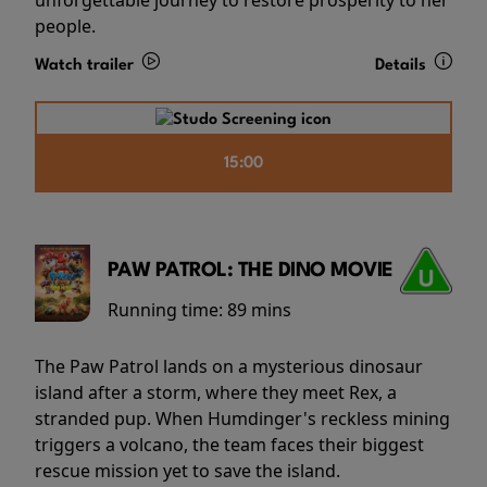
people.
Watch trailer
Details
15:00
PAW PATROL: THE DINO MOVIE
Running time:
89 mins
The Paw Patrol lands on a mysterious dinosaur
island after a storm, where they meet Rex, a
stranded pup. When Humdinger's reckless mining
triggers a volcano, the team faces their biggest
rescue mission yet to save the island.