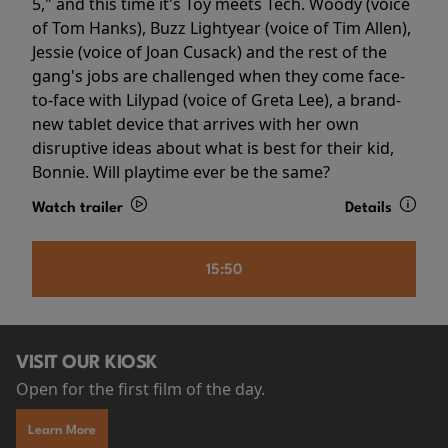
5," and this time it's Toy meets Tech. Woody (voice
of Tom Hanks), Buzz Lightyear (voice of Tim Allen),
Jessie (voice of Joan Cusack) and the rest of the
gang's jobs are challenged when they come face-
to-face with Lilypad (voice of Greta Lee), a brand-
new tablet device that arrives with her own
disruptive ideas about what is best for their kid,
Bonnie. Will playtime ever be the same?
Watch trailer
Details
15:50
VISIT OUR KIOSK
Open for the first film of the day.
Learn More