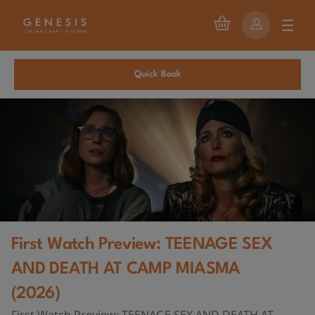
Quick Book
First Watch Preview: TEENAGE SEX
AND DEATH AT CAMP MIASMA
(2026)