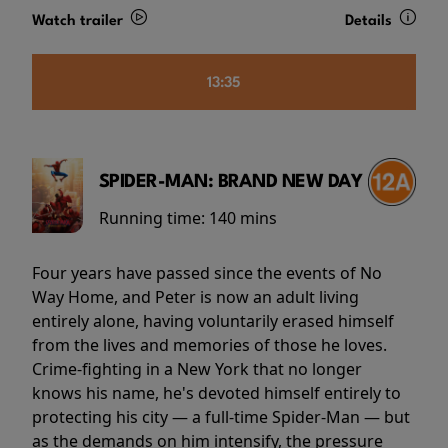
Watch trailer
Details
13:35
SPIDER-MAN: BRAND NEW DAY
Running time:
140 mins
Four years have passed since the events of No
Way Home, and Peter is now an adult living
entirely alone, having voluntarily erased himself
from the lives and memories of those he loves.
Crime-fighting in a New York that no longer
knows his name, he's devoted himself entirely to
protecting his city — a full-time Spider-Man — but
as the demands on him intensify, the pressure