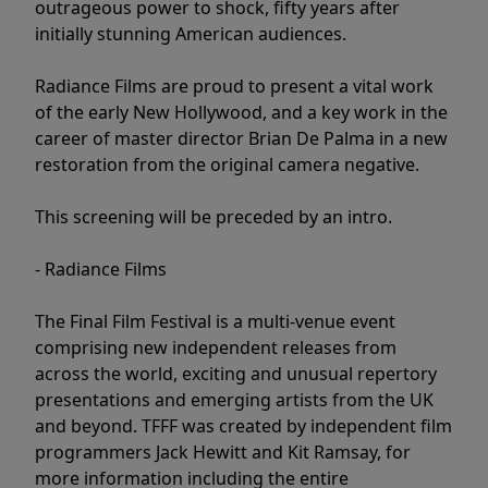
outrageous power to shock, fifty years after
initially stunning American audiences.
Radiance Films are proud to present a vital work
of the early New Hollywood, and a key work in the
career of master director Brian De Palma in a new
restoration from the original camera negative.
This screening will be preceded by an intro.
- Radiance Films
The Final Film Festival is a multi-venue event
comprising new independent releases from
across the world, exciting and unusual repertory
presentations and emerging artists from the UK
and beyond. TFFF was created by independent film
programmers Jack Hewitt and Kit Ramsay, for
more information including the entire