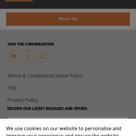
What's On
JOIN THE CONVERSATION
Terms & Conditions
Cookie Policy
FAQ
Privacy Policy
RECEIVE OUR LATEST RELEASES AND OFFERS
We use cookies on our website to personalise and
improve your experience and ensure the website