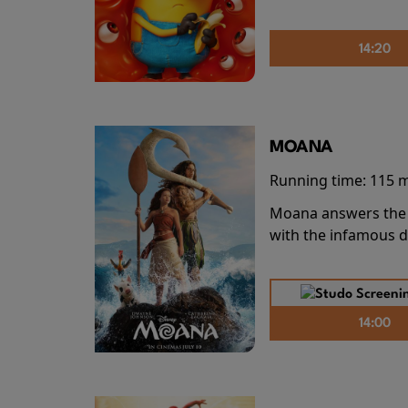
14:20
MOANA
Running time:
115 
Moana answers the O
with the infamous d
14:00