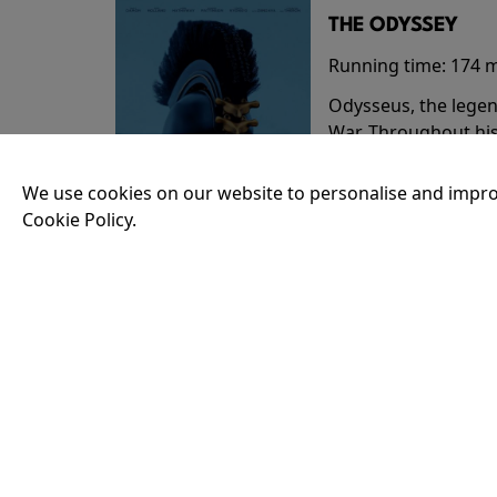
THE ODYSSEY
Running time:
174 
Odysseus, the legen
War. Throughout his
that stretch both h
We use cookies on our website to personalise and impro
Cookie Policy.
18:30
35MM - THE ODY
Running time:
174 
Odysseus, the legen
War. Throughout his