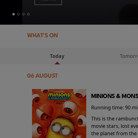
WHAT'S ON
Today
Tomor
06 AUGUST
MINIONS & MONS
Running time:
90 m
This is the rambunc
movie stars, lost e
the planet from the