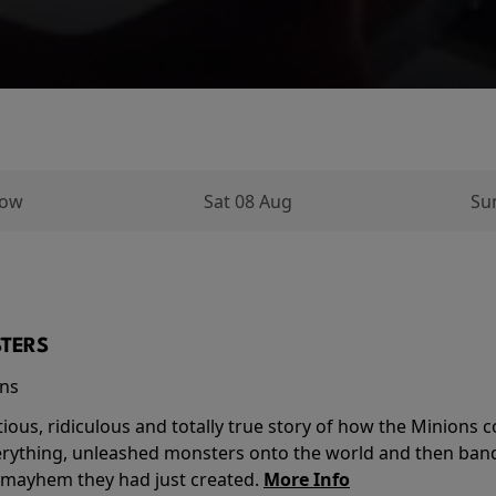
row
Sat 08 Aug
Su
TERS
ins
tious, ridiculous and totally true story of how the Minion
verything, unleashed monsters onto the world and then ban
 mayhem they had just created.
More Info