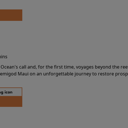
mins
cean's call and, for the first time, voyages beyond the ree
emigod Maui on an unforgettable journey to restore prospe