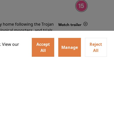
ey home following the Trojan
Watch trailer
ogical monsters, and trials
Details
o
. View our
Accept
Reject
Manage
All
All
ey home following the Trojan
ogical monsters, and trials
Watch trailer