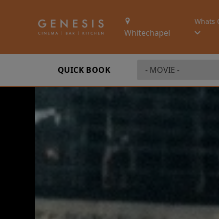
Whats 
Whitechapel
QUICK BOOK