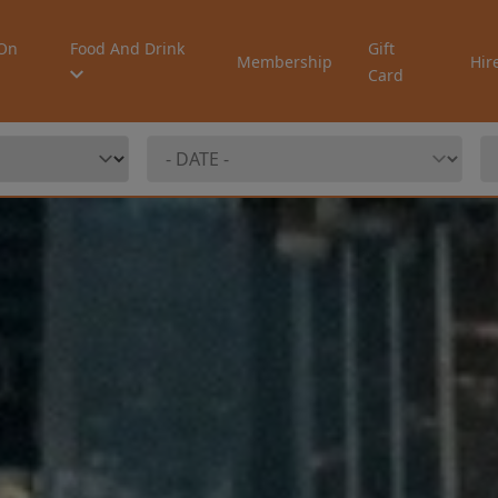
On
Food And Drink
Gift
Membership
Hir
Card