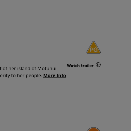
Watch trailer
f of her island of Motunui
rity to her people.
More Info
Details