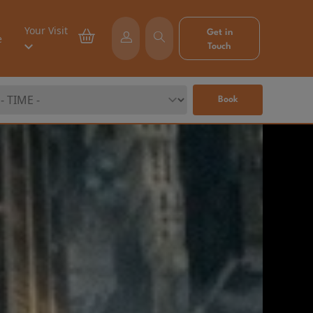
Your Visit
Get in
e
Touch
Book