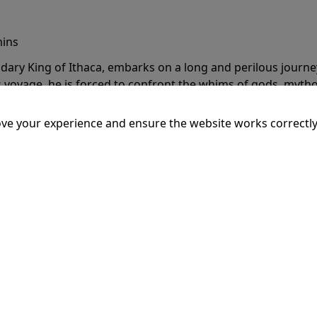
mins
dary King of Ithaca, embarks on a long and perilous journ
 voyage, he is forced to confront the whims of gods, mythol
is cunning and his humanity to the breaking point.
More Inf
ve your experience and ensure the website works correctly
20:15
SSEY
mins
dary King of Ithaca, embarks on a long and perilous journ
 voyage, he is forced to confront the whims of gods, mythol