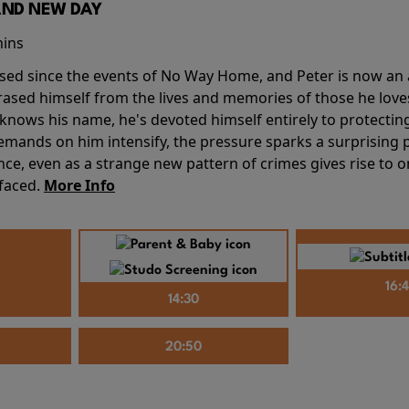
AND NEW DAY
mins
sed since the events of No Way Home, and Peter is now an ad
erased himself from the lives and memories of those he love
knows his name, he's devoted himself entirely to protecting 
mands on him intensify, the pressure sparks a surprising p
nce, even as a strange new pattern of crimes gives rise to 
 faced.
More Info
16:
14:30
20:50