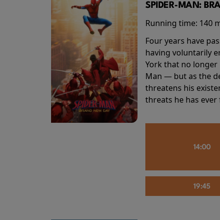
SPIDER-MAN: BR
Running time:
140 
Four years have pas
having voluntarily 
York that no longer 
Man — but as the de
threatens his existe
threats he has ever
14:00
19:45