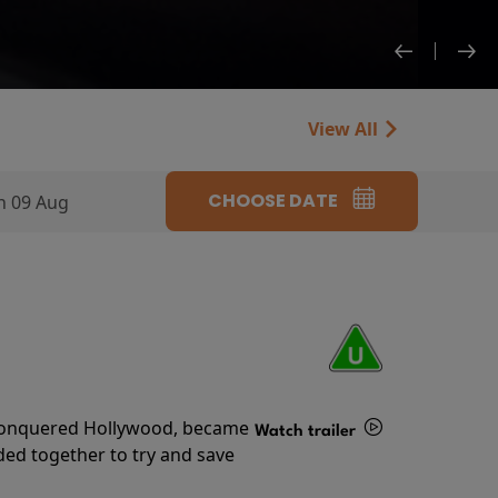
View All
CHOOSE DATE
n 09 Aug
s conquered Hollywood, became
Watch trailer
ded together to try and save
Details