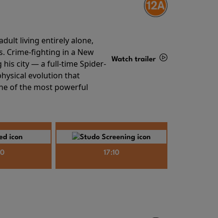
ult living entirely alone,
s. Crime-fighting in a New
Watch trailer
his city — a full-time Spider-
hysical evolution that
Details
one of the most powerful
40
17:10