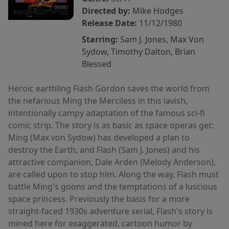
Directed by:
Mike Hodges
Release Date:
11/12/1980
Starring:
Sam J. Jones, Max Von
Sydow, Timothy Dalton, Brian
Blessed
Heroic earthling Flash Gordon saves the world from
the nefarious Ming the Merciless in this lavish,
intentionally campy adaptation of the famous sci-fi
comic strip. The story is as basic as space operas get:
Ming (Max von Sydow) has developed a plan to
destroy the Earth, and Flash (Sam J. Jones) and his
attractive companion, Dale Arden (Melody Anderson),
are called upon to stop him. Along the way, Flash must
battle Ming's goons and the temptations of a luscious
space princess. Previously the basis for a more
straight-faced 1930s adventure serial, Flash's story is
mined here for exaggerated, cartoon humor by