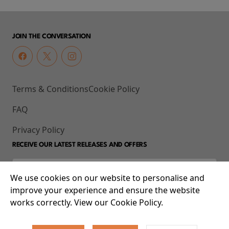
JOIN THE CONVERSATION
Terms & Conditions
Cookie Policy
FAQ
Privacy Policy
RECEIVE OUR LATEST RELEASES AND OFFERS
We use cookies on our website to personalise and
improve your experience and ensure the website
works correctly. View our Cookie Policy.