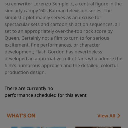
screenwriter Lorenzo Semple Jr., a central figure in the
similarly campy '60s Batman television series. The
simplistic plot mainly serves as an excuse for
spectacular sets and cartoonish action sequences, all
set to an appropriately over-the-top rock score by
Queen. Certainly not a film to turn to for serious
excitement, fine performances, or character
development, Flash Gordon has nevertheless
developed an appreciative cult of fans who admire the
film's humorous approach and the detailed, colorful
production design.
There are currently no
performance scheduled for this event
View All
WHAT'S ON