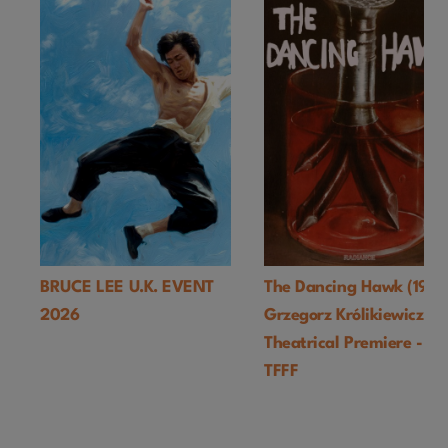
BRUCE LEE U.K. EVENT
The Dancing Hawk (1978
2026
Grzegorz Królikiewicz) U
Theatrical Premiere -
TFFF