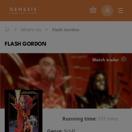
>
>
What's On
Flash Gordon
FLASH GORDON
Watch trailer
Running time:
107 mins
Genre:
Sci-Fi