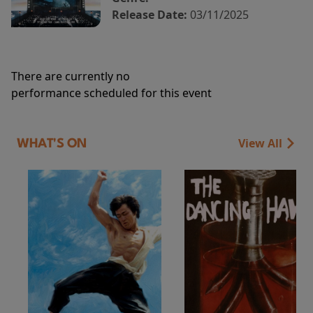
Release Date:
03/11/2025
There are currently no
performance scheduled for this event
View All
WHAT'S ON