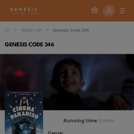
>
>
What's On
Genesis Code 346
GENESIS CODE 346
Running time:
0 mins
Genre: