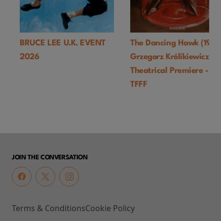
BRUCE LEE U.K. EVENT
The Dancing Hawk (1978
2026
Grzegorz Królikiewicz) U
Theatrical Premiere -
TFFF
JOIN THE CONVERSATION
Terms & Conditions
Cookie Policy