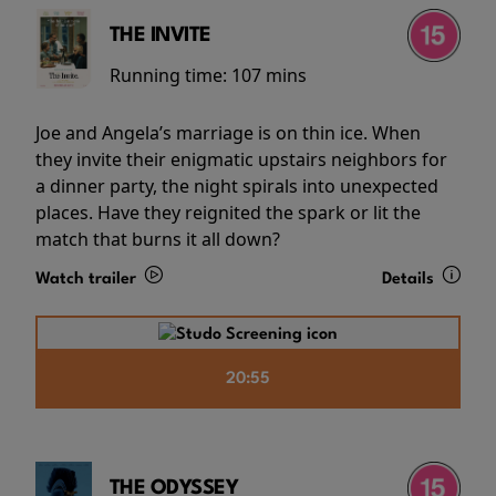
THE INVITE
Running time:
107 mins
Joe and Angela’s marriage is on thin ice. When
they invite their enigmatic upstairs neighbors for
a dinner party, the night spirals into unexpected
places. Have they reignited the spark or lit the
match that burns it all down?
Watch trailer
Details
20:55
THE ODYSSEY