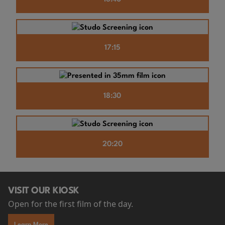
17:15
18:30
20:20
VISIT OUR KIOSK
Open for the first film of the day.
Learn More