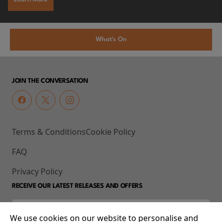
What's On
JOIN THE CONVERSATION
Terms & Conditions
Cookie Policy
FAQ
Privacy Policy
RECEIVE OUR LATEST RELEASES AND OFFERS
We use cookies on our website to personalise and