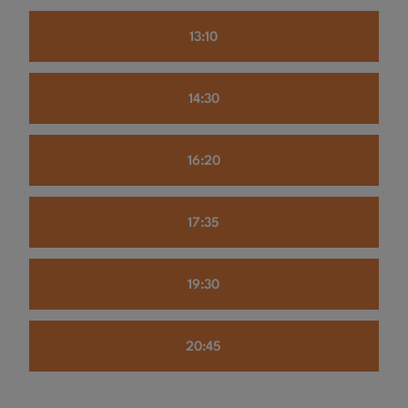
13:10
14:30
16:20
17:35
19:30
20:45