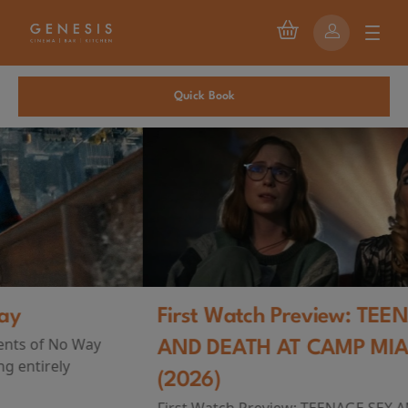
Quick Book
First Watch Preview: TEENAGE SEX
AND DEATH AT CAMP MIASMA
(2026)