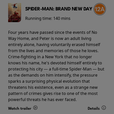
SPIDER-MAN: BRAND NEW DAY
Running time:
140 mins
Four years have passed since the events of No
Way Home, and Peter is now an adult living
entirely alone, having voluntarily erased himself
from the lives and memories of those he loves.
Crime-fighting in a New York that no longer
knows his name, he's devoted himself entirely to
protecting his city — a full-time Spider-Man — but
as the demands on him intensify, the pressure
sparks a surprising physical evolution that
threatens his existence, even as a strange new
pattern of crimes gives rise to one of the most
powerful threats he has ever faced.
Watch trailer
Details