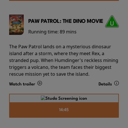
PAW PATROL: THE DINO MOVIE
Running time:
89 mins
The Paw Patrol lands on a mysterious dinosaur
island after a storm, where they meet Rex, a
stranded pup. When Humdinger's reckless mining
triggers a volcano, the team faces their biggest
rescue mission yet to save the island.
Watch trailer
Details
14:45