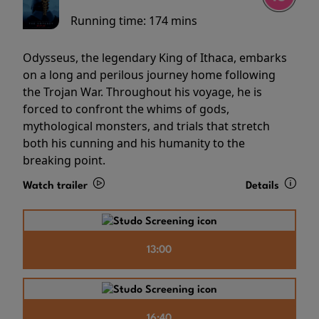
Running time:
174 mins
Odysseus, the legendary King of Ithaca, embarks
on a long and perilous journey home following
the Trojan War. Throughout his voyage, he is
forced to confront the whims of gods,
mythological monsters, and trials that stretch
both his cunning and his humanity to the
breaking point.
Watch trailer
Details
13:00
16:40