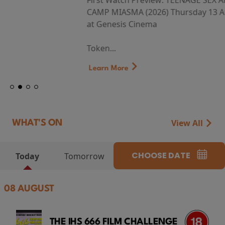
First Watch Preview: TEENAGE SEX AND DEATH AT
CAMP MIASMA (2026) Thursday 13 August 8:40pm
at Genesis Cinema
Token...
Learn More
View All
WHAT'S ON
CHOOSE DATE
Today
Tomorrow
08 AUGUST
THE IHS 666 FILM CHALLENGE