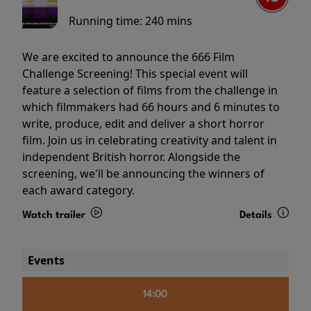
Running time:
240 mins
We are excited to announce the 666 Film
Challenge Screening! This special event will
feature a selection of films from the challenge in
which filmmakers had 66 hours and 6 minutes to
write, produce, edit and deliver a short horror
film. Join us in celebrating creativity and talent in
independent British horror. Alongside the
screening, we'll be announcing the winners of
each award category.
Watch trailer
Details
Events
14:00