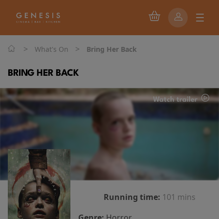
>
>
What's On
Bring Her Back
BRING HER BACK
Watch trailer
Running time:
101 mins
Genre:
Horror