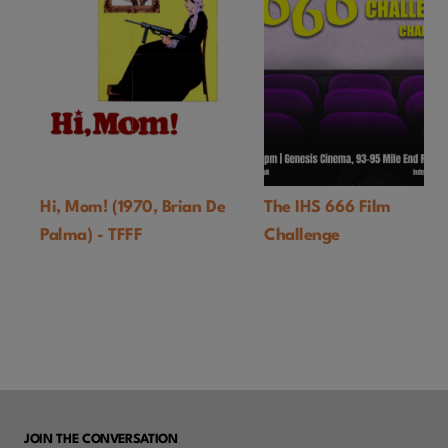
Hi, Mom! (1970, Brian De
The IHS 666 Film
Palma) - TFFF
Challenge
JOIN THE CONVERSATION