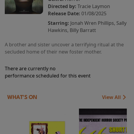
Directed by:
Tracie Laymon
Release Date:
01/08/2025
Starring:
Jonah Wren Phillips, Sally
Hawkins, Billy Barratt
A brother and sister uncover a terrifying ritual at the
secluded home of their new foster mother.
There are currently no
performance scheduled for this event
View All
WHAT'S ON