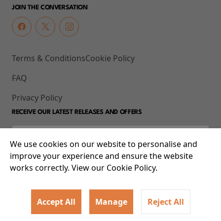
JOIN THE CONVERSATION
Terms & Conditions
Cookie Policy
FAQ
Privacy Policy
RECEIVE OUR LATEST RELEASES AND OFFERS
We use cookies on our website to personalise and
improve your experience and ensure the website
works correctly. View our Cookie Policy.
Accept All
Manage
Reject All
© 2026 93-95 Mile End Road, Whitechapel, London E1 4UJ