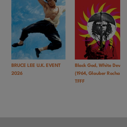
BRUCE LEE U.K. EVENT
Black God, White Devil
2026
(1964, Glauber Rocha)-
TFFF