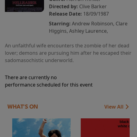
Directed by:
Clive Barker
Release Date:
18/09/1987
Starring:
Andrew Robinson, Clare
Higgins, Ashley Laurence,
An unfaithful wife encounters the zombie of her dead
lover; demons are pursuing him after he escaped their
sadomasochistic underworld.
There are currently no
performance scheduled for this event
View All
WHAT'S ON