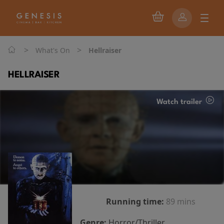
>
>
What's On
Hellraiser
HELLRAISER
Watch trailer
Running time:
89 mins
Genre:
Horror/Thriller