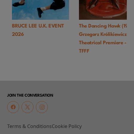
BRUCE LEE U.K. EVENT
The Dancing Hawk (1978
2026
Grzegorz Królikiewicz) U
Theatrical Premiere -
TFFF
JOIN THE CONVERSATION
Terms & Conditions
Cookie Policy