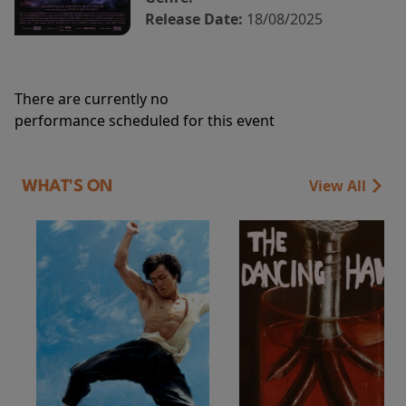
Release Date:
18/08/2025
There are currently no
performance scheduled for this event
View All
WHAT'S ON