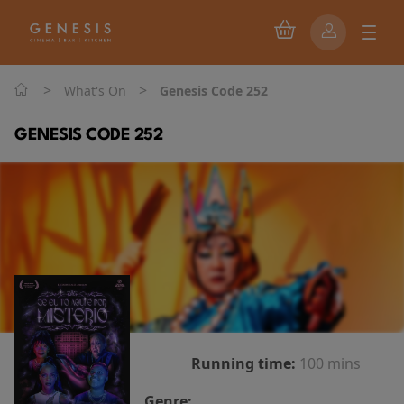
>
>
What's On
Genesis Code 252
GENESIS CODE 252
Running time:
100 mins
Genre: