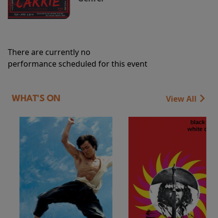
There are currently no
performance scheduled for this event
View All
WHAT'S ON