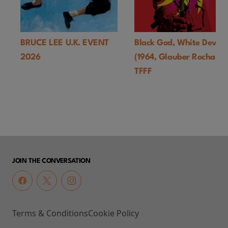
BRUCE LEE U.K. EVENT
Black God, White Devil
2026
(1964, Glauber Rocha)-
TFFF
JOIN THE CONVERSATION
Terms & Conditions
Cookie Policy