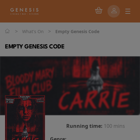
>
>
What's On
Empty Genesis Code
EMPTY GENESIS CODE
Running time:
100 mins
Genre: