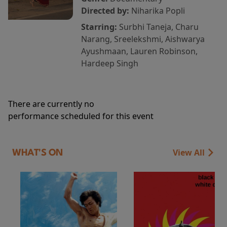
Directed by:
Niharika Popli
Starring:
Surbhi Taneja, Charu
Narang, Sreelekshmi, Aishwarya
Ayushmaan, Lauren Robinson,
Hardeep Singh
There are currently no
performance scheduled for this event
View All
WHAT'S ON