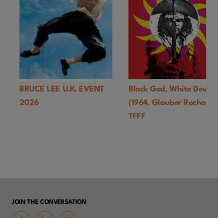
BRUCE LEE U.K. EVENT
Black God, White Devil
2026
(1964, Glauber Rocha)-
TFFF
JOIN THE CONVERSATION