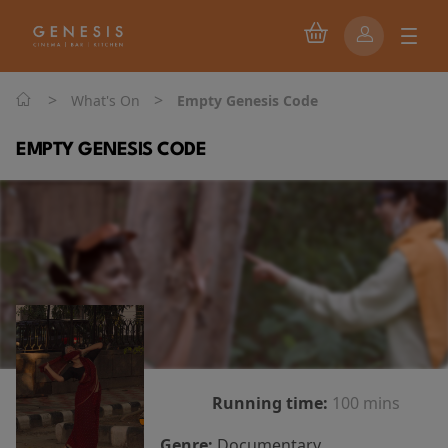
>
>
What's On
Empty Genesis Code
EMPTY GENESIS CODE
Running time:
100 mins
Genre:
Documentary