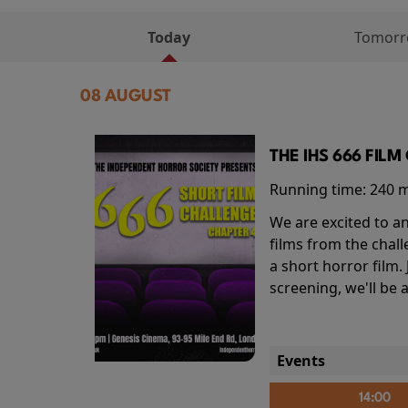
Today
Tomor
08 AUGUST
THE IHS 666 FIL
Running time:
240 
We are excited to an
films from the chal
a short horror film.
screening, we'll be
Events
14:00