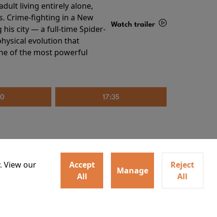
ult living entirely alone,
s. Crime-fighting in a New
Watch trailer
his city — a full-time Spider-
hysical evolution that
Details
one of the most powerful
20
17:35
. View our
Accept
Reject
Manage
All
All
irs neighbors for a dinner
Watch trailer
lit the match that burns it all