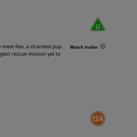
y meet Rex, a stranded pup.
Watch trailer
gest rescue mission yet to
Details