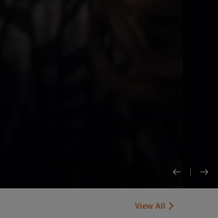
View All