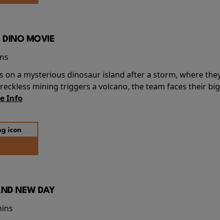
 DINO MOVIE
ins
s on a mysterious dinosaur island after a storm, where the
ckless mining triggers a volcano, the team faces their big
e Info
AND NEW DAY
mins