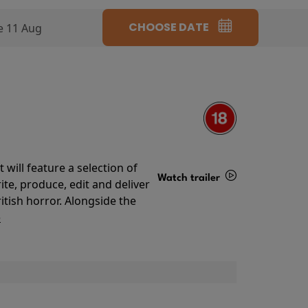
CHOOSE DATE
e 11 Aug
will feature a selection of
Watch trailer
te, produce, edit and deliver
ritish horror. Alongside the
Details
o