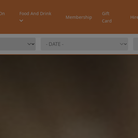
On
Food And Drink
Gift
Membership
Hir
Card