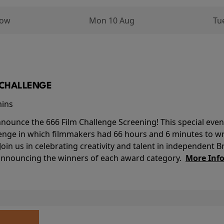
row
Mon 10 Aug
Tu
M CHALLENGE
mins
nounce the 666 Film Challenge Screening! This special event 
lenge in which filmmakers had 66 hours and 6 minutes to wri
 Join us in celebrating creativity and talent in independent B
 announcing the winners of each award category.
More Inf