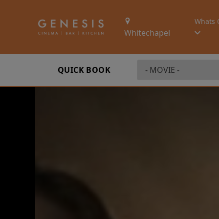
Whats 
Whitechapel
QUICK BOOK