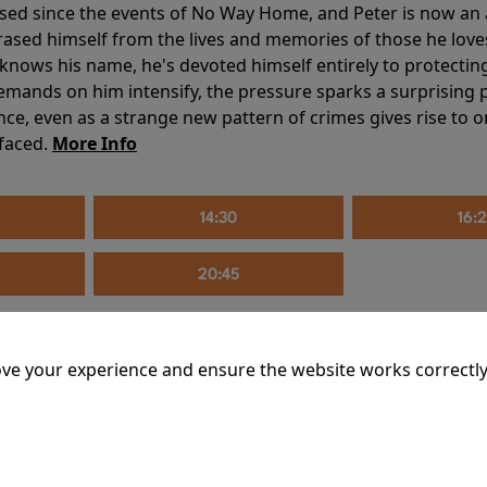
sed since the events of No Way Home, and Peter is now an ad
erased himself from the lives and memories of those he love
knows his name, he's devoted himself entirely to protecting 
mands on him intensify, the pressure sparks a surprising p
nce, even as a strange new pattern of crimes gives rise to 
 faced.
More Info
14:30
16:
20:45
ve your experience and ensure the website works correctly
mins
riage is on thin ice. When they invite their enigmatic upsta
rals into unexpected places. Have they reignited the spark or 