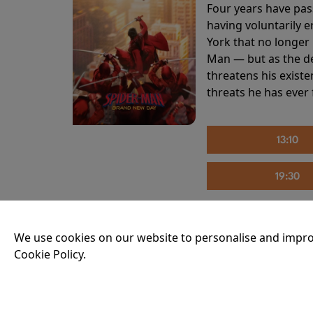
Four years have pas
having voluntarily 
York that no longer 
Man — but as the de
threatens his existe
threats he has ever
13:10
19:30
We use cookies on our website to personalise and impro
THE INVITE
Cookie Policy.
Running time:
107 
Joe and Angela’s mar
party, the night spi