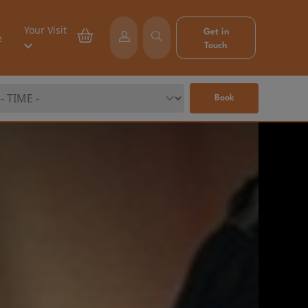
Your Visit
Get in
e
Touch
Book