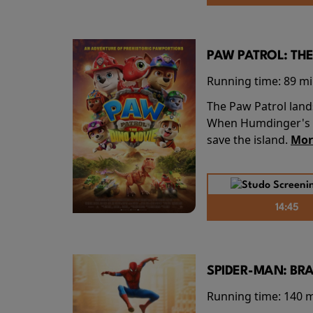
PAW PATROL: THE
Running time:
89 m
The Paw Patrol land
When Humdinger's re
save the island.
Mor
14:45
SPIDER-MAN: BR
Running time:
140 