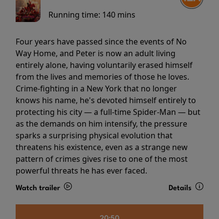
Running time:
140 mins
Four years have passed since the events of No
Way Home, and Peter is now an adult living
entirely alone, having voluntarily erased himself
from the lives and memories of those he loves.
Crime-fighting in a New York that no longer
knows his name, he's devoted himself entirely to
protecting his city — a full-time Spider-Man — but
as the demands on him intensify, the pressure
sparks a surprising physical evolution that
threatens his existence, even as a strange new
pattern of crimes gives rise to one of the most
powerful threats he has ever faced.
Watch trailer
Details
20:50