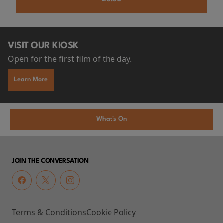
VISIT OUR KIOSK
Open for the first film of the day.
Learn More
What's On
JOIN THE CONVERSATION
Terms & Conditions
Cookie Policy