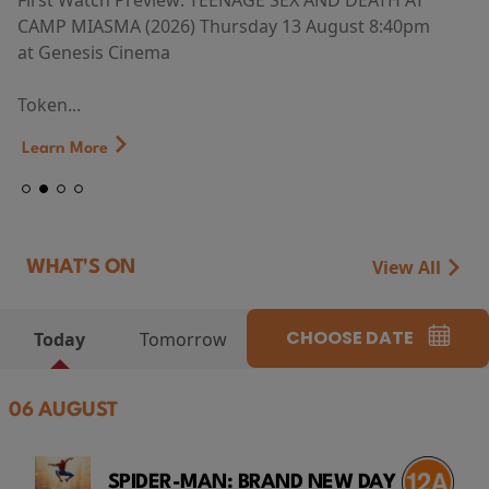
First Watch Preview: TEENAGE SEX AND DEATH AT
CAMP MIASMA (2026) Thursday 13 August 8:40pm
at Genesis Cinema
Token...
Learn More
View All
WHAT'S ON
CHOOSE DATE
Today
Tomorrow
06 AUGUST
SPIDER-MAN: BRAND NEW DAY