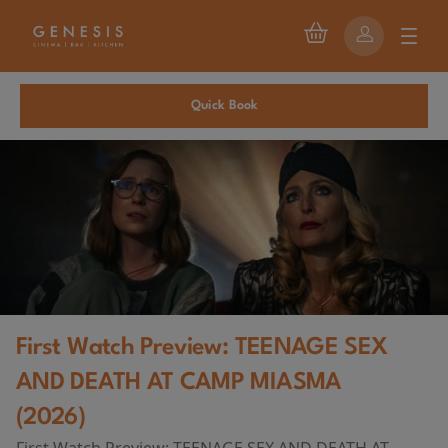
Quick Book
First Watch Preview: TEENAGE SEX
AND DEATH AT CAMP MIASMA
(2026)