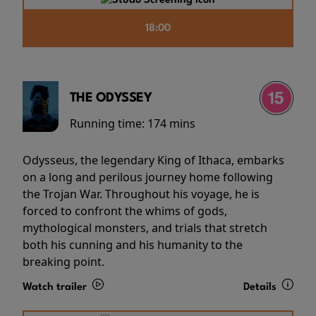
18:00
THE ODYSSEY
Running time:
174 mins
Odysseus, the legendary King of Ithaca, embarks
on a long and perilous journey home following
the Trojan War. Throughout his voyage, he is
forced to confront the whims of gods,
mythological monsters, and trials that stretch
both his cunning and his humanity to the
breaking point.
Watch trailer
Details