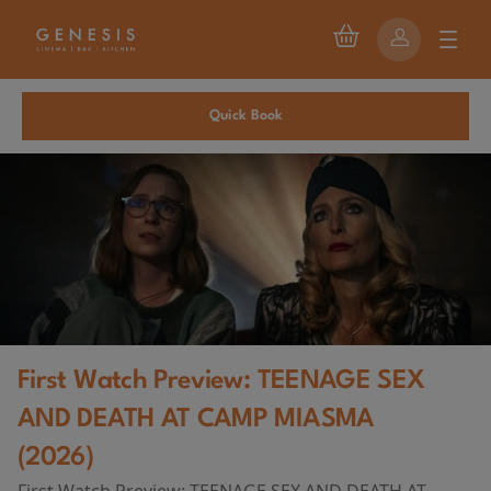
Quick Book
First Watch Preview: TEENAGE SEX
AND DEATH AT CAMP MIASMA
(2026)