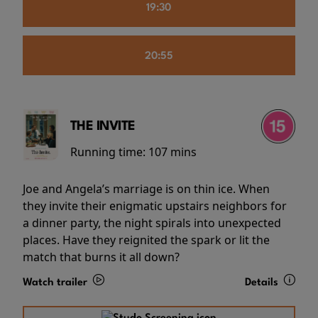
19:30
20:55
THE INVITE
Running time:
107 mins
Joe and Angela’s marriage is on thin ice. When
they invite their enigmatic upstairs neighbors for
a dinner party, the night spirals into unexpected
places. Have they reignited the spark or lit the
match that burns it all down?
Watch trailer
Details