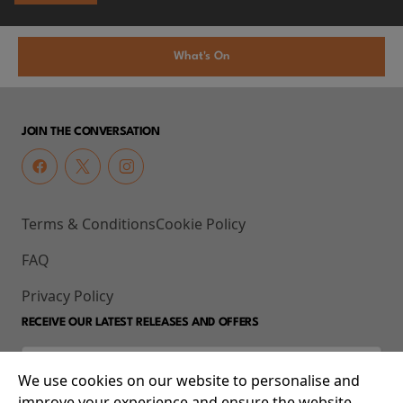
What's On
JOIN THE CONVERSATION
Terms & Conditions
Cookie Policy
FAQ
Privacy Policy
RECEIVE OUR LATEST RELEASES AND OFFERS
We use cookies on our website to personalise and
improve your experience and ensure the website