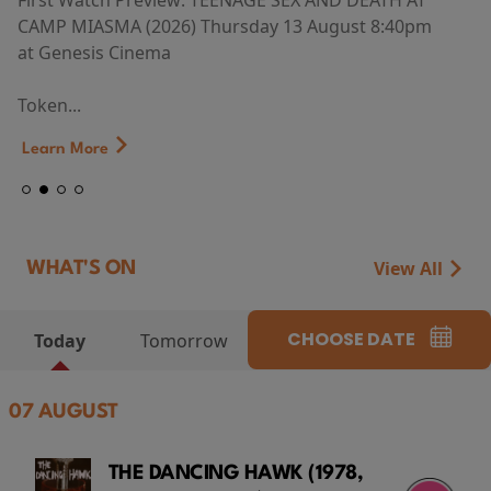
First Watch Preview: TEENAGE SEX AND DEATH AT
CAMP MIASMA (2026) Thursday 13 August 8:40pm
at Genesis Cinema
Token...
Learn More
View All
WHAT'S ON
CHOOSE DATE
Today
Tomorrow
07 AUGUST
THE DANCING HAWK (1978,