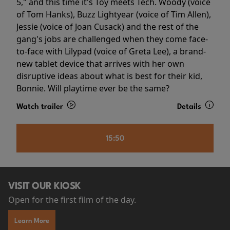
5," and this time it's Toy meets Tech. Woody (voice
of Tom Hanks), Buzz Lightyear (voice of Tim Allen),
Jessie (voice of Joan Cusack) and the rest of the
gang's jobs are challenged when they come face-
to-face with Lilypad (voice of Greta Lee), a brand-
new tablet device that arrives with her own
disruptive ideas about what is best for their kid,
Bonnie. Will playtime ever be the same?
Watch trailer
Details
15:50
VISIT OUR KIOSK
Open for the first film of the day.
Learn More