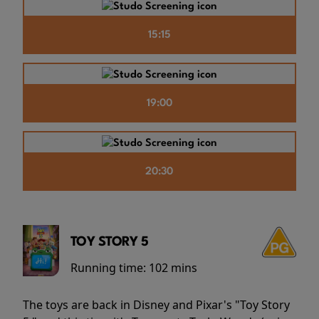
15:15
19:00
20:30
TOY STORY 5
Running time:
102 mins
The toys are back in Disney and Pixar's "Toy Story