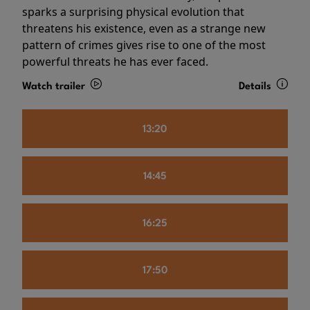
sparks a surprising physical evolution that
threatens his existence, even as a strange new
pattern of crimes gives rise to one of the most
powerful threats he has ever faced.
Watch trailer
Details
13:20
14:45
16:25
17:50