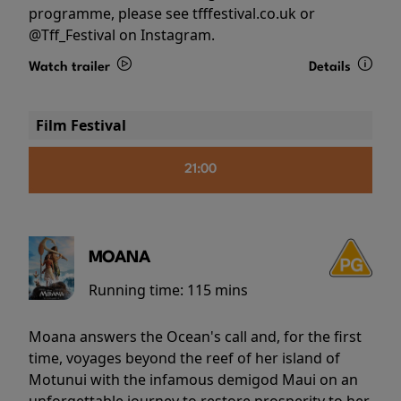
programme, please see tfffestival.co.uk or
@Tff_Festival on Instagram.
Watch trailer
Details
Film Festival
21:00
MOANA
Running time:
115 mins
Moana answers the Ocean's call and, for the first
time, voyages beyond the reef of her island of
Motunui with the infamous demigod Maui on an
unforgettable journey to restore prosperity to her