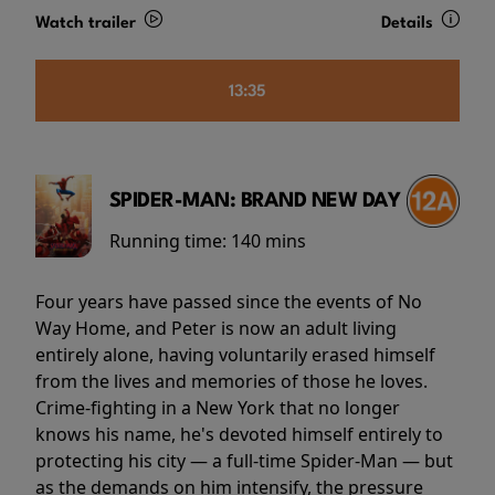
Watch trailer
Details
13:35
SPIDER-MAN: BRAND NEW DAY
Running time:
140 mins
Four years have passed since the events of No
Way Home, and Peter is now an adult living
entirely alone, having voluntarily erased himself
from the lives and memories of those he loves.
Crime-fighting in a New York that no longer
knows his name, he's devoted himself entirely to
protecting his city — a full-time Spider-Man — but
as the demands on him intensify, the pressure