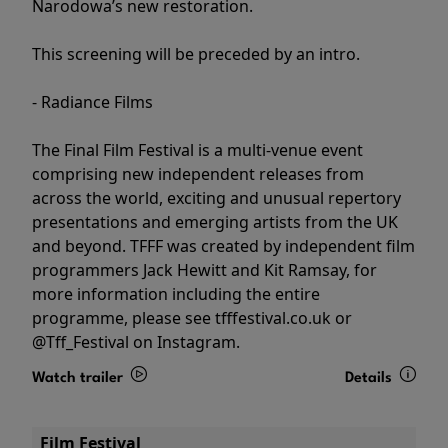
Narodowa’s new restoration.
This screening will be preceded by an intro.
- Radiance Films
The Final Film Festival is a multi-venue event
comprising new independent releases from
across the world, exciting and unusual repertory
presentations and emerging artists from the UK
and beyond. TFFF was created by independent film
programmers Jack Hewitt and Kit Ramsay, for
more information including the entire
programme, please see tfffestival.co.uk or
@Tff_Festival on Instagram.
Watch trailer
Details
Film Festival