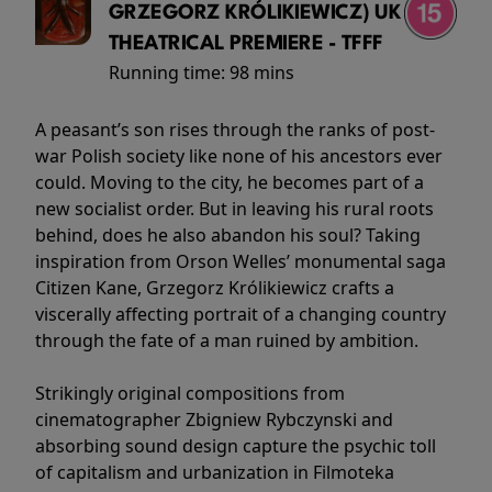
GRZEGORZ KRÓLIKIEWICZ) UK
THEATRICAL PREMIERE - TFFF
Running time:
98 mins
A peasant’s son rises through the ranks of post-
war Polish society like none of his ancestors ever
could. Moving to the city, he becomes part of a
new socialist order. But in leaving his rural roots
behind, does he also abandon his soul? Taking
inspiration from Orson Welles’ monumental saga
Citizen Kane, Grzegorz Królikiewicz crafts a
viscerally affecting portrait of a changing country
through the fate of a man ruined by ambition.
Strikingly original compositions from
cinematographer Zbigniew Rybczynski and
absorbing sound design capture the psychic toll
of capitalism and urbanization in Filmoteka