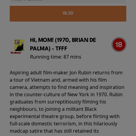
18:30
HI, MOM! (1970, BRIAN DE
PALMA) - TFFF
Running time:
87 mins
Aspiring adult film-maker Jon Rubin returns from
a tour of Vietnam and, armed with his film
camera, attempts to find meaning and inspiration
in the counter-culture of New York in 1970. Rubin
graduates from surreptitiously filming his
neighbours, to joining a militant Black
experimental theatre group, before flirting with
full-scale domestic terrorism, in this hilariously
madcap satire that has still retained its