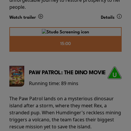
people.
Watch trailer
Details
15:00
PAW PATROL: THE DINO MOVIE
Running time:
89 mins
The Paw Patrol lands on a mysterious dinosaur
island after a storm, where they meet Rex, a
stranded pup. When Humdinger's reckless mining
triggers a volcano, the team faces their biggest
rescue mission yet to save the island.