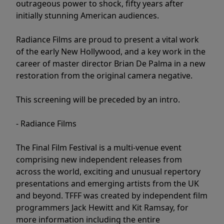
outrageous power to shock, fifty years after
initially stunning American audiences.
Radiance Films are proud to present a vital work
of the early New Hollywood, and a key work in the
career of master director Brian De Palma in a new
restoration from the original camera negative.
This screening will be preceded by an intro.
- Radiance Films
The Final Film Festival is a multi-venue event
comprising new independent releases from
across the world, exciting and unusual repertory
presentations and emerging artists from the UK
and beyond. TFFF was created by independent film
programmers Jack Hewitt and Kit Ramsay, for
more information including the entire