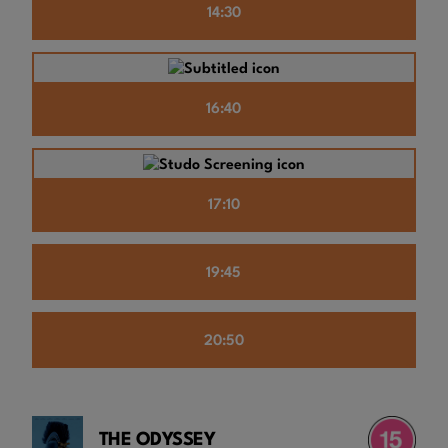
14:30
16:40
17:10
19:45
20:50
THE ODYSSEY