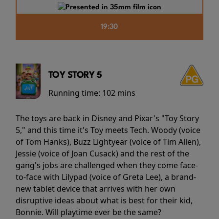
19:30
TOY STORY 5
Running time:
102 mins
The toys are back in Disney and Pixar's "Toy Story
5," and this time it's Toy meets Tech. Woody (voice
of Tom Hanks), Buzz Lightyear (voice of Tim Allen),
Jessie (voice of Joan Cusack) and the rest of the
gang's jobs are challenged when they come face-
to-face with Lilypad (voice of Greta Lee), a brand-
new tablet device that arrives with her own
disruptive ideas about what is best for their kid,
Bonnie. Will playtime ever be the same?