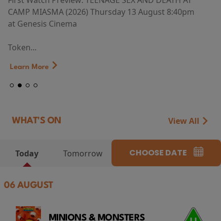
First Watch Preview: TEENAGE SEX AND DEATH AT
CAMP MIASMA (2026) Thursday 13 August 8:40pm
at Genesis Cinema
Token...
Learn More
View All
WHAT'S ON
CHOOSE DATE
Today
Tomorrow
06 AUGUST
MINIONS & MONSTERS