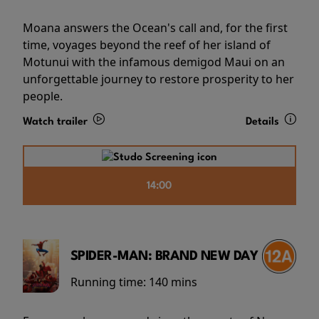
Moana answers the Ocean's call and, for the first
time, voyages beyond the reef of her island of
Motunui with the infamous demigod Maui on an
unforgettable journey to restore prosperity to her
people.
Watch trailer
Details
14:00
SPIDER-MAN: BRAND NEW DAY
Running time:
140 mins