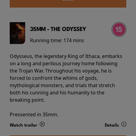
35MM - THE ODYSSEY
Running time:
174 mins
Odysseus, the legendary King of Ithaca, embarks
on a long and perilous journey home following
the Trojan War. Throughout his voyage, he is
forced to confront the whims of gods,
mythological monsters, and trials that stretch
both his cunning and his humanity to the
breaking point.
Pressented in 35mm.
Watch trailer
Details