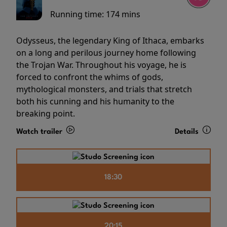
Running time:
174 mins
Odysseus, the legendary King of Ithaca, embarks
on a long and perilous journey home following
the Trojan War. Throughout his voyage, he is
forced to confront the whims of gods,
mythological monsters, and trials that stretch
both his cunning and his humanity to the
breaking point.
Watch trailer
Details
18:30
20:15