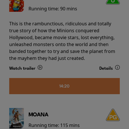
Running time:
90 mins
This is the rambunctious, ridiculous and totally
true story of how the Minions conquered
Hollywood, became movie stars, lost everything,
unleashed monsters onto the world and then
banded together to try and save the planet from
the mayhem they had just created.
Watch trailer
Details
14:20
MOANA
Running time:
115 mins