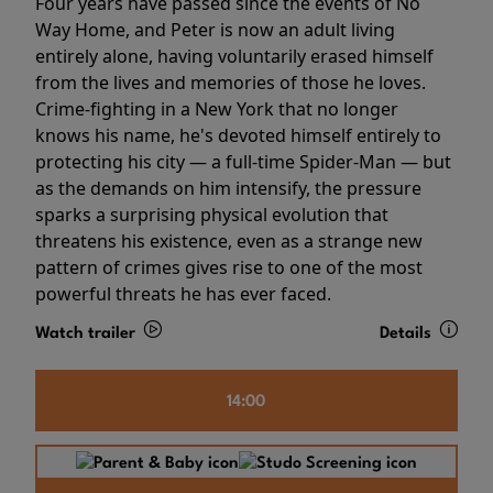
Four years have passed since the events of No
Way Home, and Peter is now an adult living
entirely alone, having voluntarily erased himself
from the lives and memories of those he loves.
Crime-fighting in a New York that no longer
knows his name, he's devoted himself entirely to
protecting his city — a full-time Spider-Man — but
as the demands on him intensify, the pressure
sparks a surprising physical evolution that
threatens his existence, even as a strange new
pattern of crimes gives rise to one of the most
powerful threats he has ever faced.
Watch trailer
Details
14:00