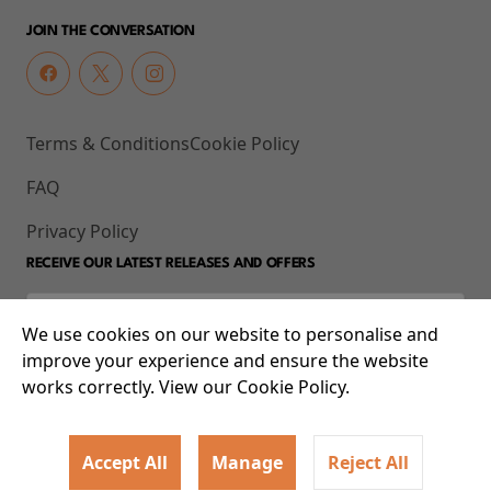
JOIN THE CONVERSATION
Terms & Conditions
Cookie Policy
FAQ
Privacy Policy
RECEIVE OUR LATEST RELEASES AND OFFERS
We use cookies on our website to personalise and
improve your experience and ensure the website
works correctly. View our Cookie Policy.
Accept All
Manage
Reject All
© 2026 93-95 Mile End Road, Whitechapel, London E1 4UJ