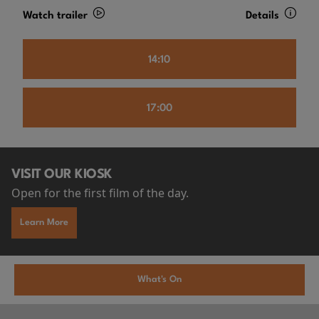
Watch trailer
Details
14:10
17:00
VISIT OUR KIOSK
Open for the first film of the day.
Learn More
What's On