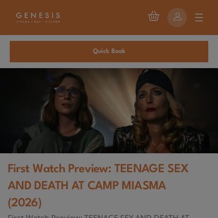
Quick Book
First Watch Preview: TEENAGE SEX
AND DEATH AT CAMP MIASMA
(2026)