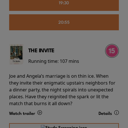
19:30
20:55
THE INVITE
Running time:
107 mins
Joe and Angela’s marriage is on thin ice. When
they invite their enigmatic upstairs neighbors for
a dinner party, the night spirals into unexpected
places. Have they reignited the spark or lit the
match that burns it all down?
Watch trailer
Details