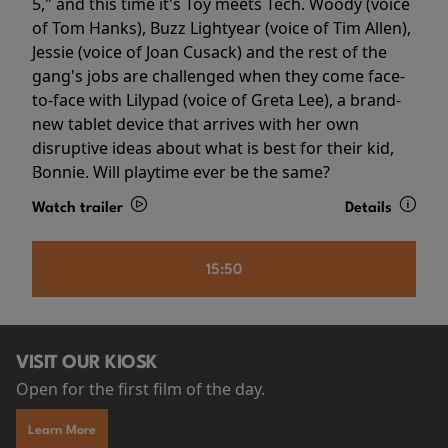
5," and this time it's Toy meets Tech. Woody (voice
of Tom Hanks), Buzz Lightyear (voice of Tim Allen),
Jessie (voice of Joan Cusack) and the rest of the
gang's jobs are challenged when they come face-
to-face with Lilypad (voice of Greta Lee), a brand-
new tablet device that arrives with her own
disruptive ideas about what is best for their kid,
Bonnie. Will playtime ever be the same?
Watch trailer
Details
15:50
VISIT OUR KIOSK
Open for the first film of the day.
Learn More