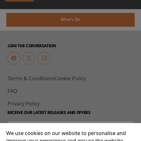
What's On
JOIN THE CONVERSATION
Terms & Conditions
Cookie Policy
FAQ
Privacy Policy
RECEIVE OUR LATEST RELEASES AND OFFERS
We use cookies on our website to personalise and
improve your experience and ensure the website