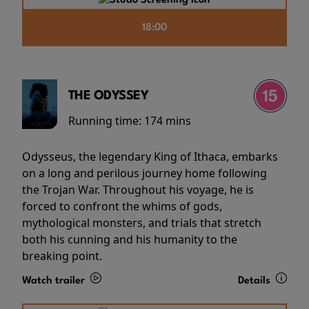
18:00
THE ODYSSEY
Running time:
174 mins
Odysseus, the legendary King of Ithaca, embarks
on a long and perilous journey home following
the Trojan War. Throughout his voyage, he is
forced to confront the whims of gods,
mythological monsters, and trials that stretch
both his cunning and his humanity to the
breaking point.
Watch trailer
Details