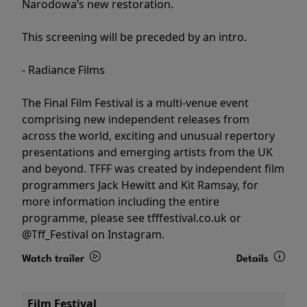
Narodowa’s new restoration.
This screening will be preceded by an intro.
- Radiance Films
The Final Film Festival is a multi-venue event
comprising new independent releases from
across the world, exciting and unusual repertory
presentations and emerging artists from the UK
and beyond. TFFF was created by independent film
programmers Jack Hewitt and Kit Ramsay, for
more information including the entire
programme, please see tfffestival.co.uk or
@Tff_Festival on Instagram.
Watch trailer
Details
Film Festival