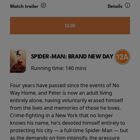
Watch trailer
Details
13:35
SPIDER-MAN: BRAND NEW DAY
Running time:
140 mins
Four years have passed since the events of No
Way Home, and Peter is now an adult living
entirely alone, having voluntarily erased himself
from the lives and memories of those he loves.
Crime-fighting in a New York that no longer
knows his name, he's devoted himself entirely to
protecting his city — a full-time Spider-Man — but
as the demands on him intensify, the pressure