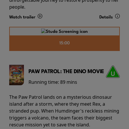
people.
Watch trailer
Details
15:00
PAW PATROL: THE DINO MOVIE
Running time:
89 mins
The Paw Patrol lands on a mysterious dinosaur
island after a storm, where they meet Rex, a
stranded pup. When Humdinger's reckless mining
triggers a volcano, the team faces their biggest
rescue mission yet to save the island.