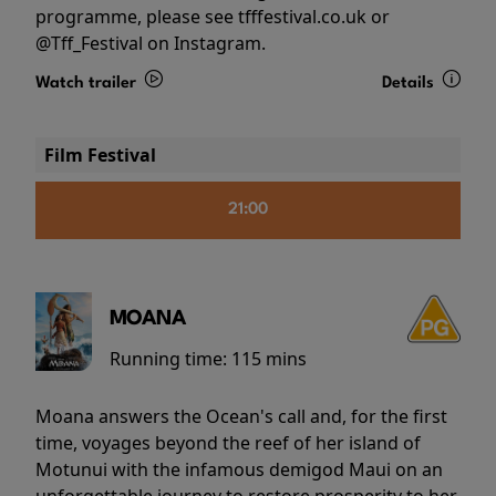
programme, please see tfffestival.co.uk or
@Tff_Festival on Instagram.
Watch trailer
Details
Film Festival
21:00
MOANA
Running time:
115 mins
Moana answers the Ocean's call and, for the first
time, voyages beyond the reef of her island of
Motunui with the infamous demigod Maui on an
unforgettable journey to restore prosperity to her