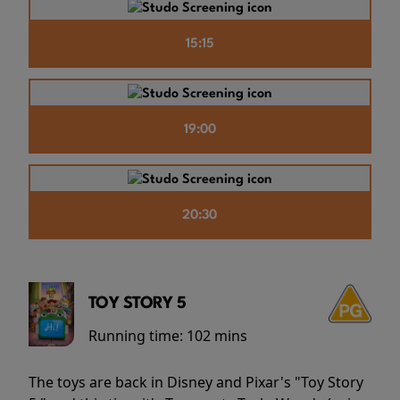
15:15
19:00
20:30
TOY STORY 5
Running time:
102 mins
The toys are back in Disney and Pixar's "Toy Story