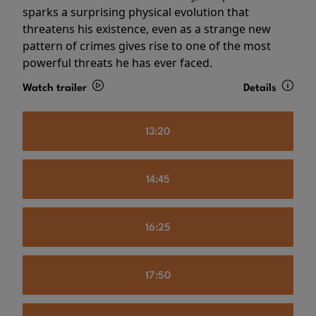
sparks a surprising physical evolution that
threatens his existence, even as a strange new
pattern of crimes gives rise to one of the most
powerful threats he has ever faced.
Watch trailer
Details
13:20
14:45
16:25
17:50