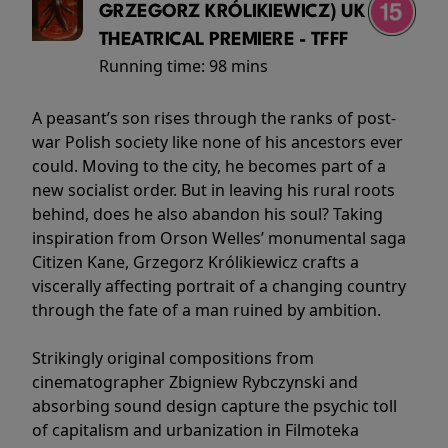
GRZEGORZ KRÓLIKIEWICZ) UK
THEATRICAL PREMIERE - TFFF
Running time:
98 mins
A peasant’s son rises through the ranks of post-
war Polish society like none of his ancestors ever
could. Moving to the city, he becomes part of a
new socialist order. But in leaving his rural roots
behind, does he also abandon his soul? Taking
inspiration from Orson Welles’ monumental saga
Citizen Kane, Grzegorz Królikiewicz crafts a
viscerally affecting portrait of a changing country
through the fate of a man ruined by ambition.
Strikingly original compositions from
cinematographer Zbigniew Rybczynski and
absorbing sound design capture the psychic toll
of capitalism and urbanization in Filmoteka