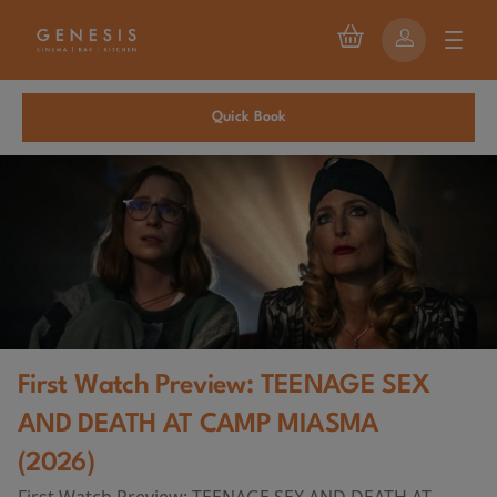
Quick Book
First Watch Preview: TEENAGE SEX
AND DEATH AT CAMP MIASMA
(2026)