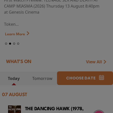
First Watch Preview: TEENAGE SEX AND DEATH AT
CAMP MIASMA (2026) Thursday 13 August 8:40pm
at Genesis Cinema
Token...
Learn More
View All
WHAT'S ON
CHOOSE DATE
Today
Tomorrow
07 AUGUST
THE DANCING HAWK (1978,