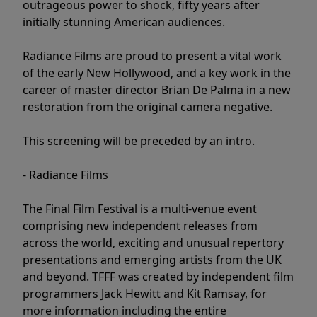
outrageous power to shock, fifty years after
initially stunning American audiences.
Radiance Films are proud to present a vital work
of the early New Hollywood, and a key work in the
career of master director Brian De Palma in a new
restoration from the original camera negative.
This screening will be preceded by an intro.
- Radiance Films
The Final Film Festival is a multi-venue event
comprising new independent releases from
across the world, exciting and unusual repertory
presentations and emerging artists from the UK
and beyond. TFFF was created by independent film
programmers Jack Hewitt and Kit Ramsay, for
more information including the entire