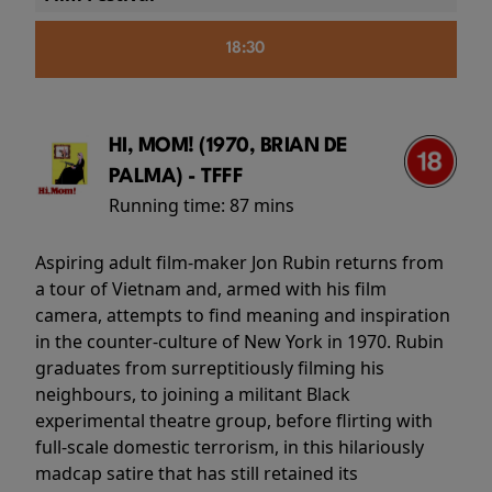
18:30
HI, MOM! (1970, BRIAN DE
PALMA) - TFFF
Running time:
87 mins
Aspiring adult film-maker Jon Rubin returns from
a tour of Vietnam and, armed with his film
camera, attempts to find meaning and inspiration
in the counter-culture of New York in 1970. Rubin
graduates from surreptitiously filming his
neighbours, to joining a militant Black
experimental theatre group, before flirting with
full-scale domestic terrorism, in this hilariously
madcap satire that has still retained its