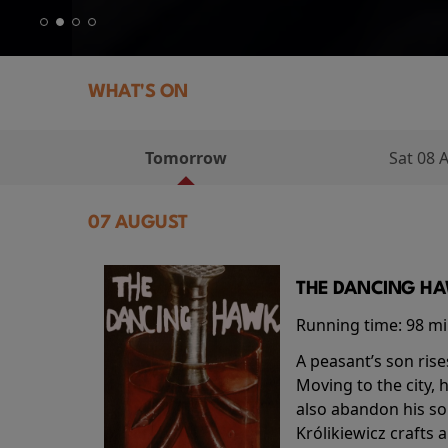
WHAT'S ON
Tomorrow
Sat 08 
07 AUGUST
THE DANCING HAW
Running time:
98 m
A peasant’s son rise
Moving to the city, 
also abandon his so
Królikiewicz crafts 