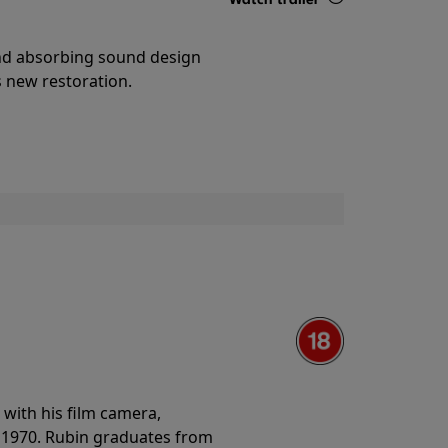
Details
and absorbing sound design
s new restoration.
with his film camera,
n 1970. Rubin graduates from