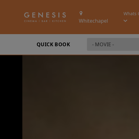
Whats 
Whitechapel
QUICK BOOK