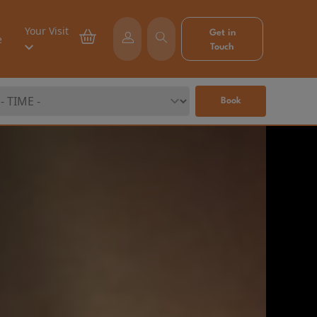
Your Visit
Get in
e
Touch
Book