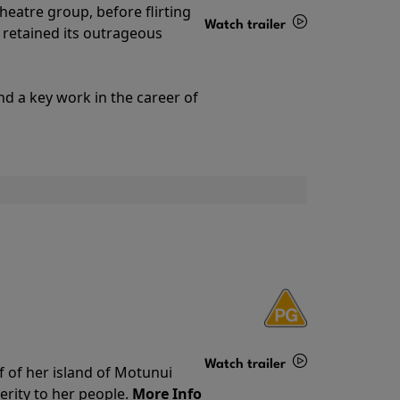
theatre group, before flirting
Watch trailer
ll retained its outrageous
Details
nd a key work in the career of
Watch trailer
f of her island of Motunui
rity to her people.
More Info