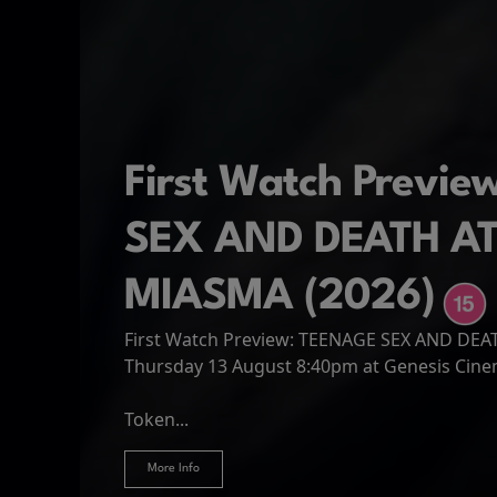
First Watch Previ
SEX AND DEATH A
MIASMA (2026)
First Watch Preview: TEENAGE SEX AND DE
Spider-Man: Brand
The Odyssey
Thursday 13 August 8:40pm at Genesis Cin
Four years have passed since the events of
Odysseus, the legendary King of Ithaca, emb
Hire Our Spaces
now an adult living entirely alone,...
Token...
journey home following the Trojan War. Thro
More Info
More Info
More Info
More Info