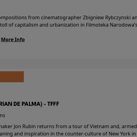
l compositions from cinematographer Zbigniew Rybczynski 
 toll of capitalism and urbanization in Filmoteka Narodowa’
.
More Info
BRIAN DE PALMA) - TFFF
ins
-maker Jon Rubin returns from a tour of Vietnam and, armed 
aning and inspiration in the counter-culture of New York i