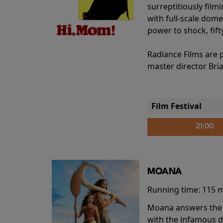
surreptitiously film
with full-scale dome
power to shock, fift
Radiance Films are 
master director Bri
Film Festival
21:00
MOANA
Running time:
115 
Moana answers the O
with the infamous d