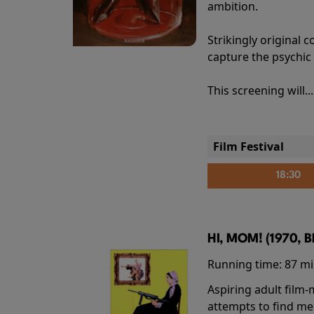
ambition.
Strikingly origina
capture the psychic
This screening will..
Film Festival
18:30
HI, MOM! (1970, 
Running time:
87 m
Aspiring adult film
attempts to find me