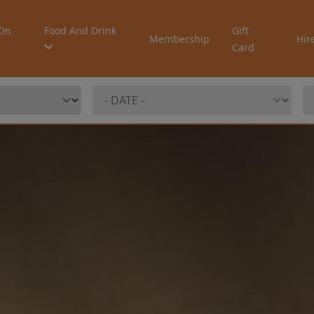
On
Food And Drink
Gift
Membership
Hir
Card