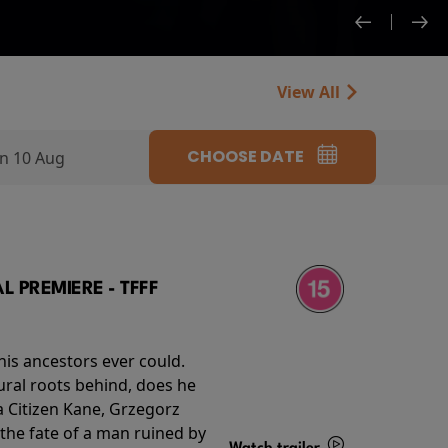
View All
CHOOSE DATE
n 10 Aug
 PREMIERE - TFFF
his ancestors ever could.
rural roots behind, does he
 Citizen Kane, Grzegorz
 the fate of a man ruined by
Watch trailer