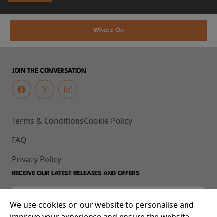
What's On
JOIN THE CONVERSATION
Terms & Conditions
Cookie Policy
FAQ
Privacy Policy
RECEIVE OUR LATEST RELEASES AND OFFERS
We use cookies on our website to personalise and
improve your experience and ensure the website