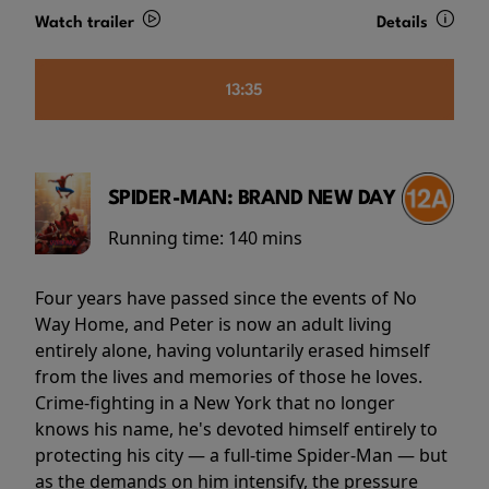
Watch trailer
Details
13:35
SPIDER-MAN: BRAND NEW DAY
Running time:
140 mins
Four years have passed since the events of No
Way Home, and Peter is now an adult living
entirely alone, having voluntarily erased himself
from the lives and memories of those he loves.
Crime-fighting in a New York that no longer
knows his name, he's devoted himself entirely to
protecting his city — a full-time Spider-Man — but
as the demands on him intensify, the pressure