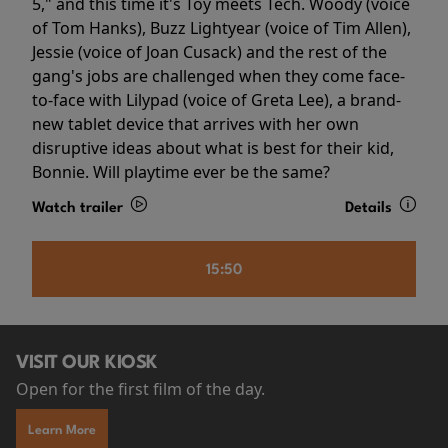
5," and this time it's Toy meets Tech. Woody (voice
of Tom Hanks), Buzz Lightyear (voice of Tim Allen),
Jessie (voice of Joan Cusack) and the rest of the
gang's jobs are challenged when they come face-
to-face with Lilypad (voice of Greta Lee), a brand-
new tablet device that arrives with her own
disruptive ideas about what is best for their kid,
Bonnie. Will playtime ever be the same?
Watch trailer
Details
15:50
VISIT OUR KIOSK
Open for the first film of the day.
Learn More