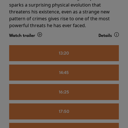
sparks a surprising physical evolution that
threatens his existence, even as a strange new
pattern of crimes gives rise to one of the most
powerful threats he has ever faced.
Watch trailer
Details
13:20
14:45
16:25
17:50