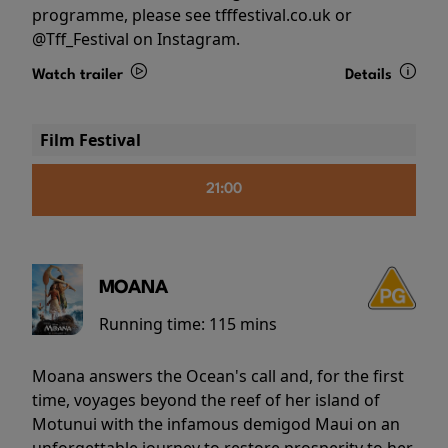
programme, please see tfffestival.co.uk or
@Tff_Festival on Instagram.
Watch trailer
Details
Film Festival
21:00
MOANA
Running time:
115 mins
Moana answers the Ocean's call and, for the first
time, voyages beyond the reef of her island of
Motunui with the infamous demigod Maui on an
unforgettable journey to restore prosperity to her