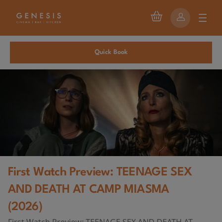
Quick Book
First Watch Preview: TEENAGE SEX
AND DEATH AT CAMP MIASMA
(2026)