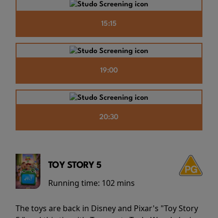
15:15
19:00
20:30
TOY STORY 5
Running time:
102 mins
The toys are back in Disney and Pixar's "Toy Story