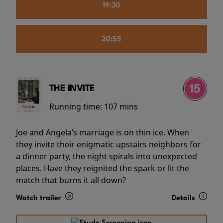
19:30
20:55
THE INVITE
Running time:
107 mins
Joe and Angela’s marriage is on thin ice. When
they invite their enigmatic upstairs neighbors for
a dinner party, the night spirals into unexpected
places. Have they reignited the spark or lit the
match that burns it all down?
Watch trailer
Details