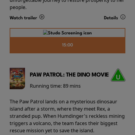
people.
Watch trailer
Details
15:00
PAW PATROL: THE DINO MOVIE
Running time:
89 mins
The Paw Patrol lands on a mysterious dinosaur
island after a storm, where they meet Rex, a
stranded pup. When Humdinger's reckless mining
triggers a volcano, the team faces their biggest
rescue mission yet to save the island.