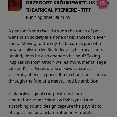
GRZEGORZ KRÓLIKIEWICZ) UK
THEATRICAL PREMIERE - TFFF
Running time:
98 mins
A peasant’s son rises through the ranks of post-
war Polish society like none of his ancestors ever
could. Moving to the city, he becomes part of a
new socialist order. But in leaving his rural roots
behind, does he also abandon his soul? Taking
inspiration from Orson Welles’ monumental saga
Citizen Kane, Grzegorz Królikiewicz crafts a
viscerally affecting portrait of a changing country
through the fate of a man ruined by ambition.
Strikingly original compositions from
cinematographer Zbigniew Rybczynski and
absorbing sound design capture the psychic toll
of capitalism and urbanization in Filmoteka