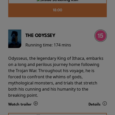
18:00
THE ODYSSEY
Running time:
174 mins
Odysseus, the legendary King of Ithaca, embarks
on a long and perilous journey home following
the Trojan War. Throughout his voyage, he is
forced to confront the whims of gods,
mythological monsters, and trials that stretch
both his cunning and his humanity to the
breaking point.
Watch trailer
Details