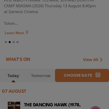
First Watch Preview: TEENAGE SEX AND DEATH AT
CAMP MIASMA (2026) Thursday 13 August 8:40pm
at Genesis Cinema
Token...
Learn More
View All
WHAT'S ON
CHOOSE DATE
Today
Tomorrow
07 AUGUST
THE DANCING HAWK (1978,