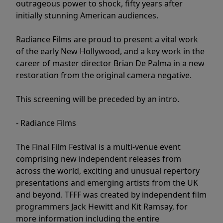
outrageous power to shock, fifty years after
initially stunning American audiences.
Radiance Films are proud to present a vital work
of the early New Hollywood, and a key work in the
career of master director Brian De Palma in a new
restoration from the original camera negative.
This screening will be preceded by an intro.
- Radiance Films
The Final Film Festival is a multi-venue event
comprising new independent releases from
across the world, exciting and unusual repertory
presentations and emerging artists from the UK
and beyond. TFFF was created by independent film
programmers Jack Hewitt and Kit Ramsay, for
more information including the entire