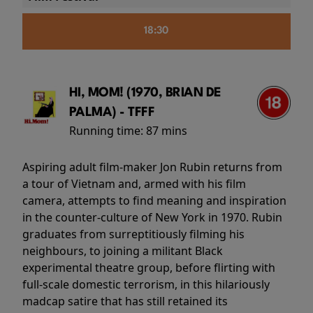
18:30
HI, MOM! (1970, BRIAN DE
PALMA) - TFFF
Running time:
87 mins
Aspiring adult film-maker Jon Rubin returns from
a tour of Vietnam and, armed with his film
camera, attempts to find meaning and inspiration
in the counter-culture of New York in 1970. Rubin
graduates from surreptitiously filming his
neighbours, to joining a militant Black
experimental theatre group, before flirting with
full-scale domestic terrorism, in this hilariously
madcap satire that has still retained its