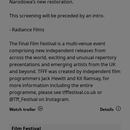
Narodowa’s new restoration.
This screening will be preceded by an intro.
- Radiance Films
The Final Film Festival is a multi-venue event
comprising new independent releases from
across the world, exciting and unusual repertory
presentations and emerging artists from the UK
and beyond. TFFF was created by independent film
programmers Jack Hewitt and Kit Ramsay, for
more information including the entire
programme, please see tfffestival.co.uk or
@Tff_Festival on Instagram.
Watch trailer
Details
Film Festival