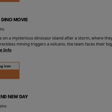
 DINO MOVIE
ins
s on a mysterious dinosaur island after a storm, where the
ckless mining triggers a volcano, the team faces their big
e Info
AND NEW DAY
mins