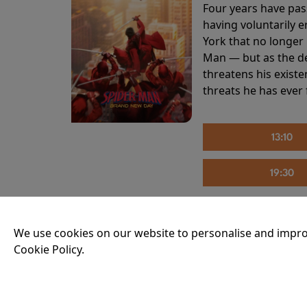
Four years have pas
having voluntarily 
York that no longer 
Man — but as the de
threatens his existe
threats he has ever
13:10
19:30
We use cookies on our website to personalise and impro
THE INVITE
Cookie Policy.
Running time:
107 
Joe and Angela’s mar
party, the night spi