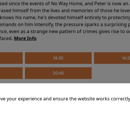
sed since the events of No Way Home, and Peter is now an ad
erased himself from the lives and memories of those he love
knows his name, he's devoted himself entirely to protecting 
mands on him intensify, the pressure sparks a surprising p
nce, even as a strange new pattern of crimes gives rise to 
 faced.
More Info
14:30
16:
20:45
ve your experience and ensure the website works correctly
mins
riage is on thin ice. When they invite their enigmatic upsta
rals into unexpected places. Have they reignited the spark or 