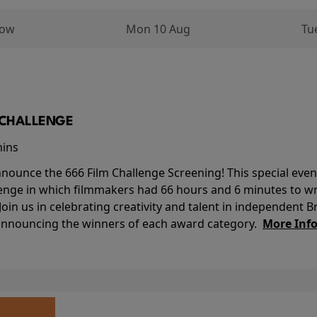
row
Mon 10 Aug
Tu
M CHALLENGE
mins
nounce the 666 Film Challenge Screening! This special event 
lenge in which filmmakers had 66 hours and 6 minutes to wri
 Join us in celebrating creativity and talent in independent B
 announcing the winners of each award category.
More Inf