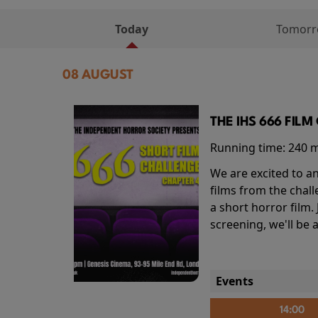
Today
Tomor
08 AUGUST
THE IHS 666 FIL
Running time:
240 
We are excited to an
films from the chal
a short horror film.
screening, we'll be
Events
14:00