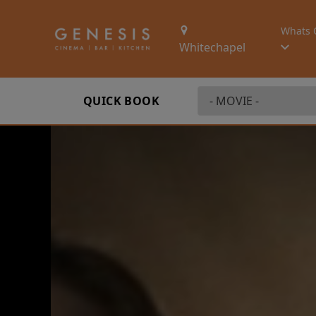
Whats 
Whitechapel
QUICK BOOK