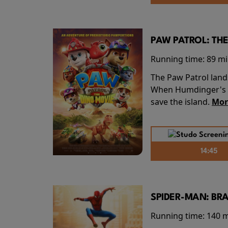
PAW PATROL: THE
Running time:
89 m
The Paw Patrol land
When Humdinger's re
save the island.
Mor
14:45
SPIDER-MAN: BR
Running time:
140 