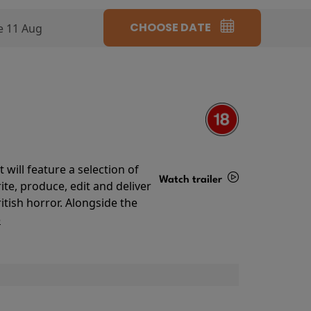
CHOOSE DATE
e 11 Aug
will feature a selection of
Watch trailer
te, produce, edit and deliver
ritish horror. Alongside the
Details
o