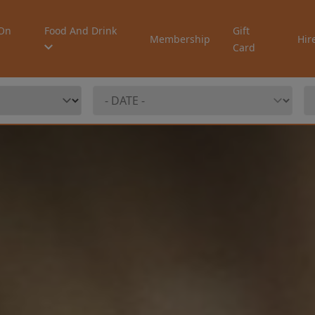
On
Food And Drink
Gift
Membership
Hir
Card