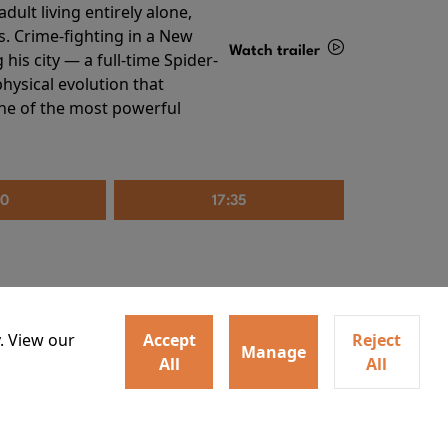
ult living entirely alone,
s. Crime-fighting in a New
Watch trailer
his city — a full-time Spider-
hysical evolution that
Details
one of the most powerful
20
17:35
. View our
Accept
Reject
Manage
All
All
irs neighbors for a dinner
Watch trailer
lit the match that burns it all