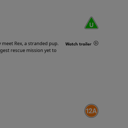
y meet Rex, a stranded pup.
Watch trailer
gest rescue mission yet to
Details