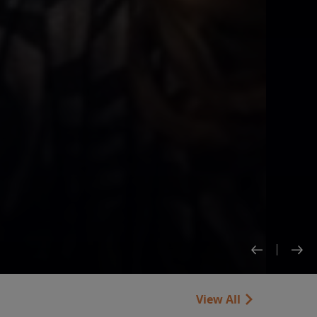
View All