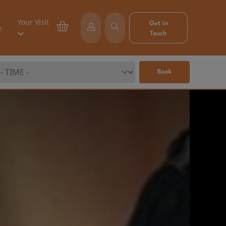
Your Visit
Get in
e
Touch
Book