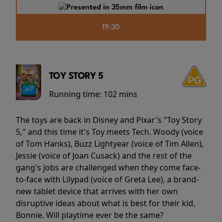
19:30
TOY STORY 5
Running time:
102 mins
The toys are back in Disney and Pixar's "Toy Story
5," and this time it's Toy meets Tech. Woody (voice
of Tom Hanks), Buzz Lightyear (voice of Tim Allen),
Jessie (voice of Joan Cusack) and the rest of the
gang's jobs are challenged when they come face-
to-face with Lilypad (voice of Greta Lee), a brand-
new tablet device that arrives with her own
disruptive ideas about what is best for their kid,
Bonnie. Will playtime ever be the same?