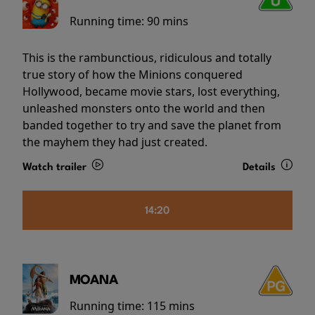
Running time:
90 mins
This is the rambunctious, ridiculous and totally
true story of how the Minions conquered
Hollywood, became movie stars, lost everything,
unleashed monsters onto the world and then
banded together to try and save the planet from
the mayhem they had just created.
Watch trailer
Details
14:20
MOANA
Running time:
115 mins