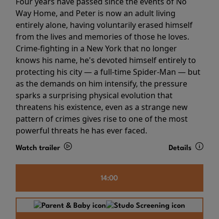
Four years have passed since the events of No
Way Home, and Peter is now an adult living
entirely alone, having voluntarily erased himself
from the lives and memories of those he loves.
Crime-fighting in a New York that no longer
knows his name, he's devoted himself entirely to
protecting his city — a full-time Spider-Man — but
as the demands on him intensify, the pressure
sparks a surprising physical evolution that
threatens his existence, even as a strange new
pattern of crimes gives rise to one of the most
powerful threats he has ever faced.
Watch trailer
Details
14:00