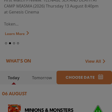
First Watch Preview: TEENAGE SEX AND DEATH AT
CAMP MIASMA (2026) Thursday 13 August 8:40pm
at Genesis Cinema
Token...
Learn More
View All
WHAT'S ON
CHOOSE DATE
Today
Tomorrow
06 AUGUST
MINIONS & MONSTERS