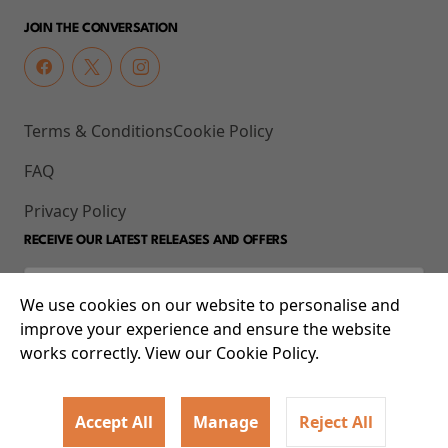
JOIN THE CONVERSATION
Terms & Conditions
Cookie Policy
FAQ
Privacy Policy
RECEIVE OUR LATEST RELEASES AND OFFERS
We use cookies on our website to personalise and
improve your experience and ensure the website
works correctly. View our Cookie Policy.
Accept All
Manage
Reject All
© 2026 93-95 Mile End Road, Whitechapel, London E1 4UJ