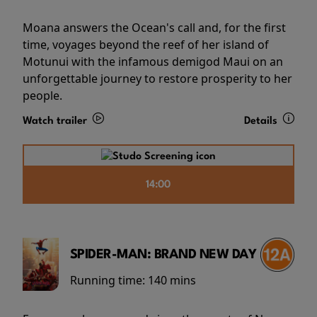
Moana answers the Ocean's call and, for the first
time, voyages beyond the reef of her island of
Motunui with the infamous demigod Maui on an
unforgettable journey to restore prosperity to her
people.
Watch trailer
Details
14:00
SPIDER-MAN: BRAND NEW DAY
Running time:
140 mins