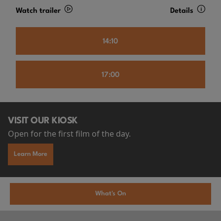
Watch trailer
Details
14:10
17:00
VISIT OUR KIOSK
Open for the first film of the day.
Learn More
What's On