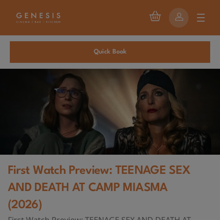
Quick Book
First Watch Preview: TEENAGE SEX
AND DEATH AT CAMP MIASMA
(2026)