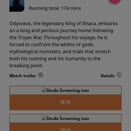
Running time:
174 mins
Odysseus, the legendary King of Ithaca, embarks
on a long and perilous journey home following
the Trojan War. Throughout his voyage, he is
forced to confront the whims of gods,
mythological monsters, and trials that stretch
both his cunning and his humanity to the
breaking point.
Watch trailer
Details
18:30
20:15