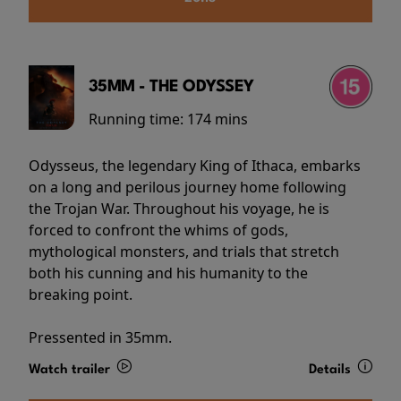
35MM - THE ODYSSEY
Running time:
174 mins
Odysseus, the legendary King of Ithaca, embarks
on a long and perilous journey home following
the Trojan War. Throughout his voyage, he is
forced to confront the whims of gods,
mythological monsters, and trials that stretch
both his cunning and his humanity to the
breaking point.
Pressented in 35mm.
Watch trailer
Details