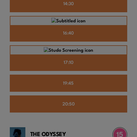
14:30
16:40
17:10
19:45
20:50
THE ODYSSEY