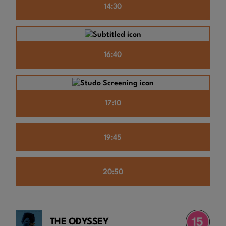
14:30
16:40
17:10
19:45
20:50
THE ODYSSEY