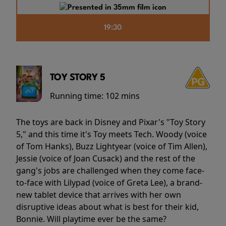
19:30
TOY STORY 5
Running time:
102 mins
The toys are back in Disney and Pixar's "Toy Story
5," and this time it's Toy meets Tech. Woody (voice
of Tom Hanks), Buzz Lightyear (voice of Tim Allen),
Jessie (voice of Joan Cusack) and the rest of the
gang's jobs are challenged when they come face-
to-face with Lilypad (voice of Greta Lee), a brand-
new tablet device that arrives with her own
disruptive ideas about what is best for their kid,
Bonnie. Will playtime ever be the same?