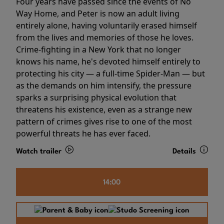
Four years have passed since the events of No
Way Home, and Peter is now an adult living
entirely alone, having voluntarily erased himself
from the lives and memories of those he loves.
Crime-fighting in a New York that no longer
knows his name, he's devoted himself entirely to
protecting his city — a full-time Spider-Man — but
as the demands on him intensify, the pressure
sparks a surprising physical evolution that
threatens his existence, even as a strange new
pattern of crimes gives rise to one of the most
powerful threats he has ever faced.
Watch trailer
Details
14:00