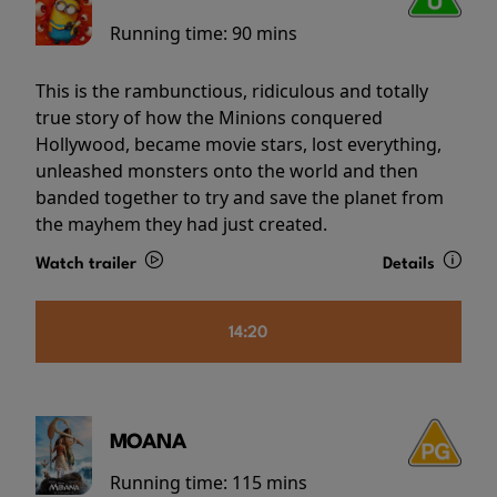
Running time:
90 mins
This is the rambunctious, ridiculous and totally
true story of how the Minions conquered
Hollywood, became movie stars, lost everything,
unleashed monsters onto the world and then
banded together to try and save the planet from
the mayhem they had just created.
Watch trailer
Details
14:20
MOANA
Running time:
115 mins