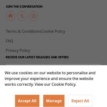
JOIN THE CONVERSATION
Terms & Conditions
Cookie Policy
FAQ
Privacy Policy
RECEIVE OUR LATEST RELEASES AND OFFERS
We use cookies on our website to personalise and
improve your experience and ensure the website
works correctly. View our Cookie Policy.
Accept All
Manage
Reject All
© 2026 93-95 Mile End Road, Whitechapel, London E1 4UJ