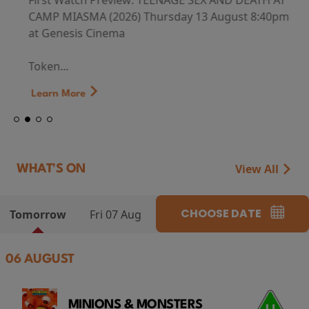
First Watch Preview: TEENAGE SEX AND DEATH AT
CAMP MIASMA (2026) Thursday 13 August 8:40pm
at Genesis Cinema
Token...
Learn More
View All
WHAT'S ON
CHOOSE DATE
Tomorrow
Fri 07 Aug
06 AUGUST
MINIONS & MONSTERS