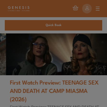
Quick Book
First Watch Preview: TEENAGE SEX
AND DEATH AT CAMP MIASMA
(2026)