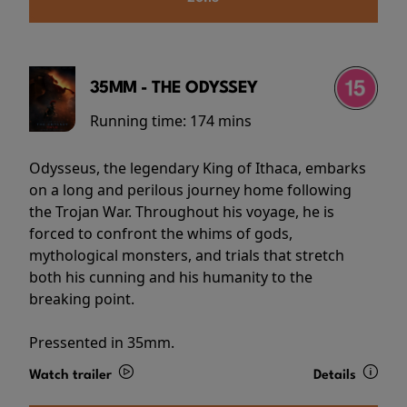
35MM - THE ODYSSEY
Running time:
174 mins
Odysseus, the legendary King of Ithaca, embarks
on a long and perilous journey home following
the Trojan War. Throughout his voyage, he is
forced to confront the whims of gods,
mythological monsters, and trials that stretch
both his cunning and his humanity to the
breaking point.
Pressented in 35mm.
Watch trailer
Details