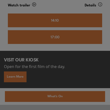
Watch trailer
Details
14:10
17:00
VISIT OUR KIOSK
Open for the first film of the day.
Learn More
What's On