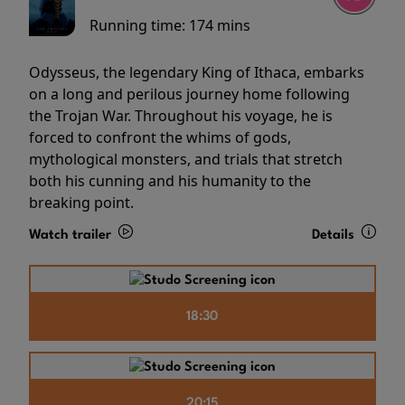
Running time:
174 mins
Odysseus, the legendary King of Ithaca, embarks
on a long and perilous journey home following
the Trojan War. Throughout his voyage, he is
forced to confront the whims of gods,
mythological monsters, and trials that stretch
both his cunning and his humanity to the
breaking point.
Watch trailer
Details
18:30
20:15