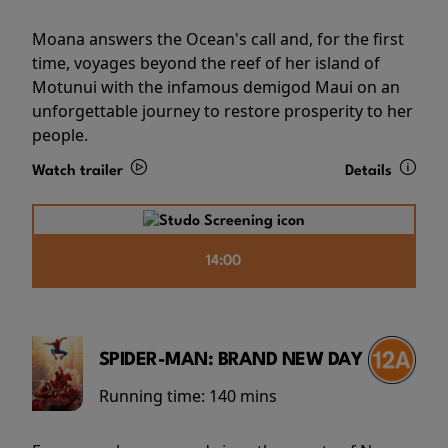
Moana answers the Ocean's call and, for the first
time, voyages beyond the reef of her island of
Motunui with the infamous demigod Maui on an
unforgettable journey to restore prosperity to her
people.
Watch trailer
Details
14:00
SPIDER-MAN: BRAND NEW DAY
Running time:
140 mins