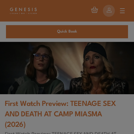
Quick Book
First Watch Preview: TEENAGE SEX
AND DEATH AT CAMP MIASMA
(2026)