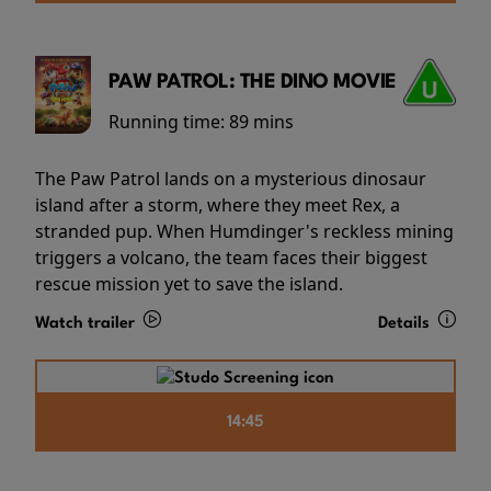
PAW PATROL: THE DINO MOVIE
Running time:
89 mins
The Paw Patrol lands on a mysterious dinosaur
island after a storm, where they meet Rex, a
stranded pup. When Humdinger's reckless mining
triggers a volcano, the team faces their biggest
rescue mission yet to save the island.
Watch trailer
Details
14:45