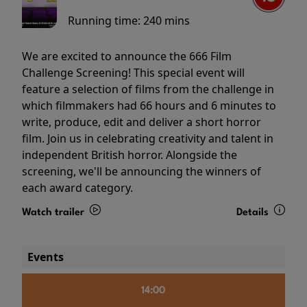
Running time:
240 mins
We are excited to announce the 666 Film
Challenge Screening! This special event will
feature a selection of films from the challenge in
which filmmakers had 66 hours and 6 minutes to
write, produce, edit and deliver a short horror
film. Join us in celebrating creativity and talent in
independent British horror. Alongside the
screening, we'll be announcing the winners of
each award category.
Watch trailer
Details
Events
14:00