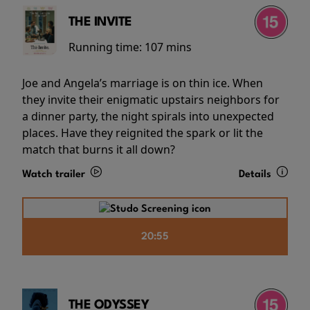
THE INVITE
Running time:
107 mins
Joe and Angela’s marriage is on thin ice. When
they invite their enigmatic upstairs neighbors for
a dinner party, the night spirals into unexpected
places. Have they reignited the spark or lit the
match that burns it all down?
Watch trailer
Details
20:55
THE ODYSSEY