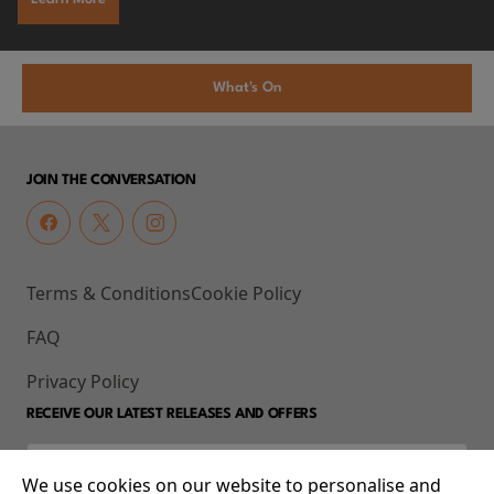
What's On
JOIN THE CONVERSATION
Terms & Conditions
Cookie Policy
FAQ
Privacy Policy
RECEIVE OUR LATEST RELEASES AND OFFERS
We use cookies on our website to personalise and