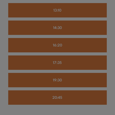
13:10
14:30
16:20
17:35
19:30
20:45