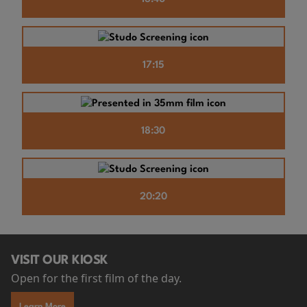
17:15
18:30
20:20
VISIT OUR KIOSK
Open for the first film of the day.
Learn More