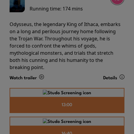
Running time:
174 mins
Odysseus, the legendary King of Ithaca, embarks
on a long and perilous journey home following
the Trojan War. Throughout his voyage, he is
forced to confront the whims of gods,
mythological monsters, and trials that stretch
both his cunning and his humanity to the
breaking point.
Watch trailer
Details
13:00
16:40