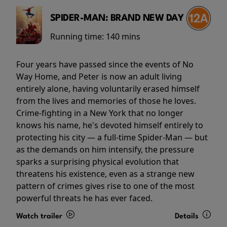
SPIDER-MAN: BRAND NEW DAY
Running time:
140 mins
Four years have passed since the events of No
Way Home, and Peter is now an adult living
entirely alone, having voluntarily erased himself
from the lives and memories of those he loves.
Crime-fighting in a New York that no longer
knows his name, he's devoted himself entirely to
protecting his city — a full-time Spider-Man — but
as the demands on him intensify, the pressure
sparks a surprising physical evolution that
threatens his existence, even as a strange new
pattern of crimes gives rise to one of the most
powerful threats he has ever faced.
Watch trailer
Details