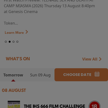
First Watch Preview: TEENAGE SEX AND DEATH AT
CAMP MIASMA (2026) Thursday 13 August 8:40pm
at Genesis Cinema
Token...
Learn More
View All
WHAT'S ON
CHOOSE DATE
Tomorrow
Sun 09 Aug
08 AUGUST
THE IHS 666 FILM CHALLENGE