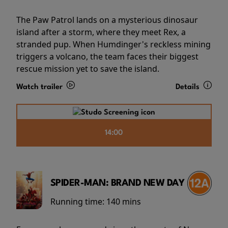
The Paw Patrol lands on a mysterious dinosaur
island after a storm, where they meet Rex, a
stranded pup. When Humdinger's reckless mining
triggers a volcano, the team faces their biggest
rescue mission yet to save the island.
Watch trailer
Details
14:00
SPIDER-MAN: BRAND NEW DAY
Running time:
140 mins