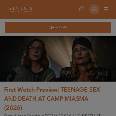
Quick Book
First Watch Preview: TEENAGE SEX
AND DEATH AT CAMP MIASMA
(2026)