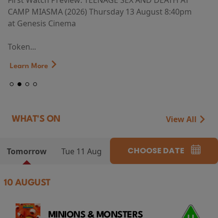
First Watch Preview: TEENAGE SEX AND DEATH AT
CAMP MIASMA (2026) Thursday 13 August 8:40pm
at Genesis Cinema
Token...
Learn More
View All
WHAT'S ON
CHOOSE DATE
Tomorrow
Tue 11 Aug
10 AUGUST
MINIONS & MONSTERS