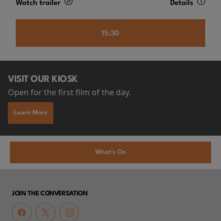
Watch trailer
Details
15:30
VISIT OUR KIOSK
Open for the first film of the day.
Learn More
What's On
JOIN THE CONVERSATION