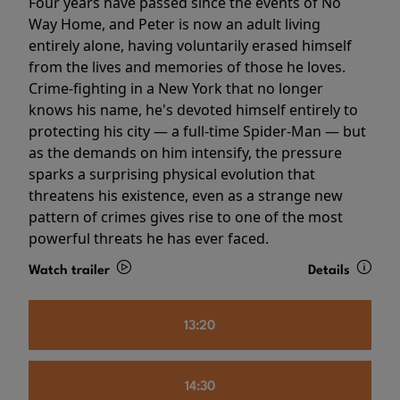
Four years have passed since the events of No
Way Home, and Peter is now an adult living
entirely alone, having voluntarily erased himself
from the lives and memories of those he loves.
Crime-fighting in a New York that no longer
knows his name, he's devoted himself entirely to
protecting his city — a full-time Spider-Man — but
as the demands on him intensify, the pressure
sparks a surprising physical evolution that
threatens his existence, even as a strange new
pattern of crimes gives rise to one of the most
powerful threats he has ever faced.
Watch trailer
Details
13:20
14:30