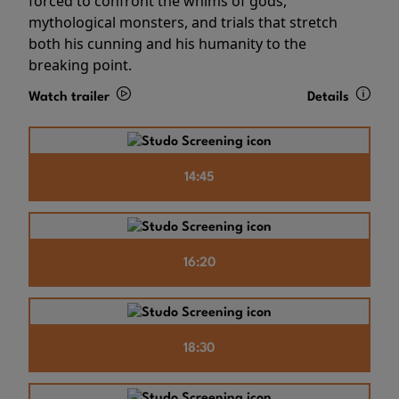
forced to confront the whims of gods,
mythological monsters, and trials that stretch
both his cunning and his humanity to the
breaking point.
Watch trailer
Details
14:45
16:20
18:30