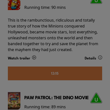
Running time:
90 mins
This is the rambunctious, ridiculous and totally
true story of how the Minions conquered
Hollywood, became movie stars, lost everything,
unleashed monsters onto the world and then
banded together to try and save the planet from
the mayhem they had just created.
Watch trailer
Details
13:15
PAW PATROL: THE DINO MOVIE
Running time:
89 mins