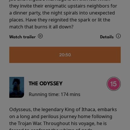
they invite their enigmatic upstairs neighbors for
a dinner party, the night spirals into unexpected
places. Have they reignited the spark or lit the
match that burns it all down?
Watch trailer
Details
20:50
THE ODYSSEY
Running time:
174 mins
Odysseus, the legendary King of Ithaca, embarks
on a long and perilous journey home following
the Trojan War. Throughout his voyage, he is