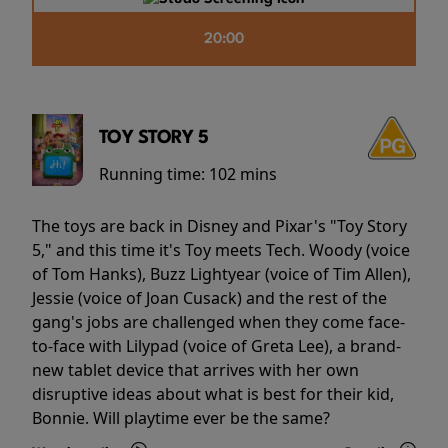
20:00
TOY STORY 5
Running time:
102 mins
The toys are back in Disney and Pixar's "Toy Story
5," and this time it's Toy meets Tech. Woody (voice
of Tom Hanks), Buzz Lightyear (voice of Tim Allen),
Jessie (voice of Joan Cusack) and the rest of the
gang's jobs are challenged when they come face-
to-face with Lilypad (voice of Greta Lee), a brand-
new tablet device that arrives with her own
disruptive ideas about what is best for their kid,
Bonnie. Will playtime ever be the same?