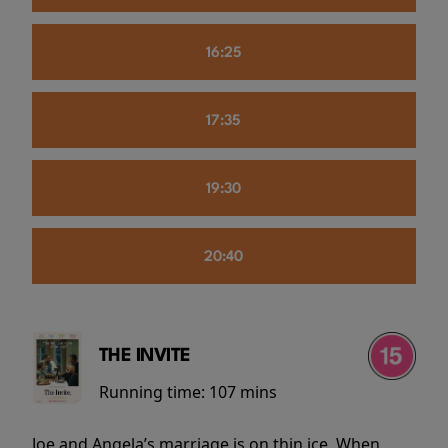
16:25
17:35
19:30
20:40
THE INVITE
Running time:
107 mins
Joe and Angela’s marriage is on thin ice. When