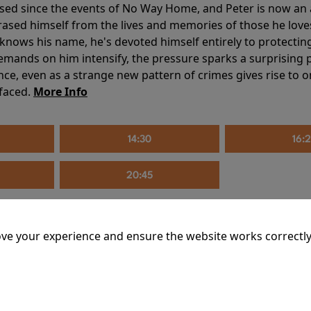
sed since the events of No Way Home, and Peter is now an ad
erased himself from the lives and memories of those he love
knows his name, he's devoted himself entirely to protecting 
mands on him intensify, the pressure sparks a surprising p
nce, even as a strange new pattern of crimes gives rise to 
 faced.
More Info
14:30
16:
20:45
ve your experience and ensure the website works correctly
mins
riage is on thin ice. When they invite their enigmatic upsta
rals into unexpected places. Have they reignited the spark or 