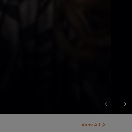
View All