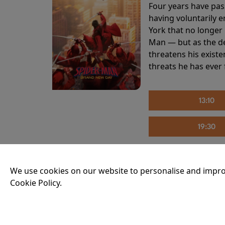
Four years have pas
having voluntarily 
York that no longer 
Man — but as the de
threatens his existe
threats he has ever
13:10
19:30
We use cookies on our website to personalise and impro
THE INVITE
Cookie Policy.
Running time:
107 
Joe and Angela’s mar
party, the night spi