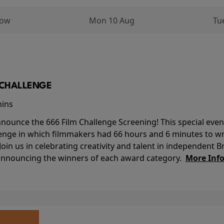
row
Mon 10 Aug
Tu
M CHALLENGE
mins
nounce the 666 Film Challenge Screening! This special event 
lenge in which filmmakers had 66 hours and 6 minutes to wri
 Join us in celebrating creativity and talent in independent B
 announcing the winners of each award category.
More Inf