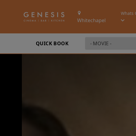
Whats 
Whitechapel
QUICK BOOK