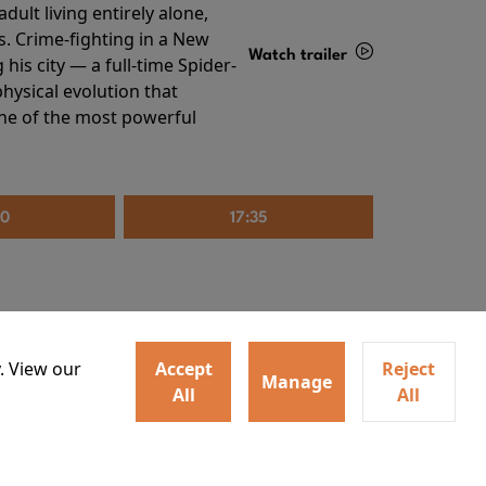
ult living entirely alone,
s. Crime-fighting in a New
Watch trailer
his city — a full-time Spider-
hysical evolution that
Details
one of the most powerful
20
17:35
. View our
Accept
Reject
Manage
All
All
irs neighbors for a dinner
Watch trailer
lit the match that burns it all