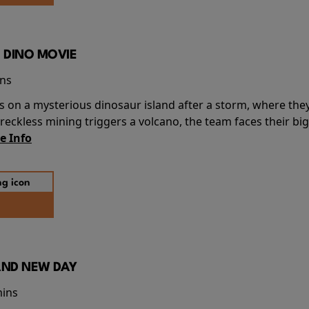
 DINO MOVIE
ins
s on a mysterious dinosaur island after a storm, where the
ckless mining triggers a volcano, the team faces their big
e Info
AND NEW DAY
mins