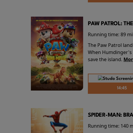
PAW PATROL: THE
Running time:
89 m
The Paw Patrol land
When Humdinger's re
save the island.
Mor
14:45
SPIDER-MAN: BR
Running time:
140 