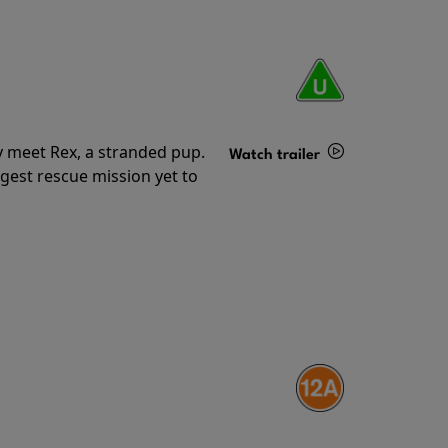
y meet Rex, a stranded pup.
Watch trailer
gest rescue mission yet to
Details