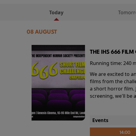
Today
Tomor
08 AUGUST
THE IHS 666 FIL
Running time:
240 
We are excited to an
films from the chal
a short horror film.
screening, we'll be
Events
14:00