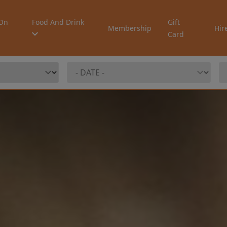
On
Food And Drink
Gift
Membership
Hir
Card