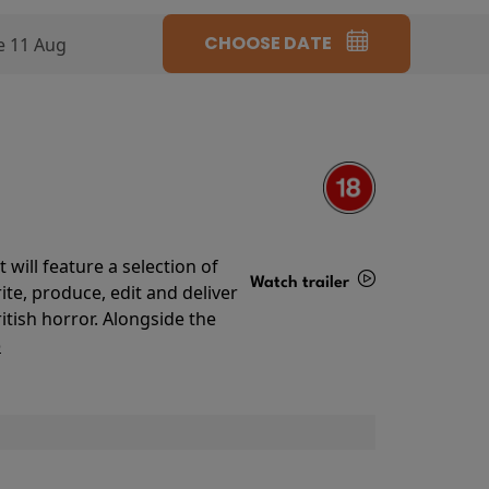
CHOOSE DATE
e 11 Aug
will feature a selection of
Watch trailer
te, produce, edit and deliver
ritish horror. Alongside the
Details
o