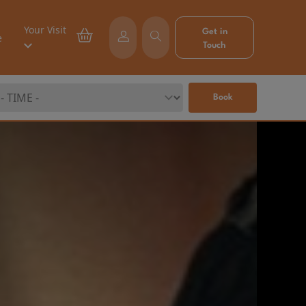
Your Visit
Get in
e
Touch
Book