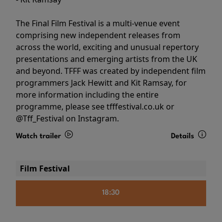
The Final Film Festival is a multi-venue event
comprising new independent releases from
across the world, exciting and unusual repertory
presentations and emerging artists from the UK
and beyond. TFFF was created by independent film
programmers Jack Hewitt and Kit Ramsay, for
more information including the entire
programme, please see tfffestival.co.uk or
@Tff_Festival on Instagram.
Watch trailer
Details
Film Festival
18:30