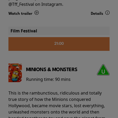
@Tff_Festival on Instagram.
Watch trailer
Details
Film Festival
21:00
MINIONS & MONSTERS
Running time:
90 mins
This is the rambunctious, ridiculous and totally
true story of how the Minions conquered
Hollywood, became movie stars, lost everything,
unleashed monsters onto the world and then