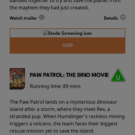
banded together to try and save the planet from
the mayhem they had just created.
Watch trailer
Details
13:00
PAW PATROL: THE DINO MOVIE
Running time:
89 mins
The Paw Patrol lands on a mysterious dinosaur
island after a storm, where they meet Rex, a
stranded pup. When Humdinger's reckless mining
triggers a volcano, the team faces their biggest
rescue mission yet to save the island.