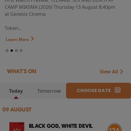
First Watch Preview: TEENAGE SEX AND DEATH AT
CAMP MIASMA (2026) Thursday 13 August 8:40pm
at Genesis Cinema
Token...
Learn More
View All
WHAT'S ON
CHOOSE DATE
Today
Tomorrow
09 AUGUST
BLACK GOD, WHITE DEVIL