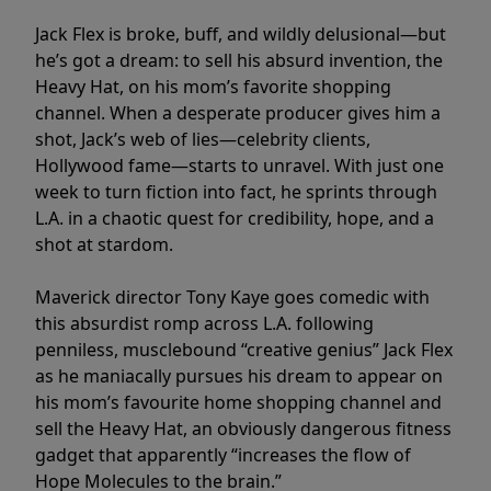
Jack Flex is broke, buff, and wildly delusional—but
he’s got a dream: to sell his absurd invention, the
Heavy Hat, on his mom’s favorite shopping
channel. When a desperate producer gives him a
shot, Jack’s web of lies—celebrity clients,
Hollywood fame—starts to unravel. With just one
week to turn fiction into fact, he sprints through
L.A. in a chaotic quest for credibility, hope, and a
shot at stardom.
Maverick director Tony Kaye goes comedic with
this absurdist romp across L.A. following
penniless, musclebound “creative genius” Jack Flex
as he maniacally pursues his dream to appear on
his mom’s favourite home shopping channel and
sell the Heavy Hat, an obviously dangerous fitness
gadget that apparently “increases the flow of
Hope Molecules to the brain.”