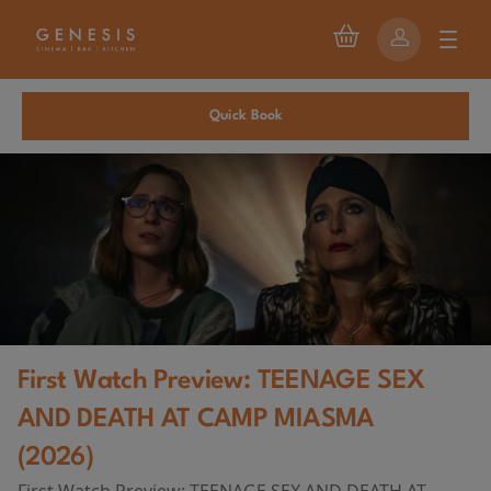
Quick Book
First Watch Preview: TEENAGE SEX
AND DEATH AT CAMP MIASMA
(2026)