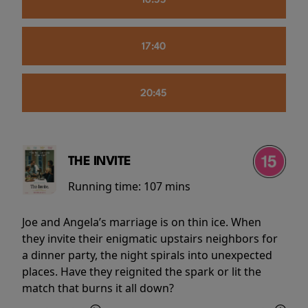
16:55
17:40
20:45
THE INVITE
Running time:
107 mins
Joe and Angela’s marriage is on thin ice. When
they invite their enigmatic upstairs neighbors for
a dinner party, the night spirals into unexpected
places. Have they reignited the spark or lit the
match that burns it all down?