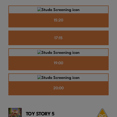
15:20
17:15
19:00
20:00
TOY STORY 5