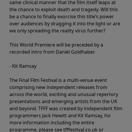
same clinical manner that the film itself leaps at
the chance to exploit death and tragedy. Will this
be a chance to finally exorcise this title’s power
over audiences by dragging it into the light or are
we only spreading the reality virus further?
This World Premiere will be preceded by a
recorded intro from Daniel Goldhaber.
- Kit Ramsay
The Final Film Festival is a multi-venue event
comprising new independent releases from
across the world, exciting and unusual repertory
presentations and emerging artists from the UK
and beyond. TFFF was created by independent film
programmers Jack Hewitt and Kit Ramsay, for
more information including the entire
programme, please see tfffestival.co.uk or