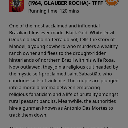
(1964, GLAUBER ROCHA)- TFFF
Running time:
120 mins
One of the most acclaimed and influential
Brazilian films ever made, Black God, White Devil
(Deus e o Diabo na Terra do Sol) tells the story of
Manoel, a young cowherd who murders a wealthy
ranch owner and flees to the drought-ridden
hinterlands of northern Brazil with his wife Rosa.
Now outlawed, they join a religious cult headed by
the mystic self-proclaimed saint Sabastião, who
condones acts of violence. The couple are plunged
into a moral dilemma between embracing
religious fanaticism and a life of brutality amongst
rural peasant bandits. Meanwhile, the authorities
hire a gunman known as Antonio Das Mortes to
track them down.