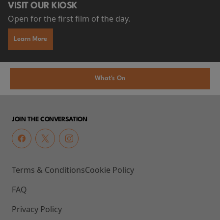
VISIT OUR KIOSK
Open for the first film of the day.
Learn More
What's On
JOIN THE CONVERSATION
Terms & Conditions
Cookie Policy
FAQ
Privacy Policy