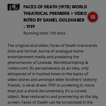
FACES OF DEATH (1978) WORLD
THEATRICAL PREMIERE + VIDEO
INTRO BY DANIEL GOLDHABER
- TFFF
Running time:
109 mins
The original viral video; Faces of Death transcends
time and format, borne of analogue home
entertainment media and predating the
phenomenon of Liveleak, Worldstarhiphop &
rotten.com. Its pervasiveness as an idea, only
whispered of in hushed tones in the backs of
video stores and amongst elder brothers’ sketchy
friends, is what draws TFFF to screening it; more
than just a shock-documentary, it’s a cursed
object. Now restored in and premiering on the big
screen, Faces of Death can be scrutinised in the