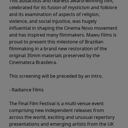
This audacious and fearless award-winning film,
celebrated for its fusion of mysticism and folklore
and its examination of aspects of religion,
violence, and social injustice, was hugely
influential in shaping the Cinema Novo movement
and has inspired many filmmakers. Mawu Films is
proud to present this milestone of Brazilian
filmmaking in a brand new restoration of the
original 35mm materials preserved by the
Cinemateca Brasileira.
This screening will be preceded by an intro.
- Radiance Films
The Final Film Festival is a multi-venue event
comprising new independent releases from
across the world, exciting and unusual repertory
presentations and emerging artists from the UK