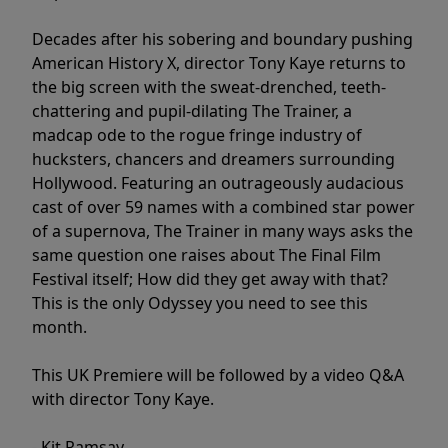
Decades after his sobering and boundary pushing
American History X, director Tony Kaye returns to
the big screen with the sweat-drenched, teeth-
chattering and pupil-dilating The Trainer, a
madcap ode to the rogue fringe industry of
hucksters, chancers and dreamers surrounding
Hollywood. Featuring an outrageously audacious
cast of over 59 names with a combined star power
of a supernova, The Trainer in many ways asks the
same question one raises about The Final Film
Festival itself; How did they get away with that?
This is the only Odyssey you need to see this
month.
This UK Premiere will be followed by a video Q&A
with director Tony Kaye.
- Kit Ramsay