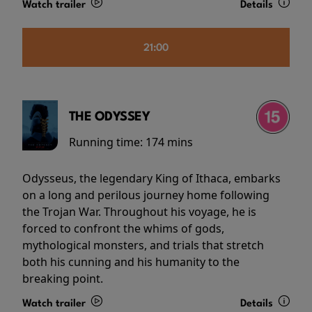
Watch trailer
Details
21:00
THE ODYSSEY
Running time:
174 mins
Odysseus, the legendary King of Ithaca, embarks
on a long and perilous journey home following
the Trojan War. Throughout his voyage, he is
forced to confront the whims of gods,
mythological monsters, and trials that stretch
both his cunning and his humanity to the
breaking point.
Watch trailer
Details