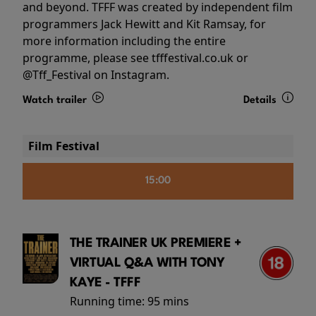
and beyond. TFFF was created by independent film
programmers Jack Hewitt and Kit Ramsay, for
more information including the entire
programme, please see tfffestival.co.uk or
@Tff_Festival on Instagram.
Watch trailer
Details
Film Festival
15:00
THE TRAINER UK PREMIERE +
VIRTUAL Q&A WITH TONY
KAYE - TFFF
Running time:
95 mins