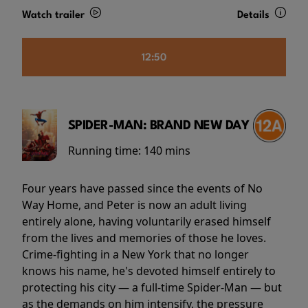
Watch trailer
Details
12:50
SPIDER-MAN: BRAND NEW DAY
Running time:
140 mins
Four years have passed since the events of No
Way Home, and Peter is now an adult living
entirely alone, having voluntarily erased himself
from the lives and memories of those he loves.
Crime-fighting in a New York that no longer
knows his name, he's devoted himself entirely to
protecting his city — a full-time Spider-Man — but
as the demands on him intensify, the pressure