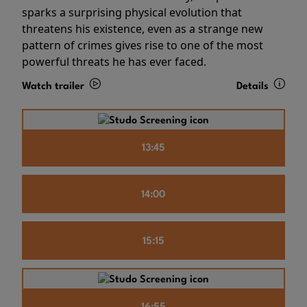
sparks a surprising physical evolution that
threatens his existence, even as a strange new
pattern of crimes gives rise to one of the most
powerful threats he has ever faced.
Watch trailer
Details
13:45
14:00
15:15