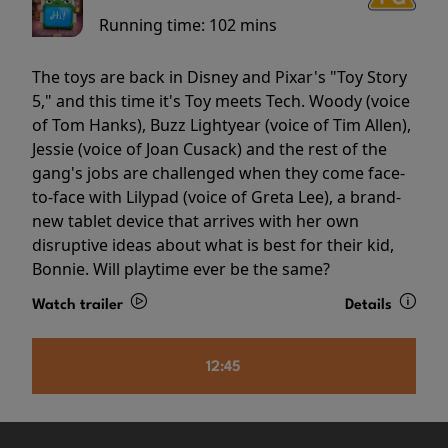
Running time:
102 mins
The toys are back in Disney and Pixar's "Toy Story
5," and this time it's Toy meets Tech. Woody (voice
of Tom Hanks), Buzz Lightyear (voice of Tim Allen),
Jessie (voice of Joan Cusack) and the rest of the
gang's jobs are challenged when they come face-
to-face with Lilypad (voice of Greta Lee), a brand-
new tablet device that arrives with her own
disruptive ideas about what is best for their kid,
Bonnie. Will playtime ever be the same?
Watch trailer
Details
12:45