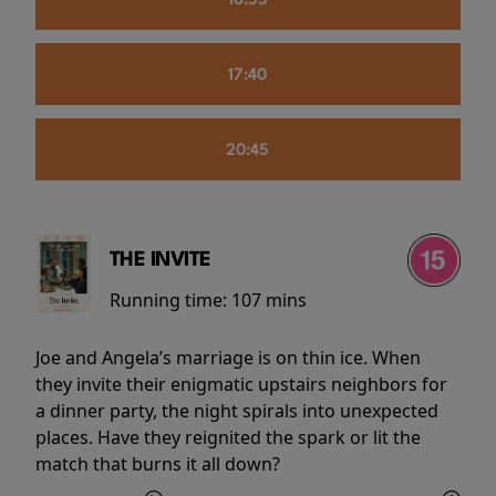
16:55
17:40
20:45
THE INVITE
Running time:
107 mins
Joe and Angela’s marriage is on thin ice. When
they invite their enigmatic upstairs neighbors for
a dinner party, the night spirals into unexpected
places. Have they reignited the spark or lit the
match that burns it all down?