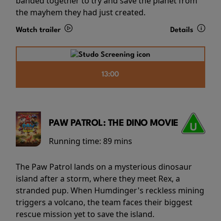
banded together to try and save the planet from
the mayhem they had just created.
Watch trailer
Details
13:00
PAW PATROL: THE DINO MOVIE
Running time:
89 mins
The Paw Patrol lands on a mysterious dinosaur
island after a storm, where they meet Rex, a
stranded pup. When Humdinger's reckless mining
triggers a volcano, the team faces their biggest
rescue mission yet to save the island.