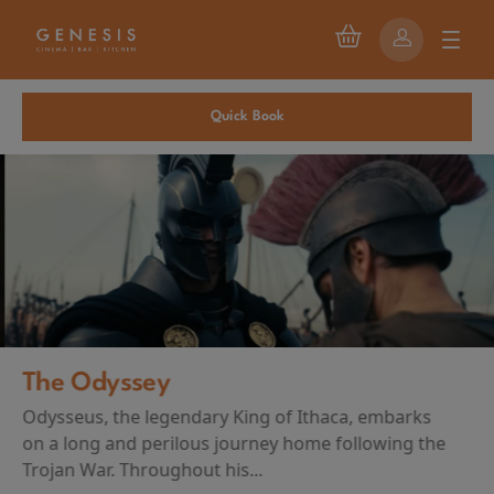
Quick Book
The Odyssey
Odysseus, the legendary King of Ithaca, embarks
on a long and perilous journey home following the
Trojan War. Throughout his...