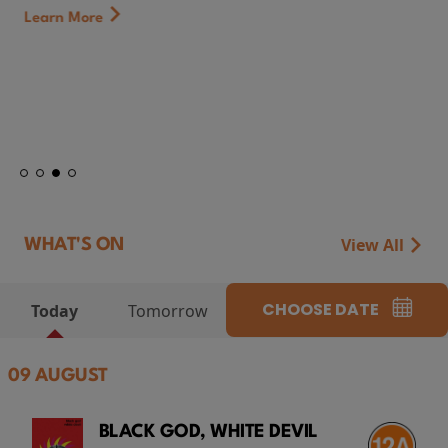
Learn More
View All
WHAT'S ON
CHOOSE DATE
Today
Tomorrow
09 AUGUST
BLACK GOD, WHITE DEVIL