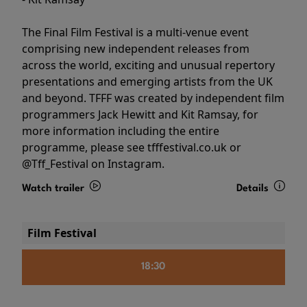
The Final Film Festival is a multi-venue event
comprising new independent releases from
across the world, exciting and unusual repertory
presentations and emerging artists from the UK
and beyond. TFFF was created by independent film
programmers Jack Hewitt and Kit Ramsay, for
more information including the entire
programme, please see tfffestival.co.uk or
@Tff_Festival on Instagram.
Watch trailer
Details
Film Festival
18:30