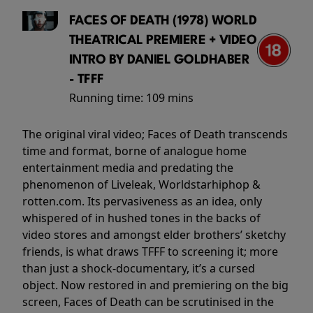
FACES OF DEATH (1978) WORLD
THEATRICAL PREMIERE + VIDEO
INTRO BY DANIEL GOLDHABER
- TFFF
Running time:
109 mins
The original viral video; Faces of Death transcends
time and format, borne of analogue home
entertainment media and predating the
phenomenon of Liveleak, Worldstarhiphop &
rotten.com. Its pervasiveness as an idea, only
whispered of in hushed tones in the backs of
video stores and amongst elder brothers’ sketchy
friends, is what draws TFFF to screening it; more
than just a shock-documentary, it’s a cursed
object. Now restored in and premiering on the big
screen, Faces of Death can be scrutinised in the