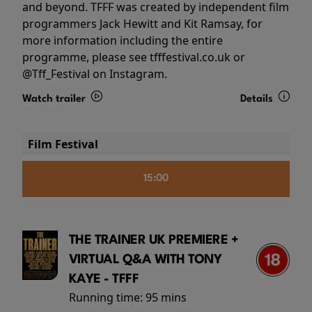
and beyond. TFFF was created by independent film
programmers Jack Hewitt and Kit Ramsay, for
more information including the entire
programme, please see tfffestival.co.uk or
@Tff_Festival on Instagram.
Watch trailer
Details
Film Festival
15:00
THE TRAINER UK PREMIERE +
VIRTUAL Q&A WITH TONY
KAYE - TFFF
Running time:
95 mins