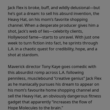
Jack Flex is broke, buff, and wildly delusional—but
he’s got a dream: to sell his absurd invention, the
Heavy Hat, on his mom’s favorite shopping
channel. When a desperate producer gives him a
shot, Jack’s web of lies—celebrity clients,
Hollywood fame—starts to unravel. With just one
week to turn fiction into fact, he sprints through
L.A. in a chaotic quest for credibility, hope, and a
shot at stardom.
Maverick director Tony Kaye goes comedic with
this absurdist romp across L.A. following
penniless, musclebound “creative genius” Jack Flex
as he maniacally pursues his dream to appear on
his mom’s favourite home shopping channel and
sell the Heavy Hat, an obviously dangerous fitness
gadget that apparently “increases the flow of
Hope Molecules to the brain.”