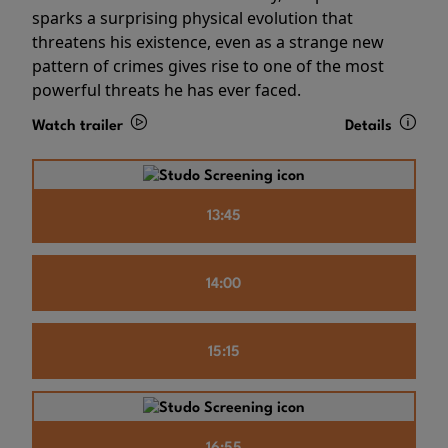
sparks a surprising physical evolution that
threatens his existence, even as a strange new
pattern of crimes gives rise to one of the most
powerful threats he has ever faced.
Watch trailer
Details
13:45
14:00
15:15