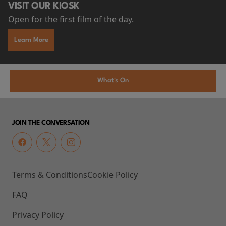
VISIT OUR KIOSK
Open for the first film of the day.
Learn More
What's On
JOIN THE CONVERSATION
Terms & Conditions
Cookie Policy
FAQ
Privacy Policy