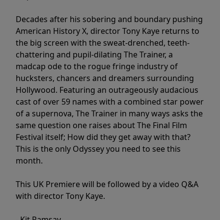
Decades after his sobering and boundary pushing
American History X, director Tony Kaye returns to
the big screen with the sweat-drenched, teeth-
chattering and pupil-dilating The Trainer, a
madcap ode to the rogue fringe industry of
hucksters, chancers and dreamers surrounding
Hollywood. Featuring an outrageously audacious
cast of over 59 names with a combined star power
of a supernova, The Trainer in many ways asks the
same question one raises about The Final Film
Festival itself; How did they get away with that?
This is the only Odyssey you need to see this
month.
This UK Premiere will be followed by a video Q&A
with director Tony Kaye.
- Kit Ramsay