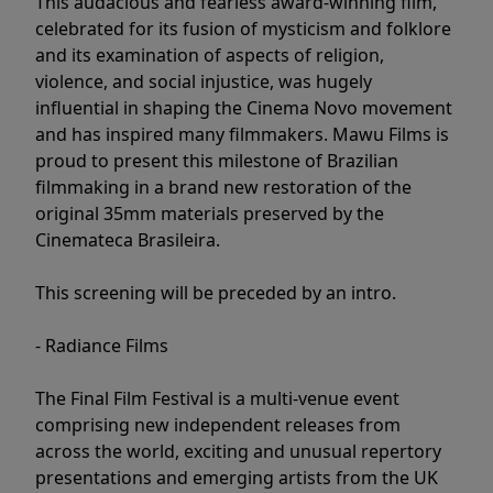
This audacious and fearless award-winning film,
celebrated for its fusion of mysticism and folklore
and its examination of aspects of religion,
violence, and social injustice, was hugely
influential in shaping the Cinema Novo movement
and has inspired many filmmakers. Mawu Films is
proud to present this milestone of Brazilian
filmmaking in a brand new restoration of the
original 35mm materials preserved by the
Cinemateca Brasileira.
This screening will be preceded by an intro.
- Radiance Films
The Final Film Festival is a multi-venue event
comprising new independent releases from
across the world, exciting and unusual repertory
presentations and emerging artists from the UK