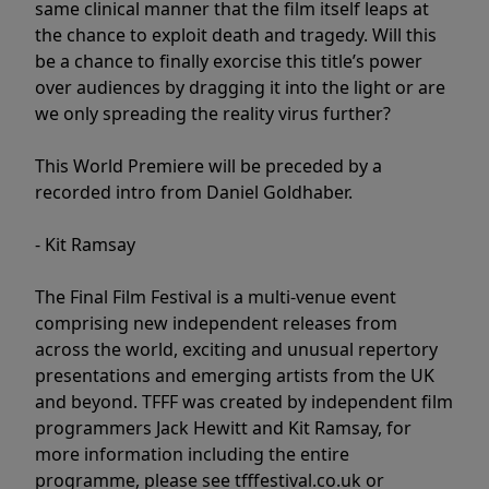
same clinical manner that the film itself leaps at
the chance to exploit death and tragedy. Will this
be a chance to finally exorcise this title’s power
over audiences by dragging it into the light or are
we only spreading the reality virus further?
This World Premiere will be preceded by a
recorded intro from Daniel Goldhaber.
- Kit Ramsay
The Final Film Festival is a multi-venue event
comprising new independent releases from
across the world, exciting and unusual repertory
presentations and emerging artists from the UK
and beyond. TFFF was created by independent film
programmers Jack Hewitt and Kit Ramsay, for
more information including the entire
programme, please see tfffestival.co.uk or