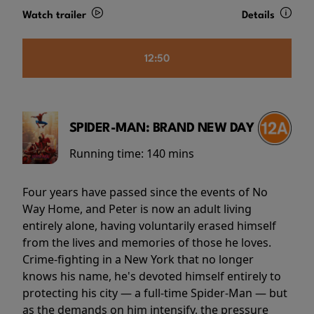
Watch trailer
Details
12:50
SPIDER-MAN: BRAND NEW DAY
Running time:
140 mins
Four years have passed since the events of No
Way Home, and Peter is now an adult living
entirely alone, having voluntarily erased himself
from the lives and memories of those he loves.
Crime-fighting in a New York that no longer
knows his name, he's devoted himself entirely to
protecting his city — a full-time Spider-Man — but
as the demands on him intensify, the pressure