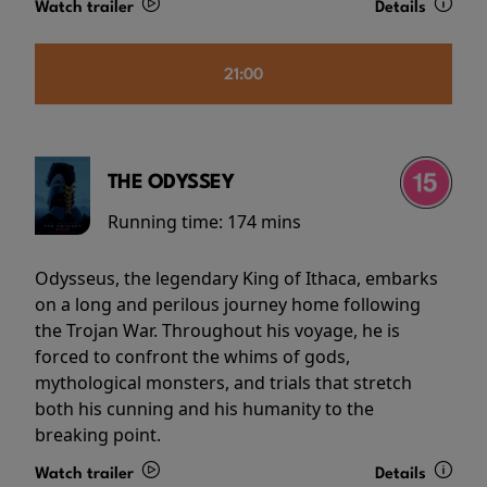
Watch trailer
Details
21:00
THE ODYSSEY
Running time:
174 mins
Odysseus, the legendary King of Ithaca, embarks
on a long and perilous journey home following
the Trojan War. Throughout his voyage, he is
forced to confront the whims of gods,
mythological monsters, and trials that stretch
both his cunning and his humanity to the
breaking point.
Watch trailer
Details