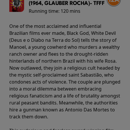
(1964, GLAUBER ROCHA)- TFFF
Running time:
120 mins
One of the most acclaimed and influential
Brazilian films ever made, Black God, White Devil
(Deus e o Diabo na Terra do Sol) tells the story of
Manoel, a young cowherd who murders a wealthy
ranch owner and flees to the drought-ridden
hinterlands of northern Brazil with his wife Rosa.
Now outlawed, they join a religious cult headed by
the mystic self-proclaimed saint Sabastião, who
condones acts of violence. The couple are plunged
into a moral dilemma between embracing
religious fanaticism and a life of brutality amongst
rural peasant bandits. Meanwhile, the authorities
hire a gunman known as Antonio Das Mortes to
track them down.