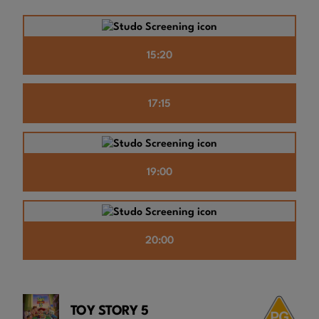
15:20
17:15
19:00
20:00
TOY STORY 5