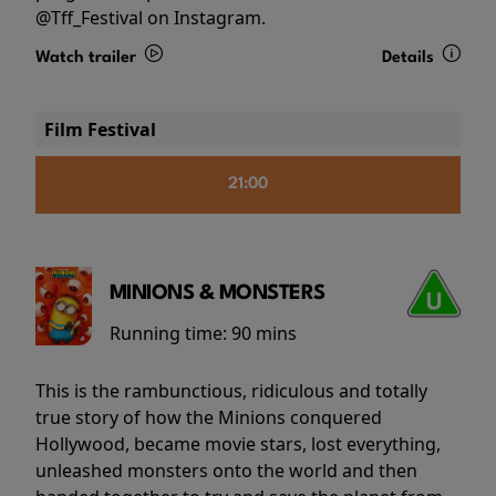
@Tff_Festival on Instagram.
Watch trailer
Details
Film Festival
21:00
MINIONS & MONSTERS
Running time:
90 mins
This is the rambunctious, ridiculous and totally
true story of how the Minions conquered
Hollywood, became movie stars, lost everything,
unleashed monsters onto the world and then