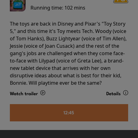
Running time:
102 mins
The toys are back in Disney and Pixar's "Toy Story
5," and this time it's Toy meets Tech. Woody (voice
of Tom Hanks), Buzz Lightyear (voice of Tim Allen),
Jessie (voice of Joan Cusack) and the rest of the
gang's jobs are challenged when they come face-
to-face with Lilypad (voice of Greta Lee), a brand-
new tablet device that arrives with her own
disruptive ideas about what is best for their kid,
Bonnie. Will playtime ever be the same?
Watch trailer
Details
12:45