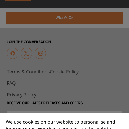
What's On
JOIN THE CONVERSATION
Terms & Conditions
Cookie Policy
FAQ
Privacy Policy
RECEIVE OUR LATEST RELEASES AND OFFERS
We use cookies on our website to personalise and
improve your experience and ensure the website