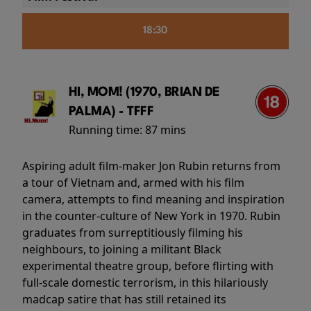
18:30
HI, MOM! (1970, BRIAN DE
PALMA) - TFFF
Running time:
87 mins
Aspiring adult film-maker Jon Rubin returns from
a tour of Vietnam and, armed with his film
camera, attempts to find meaning and inspiration
in the counter-culture of New York in 1970. Rubin
graduates from surreptitiously filming his
neighbours, to joining a militant Black
experimental theatre group, before flirting with
full-scale domestic terrorism, in this hilariously
madcap satire that has still retained its