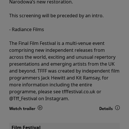
Narodowa’s new restoration.
This screening will be preceded by an intro.
- Radiance Films
The Final Film Festival is a multi-venue event
comprising new independent releases from
across the world, exciting and unusual repertory
presentations and emerging artists from the UK
and beyond. TFFF was created by independent film
programmers Jack Hewitt and Kit Ramsay, for
more information including the entire
programme, please see tfffestival.co.uk or
@Tff_Festival on Instagram.
Watch trailer
Details
Film Festival