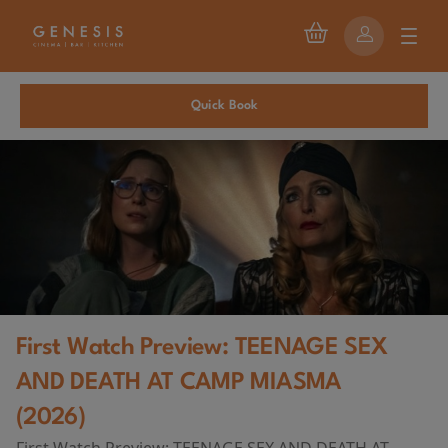
Quick Book
First Watch Preview: TEENAGE SEX
AND DEATH AT CAMP MIASMA
(2026)