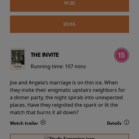
19:30
20:55
THE INVITE
Running time:
107 mins
Joe and Angela’s marriage is on thin ice. When
they invite their enigmatic upstairs neighbors for
a dinner party, the night spirals into unexpected
places. Have they reignited the spark or lit the
match that burns it all down?
Watch trailer
Details