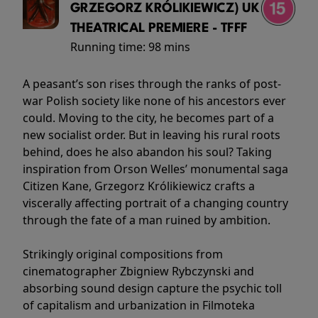
GRZEGORZ KRÓLIKIEWICZ) UK
THEATRICAL PREMIERE - TFFF
Running time:
98 mins
A peasant’s son rises through the ranks of post-
war Polish society like none of his ancestors ever
could. Moving to the city, he becomes part of a
new socialist order. But in leaving his rural roots
behind, does he also abandon his soul? Taking
inspiration from Orson Welles’ monumental saga
Citizen Kane, Grzegorz Królikiewicz crafts a
viscerally affecting portrait of a changing country
through the fate of a man ruined by ambition.
Strikingly original compositions from
cinematographer Zbigniew Rybczynski and
absorbing sound design capture the psychic toll
of capitalism and urbanization in Filmoteka