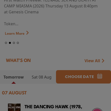
First Watch Preview: TEENAGE SEX AND DEATH AT
CAMP MIASMA (2026) Thursday 13 August 8:40pm
at Genesis Cinema
Token...
Learn More
View All
WHAT'S ON
CHOOSE DATE
Tomorrow
Sat 08 Aug
07 AUGUST
THE DANCING HAWK (1978,