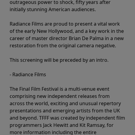
outrageous power to shock, fifty years after
initially stunning American audiences.
Radiance Films are proud to present a vital work
of the early New Hollywood, and a key work in the
career of master director Brian De Palma in a new
restoration from the original camera negative.
This screening will be preceded by an intro.
- Radiance Films
The Final Film Festival is a multi-venue event
comprising new independent releases from
across the world, exciting and unusual repertory
presentations and emerging artists from the UK
and beyond. TFFF was created by independent film
programmers Jack Hewitt and Kit Ramsay, for
more information including the entire