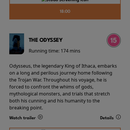
18:00
THE ODYSSEY
Running time:
174 mins
Odysseus, the legendary King of Ithaca, embarks
on a long and perilous journey home following
the Trojan War. Throughout his voyage, he is
forced to confront the whims of gods,
mythological monsters, and trials that stretch
both his cunning and his humanity to the
breaking point.
Watch trailer
Details