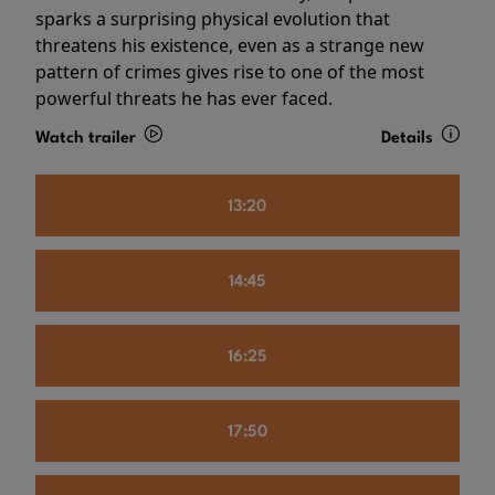
sparks a surprising physical evolution that
threatens his existence, even as a strange new
pattern of crimes gives rise to one of the most
powerful threats he has ever faced.
Watch trailer
Details
13:20
14:45
16:25
17:50