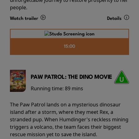
people.
Watch trailer
Details
15:00
PAW PATROL: THE DINO MOVIE
Running time:
89 mins
The Paw Patrol lands on a mysterious dinosaur
island after a storm, where they meet Rex, a
stranded pup. When Humdinger's reckless mining
triggers a volcano, the team faces their biggest
rescue mission yet to save the island.