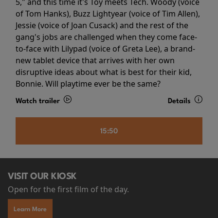
5," and this time it's Toy meets Tech. Woody (voice
of Tom Hanks), Buzz Lightyear (voice of Tim Allen),
Jessie (voice of Joan Cusack) and the rest of the
gang's jobs are challenged when they come face-
to-face with Lilypad (voice of Greta Lee), a brand-
new tablet device that arrives with her own
disruptive ideas about what is best for their kid,
Bonnie. Will playtime ever be the same?
Watch trailer
Details
15:50
VISIT OUR KIOSK
Open for the first film of the day.
Learn More