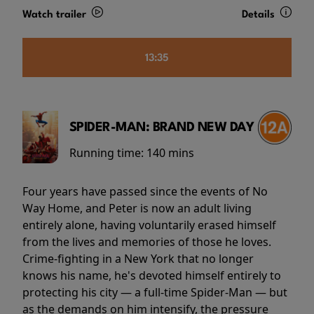
Watch trailer
Details
13:35
SPIDER-MAN: BRAND NEW DAY
Running time:
140 mins
Four years have passed since the events of No
Way Home, and Peter is now an adult living
entirely alone, having voluntarily erased himself
from the lives and memories of those he loves.
Crime-fighting in a New York that no longer
knows his name, he's devoted himself entirely to
protecting his city — a full-time Spider-Man — but
as the demands on him intensify, the pressure