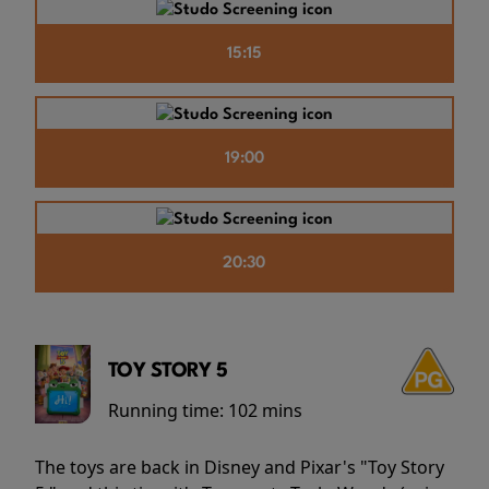
15:15
19:00
20:30
TOY STORY 5
Running time:
102 mins
The toys are back in Disney and Pixar's "Toy Story