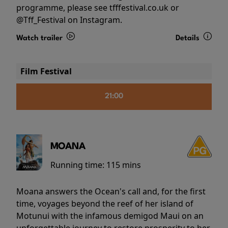
programme, please see tfffestival.co.uk or
@Tff_Festival on Instagram.
Watch trailer
Details
Film Festival
21:00
MOANA
Running time:
115 mins
Moana answers the Ocean's call and, for the first
time, voyages beyond the reef of her island of
Motunui with the infamous demigod Maui on an
unforgettable journey to restore prosperity to her