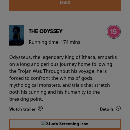
18:00
THE ODYSSEY
Running time:
174 mins
Odysseus, the legendary King of Ithaca, embarks
on a long and perilous journey home following
the Trojan War. Throughout his voyage, he is
forced to confront the whims of gods,
mythological monsters, and trials that stretch
both his cunning and his humanity to the
breaking point.
Watch trailer
Details