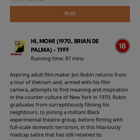
18:30
HI, MOM! (1970, BRIAN DE
PALMA) - TFFF
Running time:
87 mins
Aspiring adult film-maker Jon Rubin returns from
a tour of Vietnam and, armed with his film
camera, attempts to find meaning and inspiration
in the counter-culture of New York in 1970. Rubin
graduates from surreptitiously filming his
neighbours, to joining a militant Black
experimental theatre group, before flirting with
full-scale domestic terrorism, in this hilariously
madcap satire that has still retained its