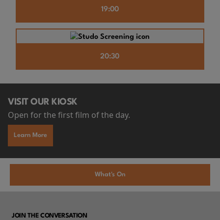
19:00
20:30
VISIT OUR KIOSK
Open for the first film of the day.
Learn More
What's On
JOIN THE CONVERSATION