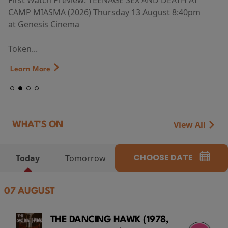
First Watch Preview: TEENAGE SEX AND DEATH AT
CAMP MIASMA (2026) Thursday 13 August 8:40pm
at Genesis Cinema
Token...
Learn More
View All
WHAT'S ON
CHOOSE DATE
Today
Tomorrow
07 AUGUST
THE DANCING HAWK (1978,