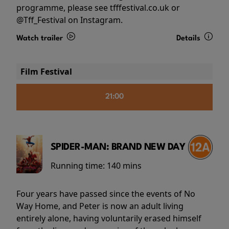
programme, please see tfffestival.co.uk or
@Tff_Festival on Instagram.
Watch trailer
Details
Film Festival
21:00
SPIDER-MAN: BRAND NEW DAY
Running time:
140 mins
Four years have passed since the events of No
Way Home, and Peter is now an adult living
entirely alone, having voluntarily erased himself