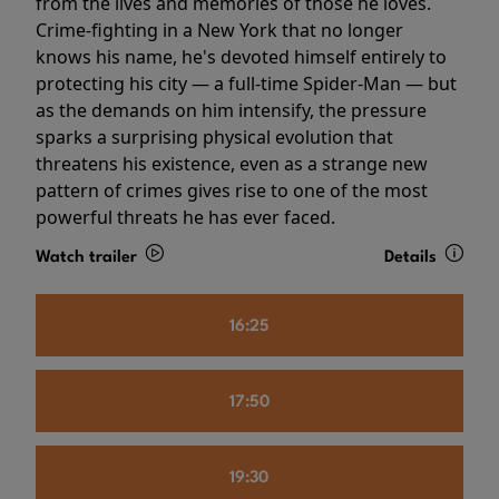
from the lives and memories of those he loves.
Crime-fighting in a New York that no longer
knows his name, he's devoted himself entirely to
protecting his city — a full-time Spider-Man — but
as the demands on him intensify, the pressure
sparks a surprising physical evolution that
threatens his existence, even as a strange new
pattern of crimes gives rise to one of the most
powerful threats he has ever faced.
Watch trailer
Details
16:25
17:50
19:30