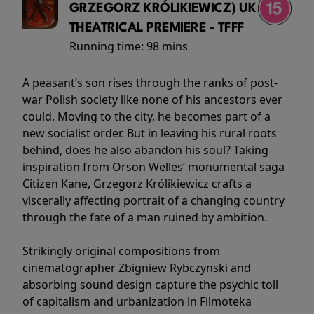
GRZEGORZ KRÓLIKIEWICZ) UK
THEATRICAL PREMIERE - TFFF
Running time:
98 mins
A peasant’s son rises through the ranks of post-
war Polish society like none of his ancestors ever
could. Moving to the city, he becomes part of a
new socialist order. But in leaving his rural roots
behind, does he also abandon his soul? Taking
inspiration from Orson Welles’ monumental saga
Citizen Kane, Grzegorz Królikiewicz crafts a
viscerally affecting portrait of a changing country
through the fate of a man ruined by ambition.
Strikingly original compositions from
cinematographer Zbigniew Rybczynski and
absorbing sound design capture the psychic toll
of capitalism and urbanization in Filmoteka