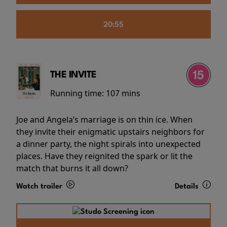
20:55
THE INVITE
Running time:
107 mins
Joe and Angela’s marriage is on thin ice. When
they invite their enigmatic upstairs neighbors for
a dinner party, the night spirals into unexpected
places. Have they reignited the spark or lit the
match that burns it all down?
Watch trailer
Details