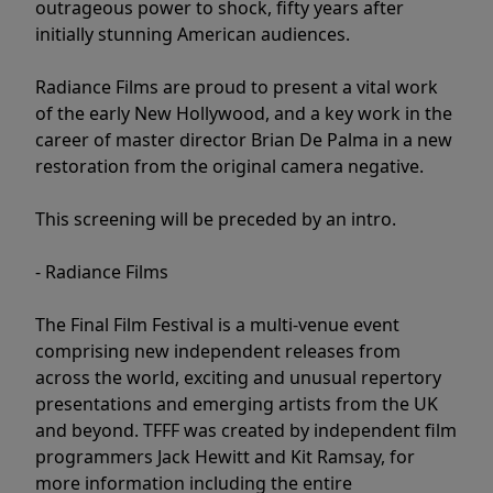
outrageous power to shock, fifty years after
initially stunning American audiences.
Radiance Films are proud to present a vital work
of the early New Hollywood, and a key work in the
career of master director Brian De Palma in a new
restoration from the original camera negative.
This screening will be preceded by an intro.
- Radiance Films
The Final Film Festival is a multi-venue event
comprising new independent releases from
across the world, exciting and unusual repertory
presentations and emerging artists from the UK
and beyond. TFFF was created by independent film
programmers Jack Hewitt and Kit Ramsay, for
more information including the entire