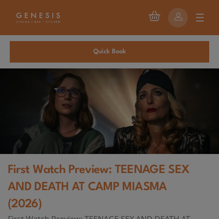
Quick Book
First Watch Preview: TEENAGE SEX
AND DEATH AT CAMP MIASMA
(2026)