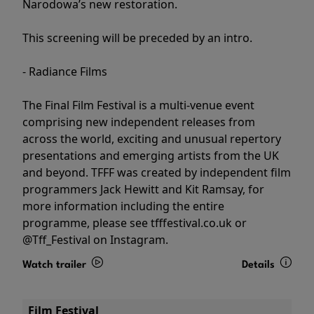
Narodowa’s new restoration.
This screening will be preceded by an intro.
- Radiance Films
The Final Film Festival is a multi-venue event
comprising new independent releases from
across the world, exciting and unusual repertory
presentations and emerging artists from the UK
and beyond. TFFF was created by independent film
programmers Jack Hewitt and Kit Ramsay, for
more information including the entire
programme, please see tfffestival.co.uk or
@Tff_Festival on Instagram.
Watch trailer
Details
Film Festival